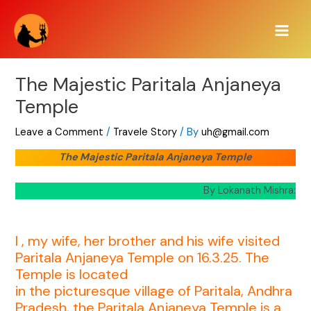
Skip
Main
to
Men
content
The Majestic Paritala Anjaneya
Temple
Leave a Comment
/
Travele Story
/ By
uh@gmail.com
The Majestic Paritala Anjaneya Temple
By Lokanath Mishra:
I , my wife, her brother and his wife visited
Paritala Anjaneya Temple on 16.3.25. The
Temple is located
in the picturesque village of Paritala, Andhra
Pradesh, the Paritala Anjaneya Temple is a