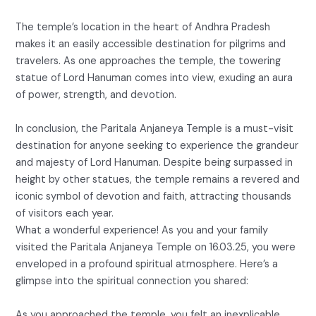
The temple’s location in the heart of Andhra Pradesh
makes it an easily accessible destination for pilgrims and
travelers. As one approaches the temple, the towering
statue of Lord Hanuman comes into view, exuding an aura
of power, strength, and devotion.
In conclusion, the Paritala Anjaneya Temple is a must-visit
destination for anyone seeking to experience the grandeur
and majesty of Lord Hanuman. Despite being surpassed in
height by other statues, the temple remains a revered and
iconic symbol of devotion and faith, attracting thousands
of visitors each year.
What a wonderful experience! As you and your family
visited the Paritala Anjaneya Temple on 16.03.25, you were
enveloped in a profound spiritual atmosphere. Here’s a
glimpse into the spiritual connection you shared:
As you approached the temple, you felt an inexplicable