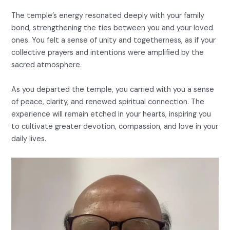
The temple’s energy resonated deeply with your family
bond, strengthening the ties between you and your loved
ones. You felt a sense of unity and togetherness, as if your
collective prayers and intentions were amplified by the
sacred atmosphere.
As you departed the temple, you carried with you a sense
of peace, clarity, and renewed spiritual connection. The
experience will remain etched in your hearts, inspiring you
to cultivate greater devotion, compassion, and love in your
daily lives.