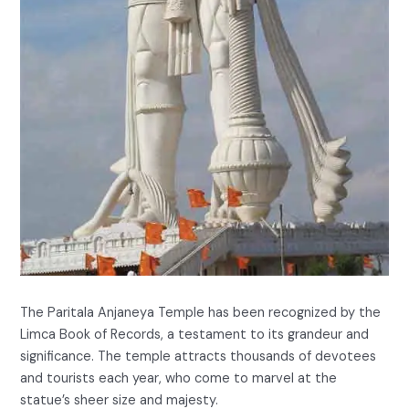
The Paritala Anjaneya Temple has been recognized by the
Limca Book of Records, a testament to its grandeur and
significance. The temple attracts thousands of devotees
and tourists each year, who come to marvel at the
statue’s sheer size and majesty.