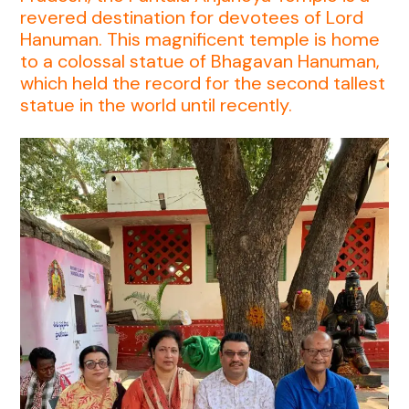
revered destination for devotees of Lord
Hanuman. This magnificent temple is home
to a colossal statue of Bhagavan Hanuman,
which held the record for the second tallest
statue in the world until recently.