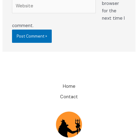
Website
browser
for the
next time I
comment.
Home
Contact