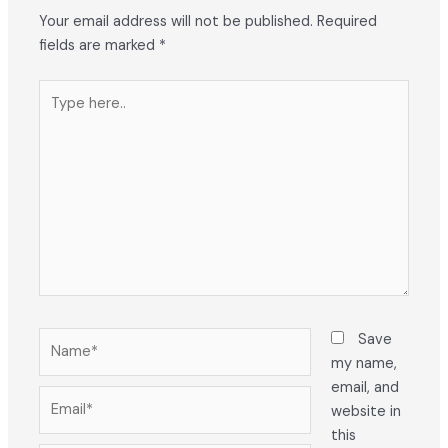
Your email address will not be published.
Required
fields are marked
*
Type
here..
Name*
Save
my name,
email, and
Email*
website in
this