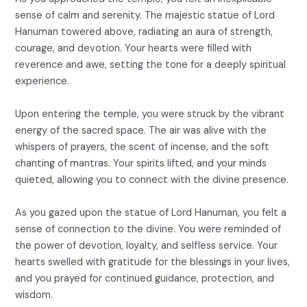
sense of calm and serenity. The majestic statue of Lord
Hanuman towered above, radiating an aura of strength,
courage, and devotion. Your hearts were filled with
reverence and awe, setting the tone for a deeply spiritual
experience.
Upon entering the temple, you were struck by the vibrant
energy of the sacred space. The air was alive with the
whispers of prayers, the scent of incense, and the soft
chanting of mantras. Your spirits lifted, and your minds
quieted, allowing you to connect with the divine presence.
As you gazed upon the statue of Lord Hanuman, you felt a
sense of connection to the divine. You were reminded of
the power of devotion, loyalty, and selfless service. Your
hearts swelled with gratitude for the blessings in your lives,
and you prayed for continued guidance, protection, and
wisdom.