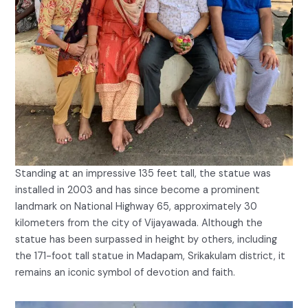
Standing at an impressive 135 feet tall, the statue was
installed in 2003 and has since become a prominent
landmark on National Highway 65, approximately 30
kilometers from the city of Vijayawada. Although the
statue has been surpassed in height by others, including
the 171-foot tall statue in Madapam, Srikakulam district, it
remains an iconic symbol of devotion and faith.