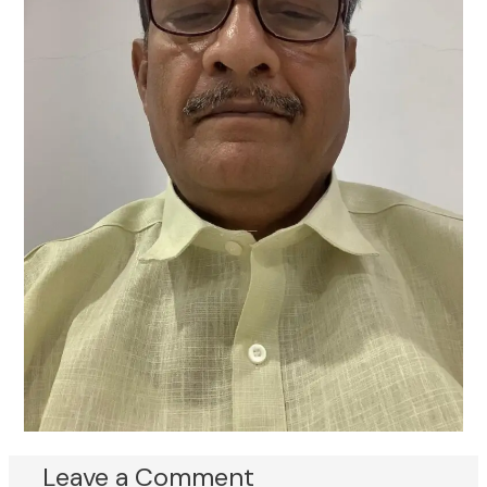
Leave a Comment