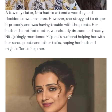
A few days later, Nita had to attend a wedding and
decided to wear a saree. However, she struggled to drape
it properly and was having trouble with the pleats. Her
husband, a retired doctor, was already dressed and ready.
Nita jokingly mentioned Kalpana’s husband helping her with
her saree pleats and other tasks, hoping her husband
might offer to help her.