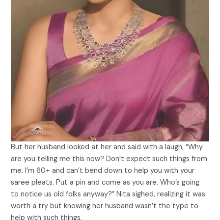
But her husband looked at her and said with a laugh, “Why
are you telling me this now? Don’t expect such things from
me. I’m 60+ and can’t bend down to help you with your
saree pleats. Put a pin and come as you are. Who’s going
to notice us old folks anyway?” Nita sighed, realizing it was
worth a try but knowing her husband wasn’t the type to
help with such things.