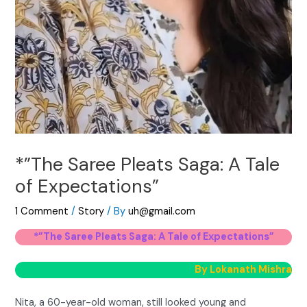
*”The Saree Pleats Saga: A Tale
of Expectations”
1 Comment
/
Story
/ By
uh@gmail.com
*”The Saree Pleats Saga: A Tale of Expectations”
By Lokanath Mishra
Nita, a 60-year-old woman, still looked young and