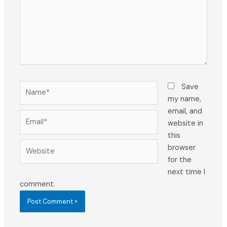
Name*
Save
my name,
email, and
Email*
website in
this
Website
browser
for the
next time I
comment.