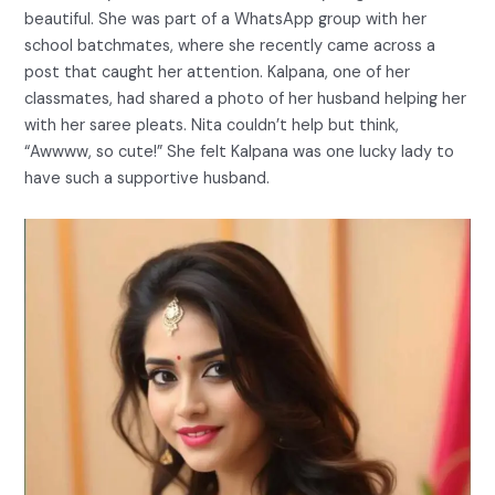
beautiful. She was part of a WhatsApp group with her
school batchmates, where she recently came across a
post that caught her attention. Kalpana, one of her
classmates, had shared a photo of her husband helping her
with her saree pleats. Nita couldn’t help but think,
“Awwww, so cute!” She felt Kalpana was one lucky lady to
have such a supportive husband.