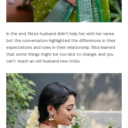
In the end, Nita’s husband didn’t help her with her saree,
but the conversation highlighted the differences in their
expectations and roles in their relationship. Nita learned
that some things might be too late to change, and you
can’t teach an old husband new tricks.