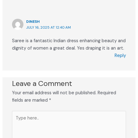
DINESH
JULY 16, 2025 AT 12:40 AM
Saree is a fantastic Indian dress enhancing beauty and
dignity of women a great deal. Yes draping it is an art.
Reply
Leave a Comment
Your email address will not be published.
Required
fields are marked
*
Type
here..