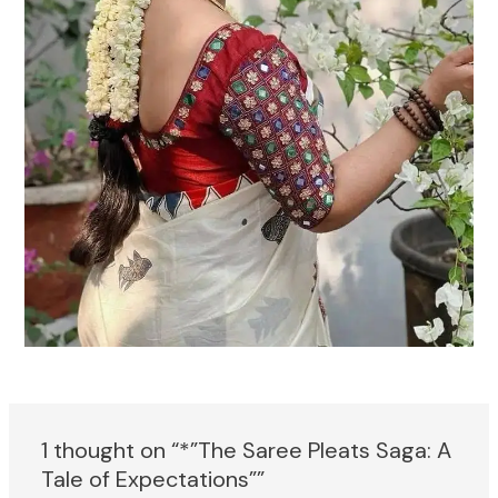
1 thought on “*”The Saree Pleats Saga: A
Tale of Expectations””