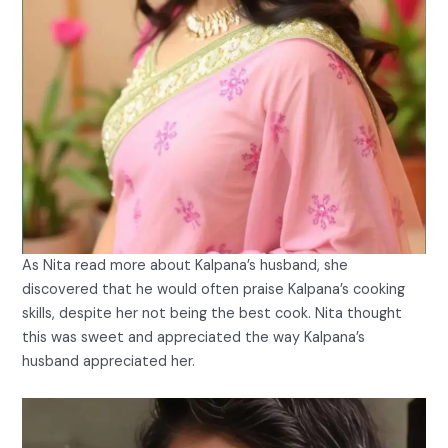
As Nita read more about Kalpana’s husband, she
discovered that he would often praise Kalpana’s cooking
skills, despite her not being the best cook. Nita thought
this was sweet and appreciated the way Kalpana’s
husband appreciated her.