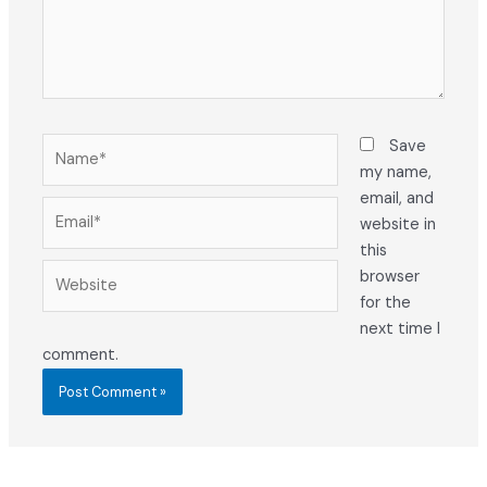
Name*
Save
my name,
email, and
Email*
website in
this
Website
browser
for the
next time I
comment.