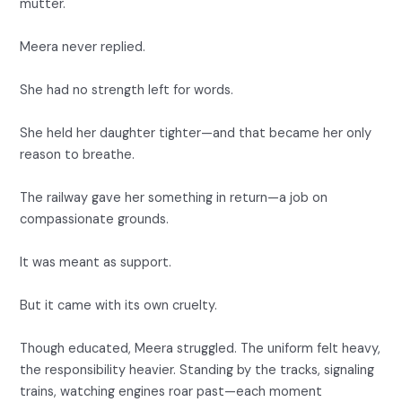
mutter.
Meera never replied.
She had no strength left for words.
She held her daughter tighter—and that became her only
reason to breathe.
The railway gave her something in return—a job on
compassionate grounds.
It was meant as support.
But it came with its own cruelty.
Though educated, Meera struggled. The uniform felt heavy,
the responsibility heavier. Standing by the tracks, signaling
trains, watching engines roar past—each moment