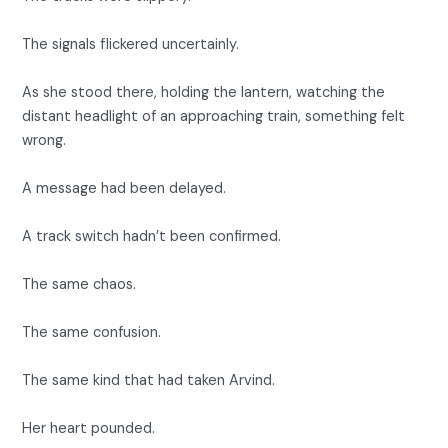
The signals flickered uncertainly.
As she stood there, holding the lantern, watching the
distant headlight of an approaching train, something felt
wrong.
A message had been delayed.
A track switch hadn’t been confirmed.
The same chaos.
The same confusion.
The same kind that had taken Arvind.
Her heart pounded.