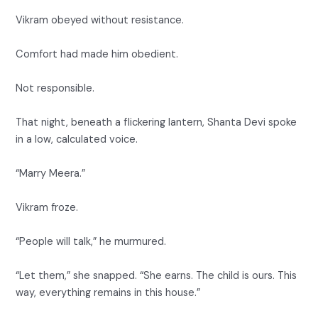
Vikram obeyed without resistance.
Comfort had made him obedient.
Not responsible.
That night, beneath a flickering lantern, Shanta Devi spoke
in a low, calculated voice.
“Marry Meera.”
Vikram froze.
“People will talk,” he murmured.
“Let them,” she snapped. “She earns. The child is ours. This
way, everything remains in this house.”