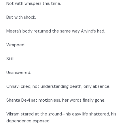
Not with whispers this time.
But with shock.
Meera’s body returned the same way Arvind’s had.
Wrapped.
Still.
Unanswered.
Chhavi cried, not understanding death, only absence.
Shanta Devi sat motionless, her words finally gone.
Vikram stared at the ground—his easy life shattered, his
dependence exposed.