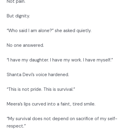
Not pain.
But dignity.
“Who said I am alone?” she asked quietly.
No one answered.
“I have my daughter. I have my work. I have myself.”
Shanta Devi’s voice hardened.
“This is not pride. This is survival.”
Meera’s lips curved into a faint, tired smile.
“My survival does not depend on sacrifice of my self-
respect.”