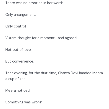
There was no emotion in her words.
Only arrangement.
Only control.
Vikram thought for a moment—and agreed.
Not out of love.
But convenience.
That evening, for the first time, Shanta Devi handed Meera
a cup of tea.
Meera noticed.
Something was wrong.