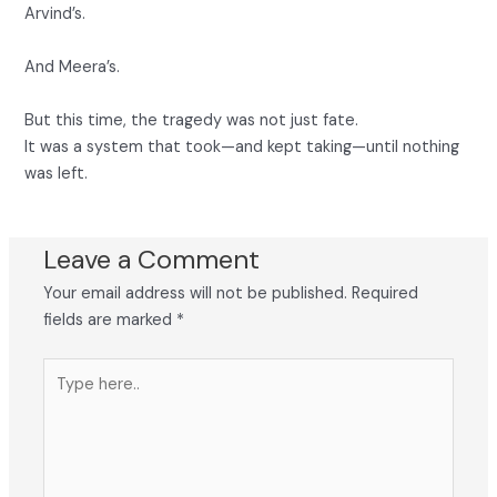
Arvind’s.
And Meera’s.
But this time, the tragedy was not just fate.
It was a system that took—and kept taking—until nothing
was left.
Leave a Comment
Your email address will not be published.
Required
fields are marked
*
Type
here..