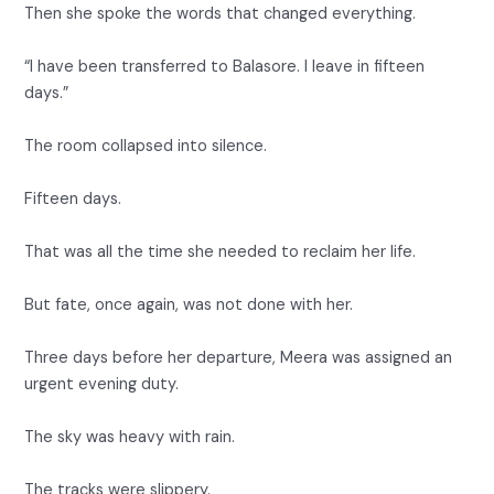
Then she spoke the words that changed everything.
“I have been transferred to Balasore. I leave in fifteen
days.”
The room collapsed into silence.
Fifteen days.
That was all the time she needed to reclaim her life.
But fate, once again, was not done with her.
Three days before her departure, Meera was assigned an
urgent evening duty.
The sky was heavy with rain.
The tracks were slippery.