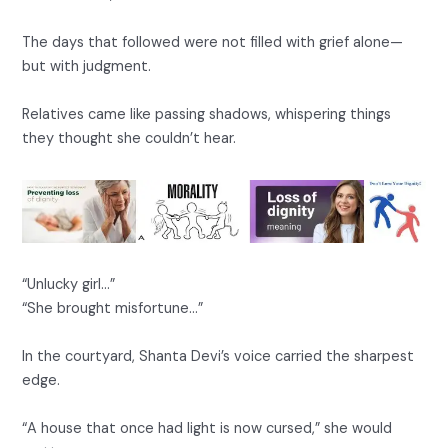
The days that followed were not filled with grief alone—
but with judgment.
Relatives came like passing shadows, whispering things
they thought she couldn’t hear.
“Unlucky girl…”
“She brought misfortune…”
In the courtyard, Shanta Devi’s voice carried the sharpest
edge.
“A house that once had light is now cursed,” she would