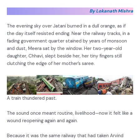
By Lokanath Mishra
The evening sky over Jatani burned in a dull orange, as if
the day itself resisted ending. Near the railway tracks, in a
fading government quarter stained by years of monsoon
and dust, Meera sat by the window. Her two-year-old
daughter, Chhavi, slept beside her, her tiny fingers still
clutching the edge of her mother’s saree.
A train thundered past.
The sound once meant routine, livelihood—now it felt like a
wound reopening again and again.
Because it was the same railway that had taken Arvind