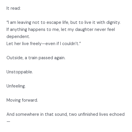
It read:
“I am leaving not to escape life, but to live it with dignity.
If anything happens to me, let my daughter never feel
dependent.
Let her live freely—even if I couldn’t.”
Outside, a train passed again.
Unstoppable.
Unfeeling.
Moving forward.
And somewhere in that sound, two unfinished lives echoed
—