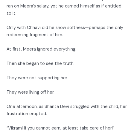
ran on Meera’s salary, yet he carried himself as if entitled
to it.
Only with Chhavi did he show softness—perhaps the only
redeeming fragment of him.
At first, Meera ignored everything.
Then she began to see the truth.
They were not supporting her.
They were living off her.
One afternoon, as Shanta Devi struggled with the child, her
frustration erupted.
“Vikram! If you cannot earn, at least take care of her!”