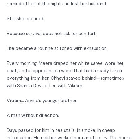
reminded her of the night she lost her husband.
Still, she endured.
Because survival does not ask for comfort.
Life became a routine stitched with exhaustion.
Every morning, Meera draped her white saree, wore her
coat, and stepped into a world that had already taken
everything from her. Chhavi stayed behind—sometimes
with Shanta Devi, often with Vikram.
Vikram… Arvind’s younger brother.
A man without direction.
Days passed for him in tea stalls, in smoke, in cheap
intoxication. He neither worked nor cared to try. The house