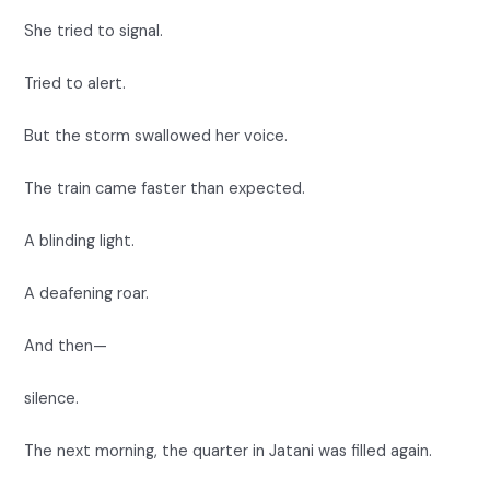
She tried to signal.
Tried to alert.
But the storm swallowed her voice.
The train came faster than expected.
A blinding light.
A deafening roar.
And then—
silence.
The next morning, the quarter in Jatani was filled again.