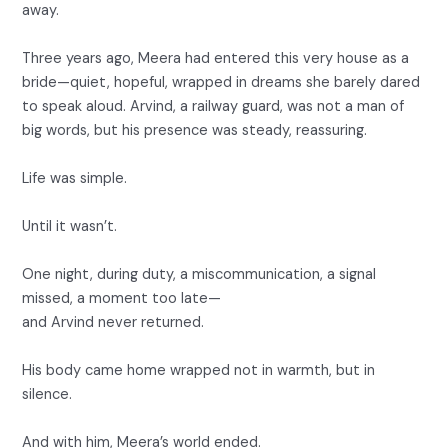
away.
Three years ago, Meera had entered this very house as a
bride—quiet, hopeful, wrapped in dreams she barely dared
to speak aloud. Arvind, a railway guard, was not a man of
big words, but his presence was steady, reassuring.
Life was simple.
Until it wasn’t.
One night, during duty, a miscommunication, a signal
missed, a moment too late—
and Arvind never returned.
His body came home wrapped not in warmth, but in
silence.
And with him, Meera’s world ended.