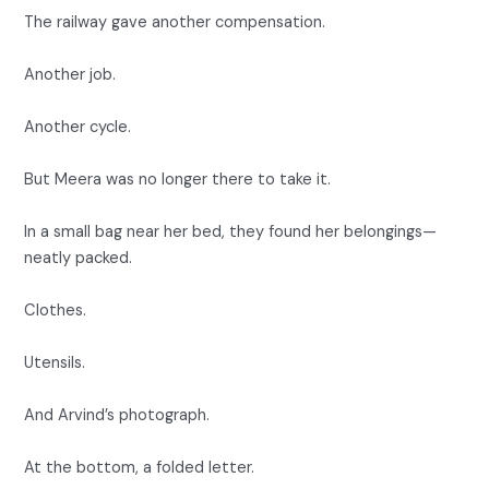
The railway gave another compensation.
Another job.
Another cycle.
But Meera was no longer there to take it.
In a small bag near her bed, they found her belongings—
neatly packed.
Clothes.
Utensils.
And Arvind’s photograph.
At the bottom, a folded letter.