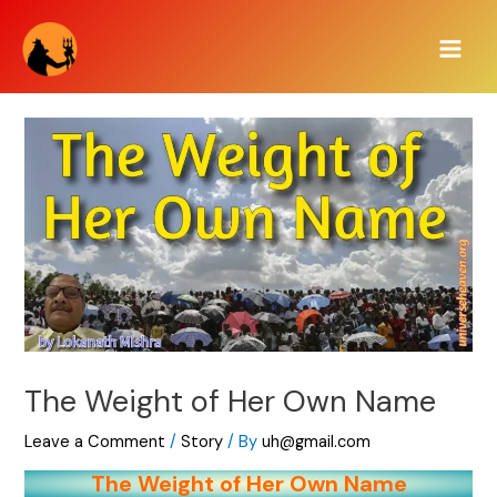
Skip
Main
to
Men
content
The Weight of Her Own Name
Leave a Comment
/
Story
/ By
uh@gmail.com
The Weight of Her Own Name