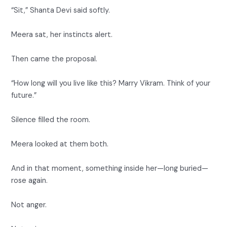
“Sit,” Shanta Devi said softly.
Meera sat, her instincts alert.
Then came the proposal.
“How long will you live like this? Marry Vikram. Think of your
future.”
Silence filled the room.
Meera looked at them both.
And in that moment, something inside her—long buried—
rose again.
Not anger.