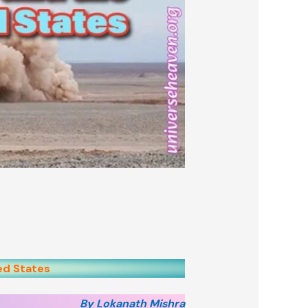
ed States
By Lokanath Mishra