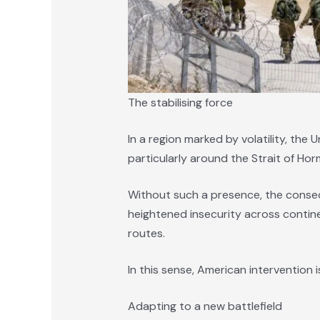
The stabilising force
In a region marked by volatility, the 
particularly around the Strait of Hor
Without such a presence, the conse
heightened insecurity across continen
routes.
In this sense, American intervention i
Adapting to a new battlefield