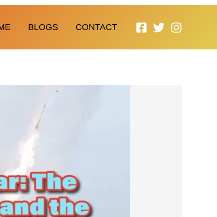
ME
BLOGS
CONTACT