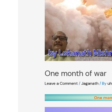
One month of war
Leave a Comment
/
Jaganath
/ By
uh
One mont