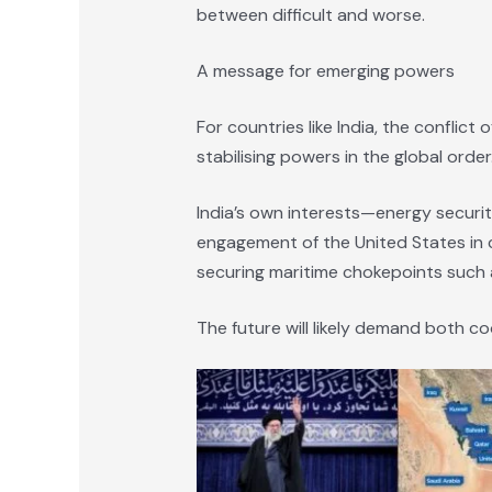
between difficult and worse.
A message for emerging powers
For countries like India, the conflic
stabilising powers in the global order
India’s own interests—energy securit
engagement of the United States in cr
securing maritime chokepoints such a
The future will likely demand both co