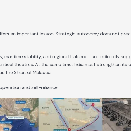
t offers an important lesson. Strategic autonomy does not prec
.
y, maritime stability, and regional balance—are indirectly su
itical theatres. At the same time, India must strengthen its ow
s the Strait of Malacca.
operation and self-reliance.