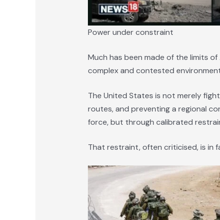
Power under constraint
Much has been made of the limits of 
complex and contested environments.
The United States is not merely fight
routes, and preventing a regional con
force, but through calibrated restrai
That restraint, often criticised, is in