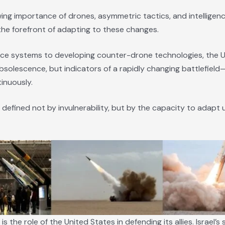
ing importance of drones, asymmetric tactics, and intelligence
 the forefront of adapting to these changes.
ce systems to developing counter-drone technologies, the U.S
 obsolescence, but indicators of a rapidly changing battlefiel
inuously.
 defined not by invulnerability, but by the capacity to adapt 
he role of the United States in defending its allies. Israel’s se