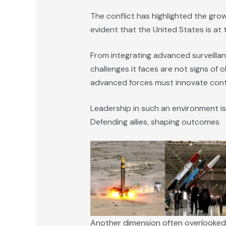
The conflict has highlighted the grow
evident that the United States is at
From integrating advanced surveillan
challenges it faces are not signs of
advanced forces must innovate cont
Leadership in such an environment is
Defending allies, shaping outcomes
Another dimension often overlooked is t