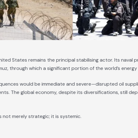
United States remains the principal stabilising actor. Its naval 
muz, through which a significant portion of the world’s energy
quences would be immediate and severe—disrupted oil suppl
ts. The global economy, despite its diversifications, still dep
s not merely strategic; it is systemic.