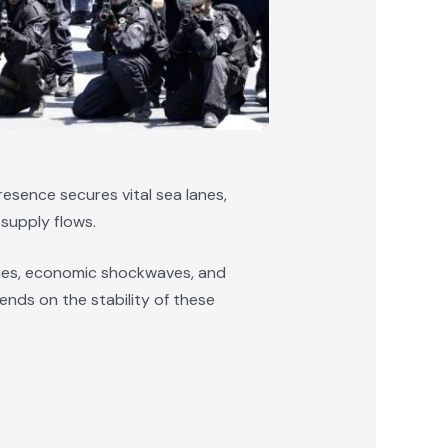
presence secures vital sea lanes,
 supply flows.
ies, economic shockwaves, and
ends on the stability of these