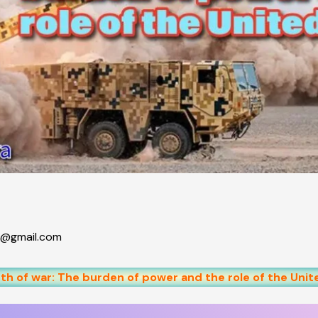
@gmail.com
h of war: The burden of power and the role of the Unit