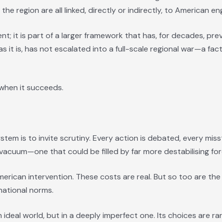
he region are all linked, directly or indirectly, to American 
nt; it is part of a larger framework that has, for decades, pr
 as it is, has not escalated into a full-scale regional war—a f
e when it succeeds.
ystem is to invite scrutiny. Every action is debated, every mis
vacuum—one that could be filled by far more destabilising for
merican intervention. These costs are real. But so too are the
national norms.
 ideal world, but in a deeply imperfect one. Its choices are 