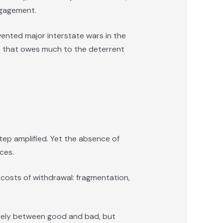
engagement.
evented major interstate wars in the
act that owes much to the deterrent
step amplified. Yet the absence of
ces.
 costs of withdrawal: fragmentation,
rarely between good and bad, but