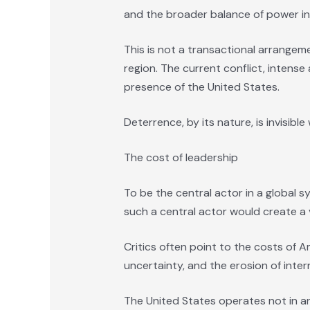
and the broader balance of power in t
This is not a transactional arrangeme
region. The current conflict, intense
presence of the United States.
Deterrence, by its nature, is invisibl
The cost of leadership
To be the central actor in a global s
such a central actor would create a 
Critics often point to the costs of A
uncertainty, and the erosion of inter
The United States operates not in an