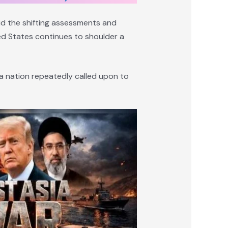
mid the shifting assessments and
ted States continues to shoulder a
f a nation repeatedly called upon to