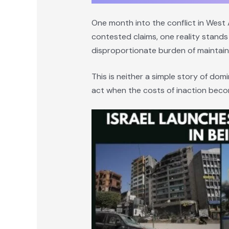
One month into the conflict in West A
contested claims, one reality stands 
disproportionate burden of maintain
This is neither a simple story of domi
act when the costs of inaction becom