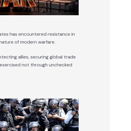
tates has encountered resistance in
nature of modern warfare.
tecting allies, securing global trade
 is exercised not through unchecked