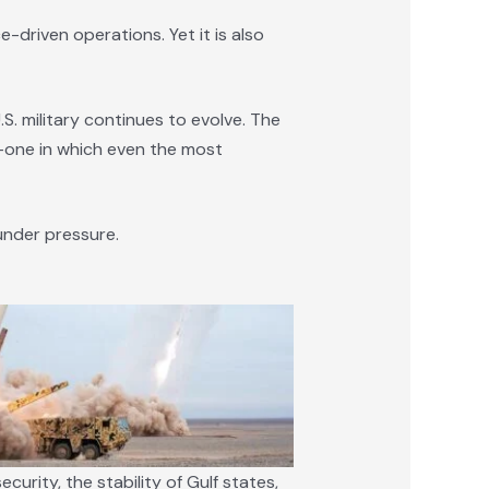
-driven operations. Yet it is also
. military continues to evolve. The
d—one in which even the most
under pressure.
curity, the stability of Gulf states,