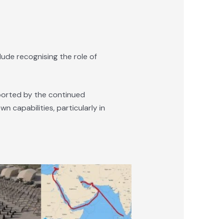
lude recognising the role of
pported by the continued
n capabilities, particularly in