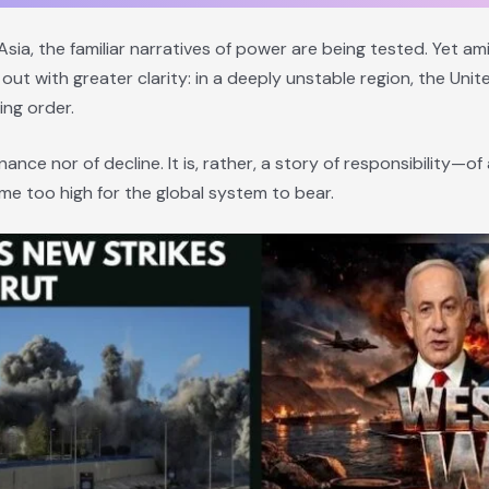
sia, the familiar narratives of power are being tested. Yet a
out with greater clarity: in a deeply unstable region, the Uni
ing order.
nance nor of decline. It is, rather, a story of responsibility—o
e too high for the global system to bear.