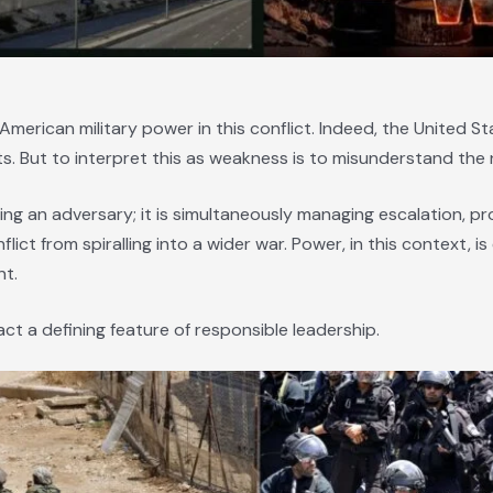
American military power in this conflict. Indeed, the United S
 But to interpret this as weakness is to misunderstand the 
ing an adversary; it is simultaneously managing escalation, pro
flict from spiralling into a wider war. Power, in this context,
nt.
 fact a defining feature of responsible leadership.