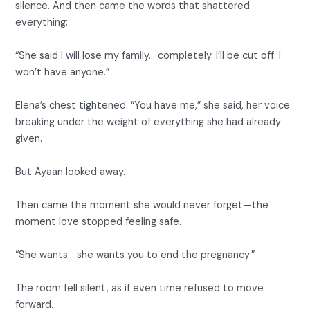
silence. And then came the words that shattered
everything:
“She said I will lose my family… completely. I’ll be cut off. I
won’t have anyone.”
Elena’s chest tightened. “You have me,” she said, her voice
breaking under the weight of everything she had already
given.
But Ayaan looked away.
Then came the moment she would never forget—the
moment love stopped feeling safe.
“She wants… she wants you to end the pregnancy.”
The room fell silent, as if even time refused to move
forward.