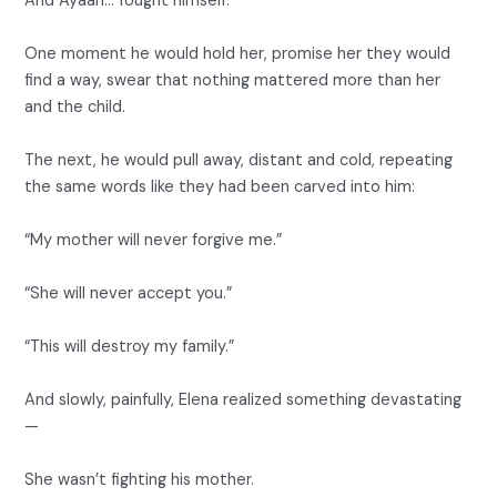
And Ayaan… fought himself.
One moment he would hold her, promise her they would
find a way, swear that nothing mattered more than her
and the child.
The next, he would pull away, distant and cold, repeating
the same words like they had been carved into him:
“My mother will never forgive me.”
“She will never accept you.”
“This will destroy my family.”
And slowly, painfully, Elena realized something devastating
—
She wasn’t fighting his mother.