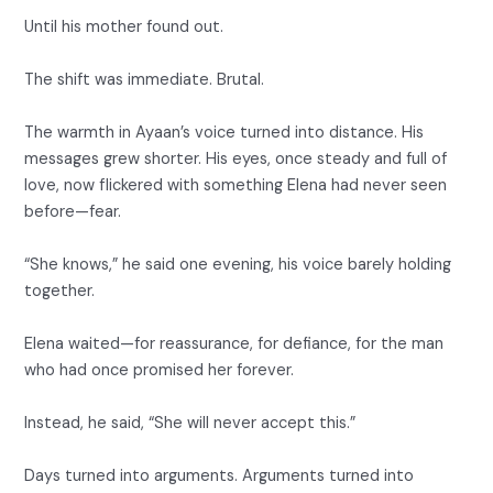
Until his mother found out.
The shift was immediate. Brutal.
The warmth in Ayaan’s voice turned into distance. His
messages grew shorter. His eyes, once steady and full of
love, now flickered with something Elena had never seen
before—fear.
“She knows,” he said one evening, his voice barely holding
together.
Elena waited—for reassurance, for defiance, for the man
who had once promised her forever.
Instead, he said, “She will never accept this.”
Days turned into arguments. Arguments turned into