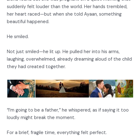
suddenly felt louder than the world. Her hands trembled,
her heart raced—but when she told Ayaan, something
beautiful happened.
He smiled.
Not just smiled—he lit up. He pulled her into his arms,
laughing, overwhelmed, already dreaming aloud of the child
they had created together.
“I’m going to be a father,” he whispered, as if saying it too
loudly might break the moment.
For a brief, fragile time, everything felt perfect.