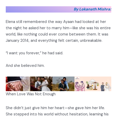
By Lokanath Mishra:
Elena still remembered the way Ayaan had looked at her
the night he asked her to marry him—like she was his entire
world, like nothing could ever come between them. It was
January 2014, and everything felt certain, unbreakable.
“I want you forever,” he had said.
And she believed him.
When Love Was Not Enough
She didn’t just give him her heart—she gave him her life.
She stepped into his world without hesitation, learning his