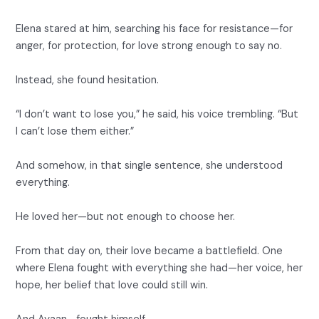
Elena stared at him, searching his face for resistance—for
anger, for protection, for love strong enough to say no.
Instead, she found hesitation.
“I don’t want to lose you,” he said, his voice trembling. “But
I can’t lose them either.”
And somehow, in that single sentence, she understood
everything.
He loved her—but not enough to choose her.
From that day on, their love became a battlefield. One
where Elena fought with everything she had—her voice, her
hope, her belief that love could still win.