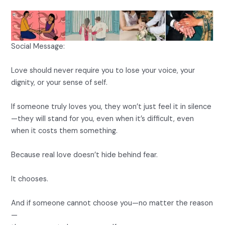
Social Message:
Love should never require you to lose your voice, your
dignity, or your sense of self.
If someone truly loves you, they won’t just feel it in silence
—they will stand for you, even when it’s difficult, even
when it costs them something.
Because real love doesn’t hide behind fear.
It chooses.
And if someone cannot choose you—no matter the reason
—