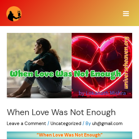
Skip
Main
to
Men
content
When Love Was Not Enough
Leave a Comment
/
Uncategorized
/ By
uh@gmail.com
“When Love Was Not Enough”