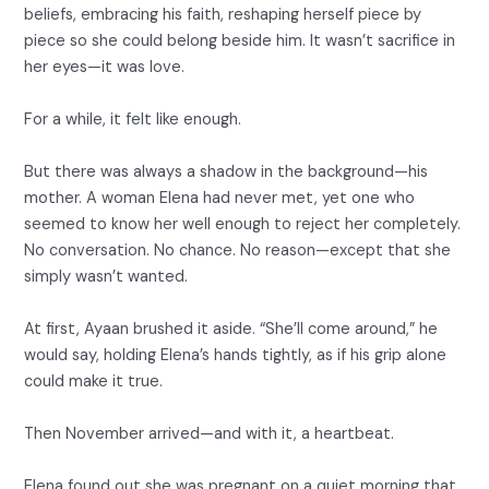
beliefs, embracing his faith, reshaping herself piece by
piece so she could belong beside him. It wasn’t sacrifice in
her eyes—it was love.
For a while, it felt like enough.
But there was always a shadow in the background—his
mother. A woman Elena had never met, yet one who
seemed to know her well enough to reject her completely.
No conversation. No chance. No reason—except that she
simply wasn’t wanted.
At first, Ayaan brushed it aside. “She’ll come around,” he
would say, holding Elena’s hands tightly, as if his grip alone
could make it true.
Then November arrived—and with it, a heartbeat.
Elena found out she was pregnant on a quiet morning that