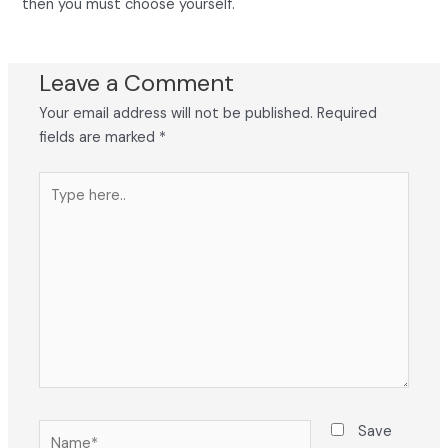
then you must choose yourself.
Leave a Comment
Your email address will not be published.
Required
fields are marked
*
Type
here..
Name*
Save