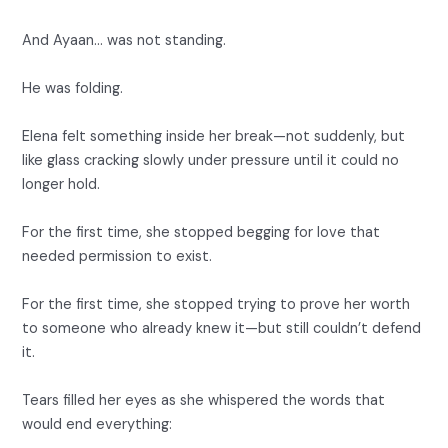
And Ayaan… was not standing.
He was folding.
Elena felt something inside her break—not suddenly, but
like glass cracking slowly under pressure until it could no
longer hold.
For the first time, she stopped begging for love that
needed permission to exist.
For the first time, she stopped trying to prove her worth
to someone who already knew it—but still couldn’t defend
it.
Tears filled her eyes as she whispered the words that
would end everything: