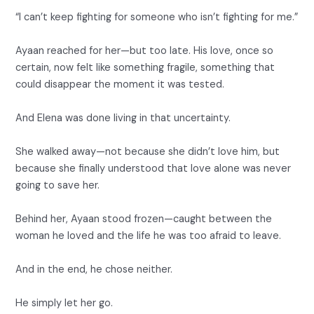
“I can’t keep fighting for someone who isn’t fighting for me.”
Ayaan reached for her—but too late. His love, once so
certain, now felt like something fragile, something that
could disappear the moment it was tested.
And Elena was done living in that uncertainty.
She walked away—not because she didn’t love him, but
because she finally understood that love alone was never
going to save her.
Behind her, Ayaan stood frozen—caught between the
woman he loved and the life he was too afraid to leave.
And in the end, he chose neither.
He simply let her go.