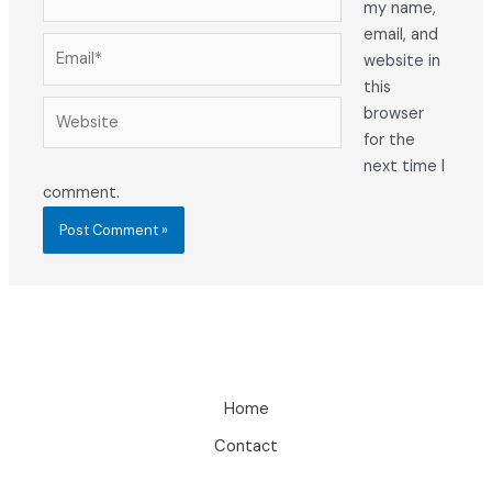
my name,
email, and
Email*
website in
this
Website
browser
for the
next time I
comment.
Home
Contact