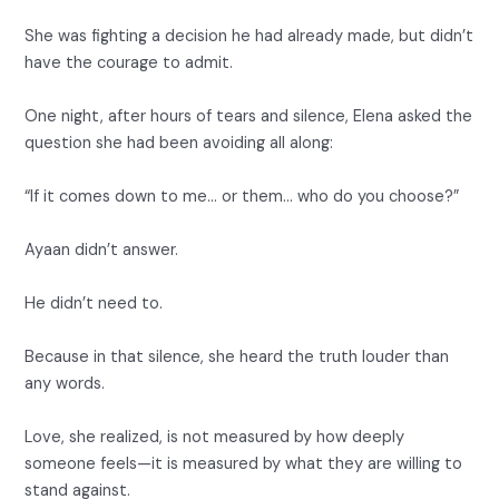
She was fighting a decision he had already made, but didn’t
have the courage to admit.
One night, after hours of tears and silence, Elena asked the
question she had been avoiding all along:
“If it comes down to me… or them… who do you choose?”
Ayaan didn’t answer.
He didn’t need to.
Because in that silence, she heard the truth louder than
any words.
Love, she realized, is not measured by how deeply
someone feels—it is measured by what they are willing to
stand against.