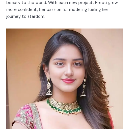
beauty to the world. With each new project, Preeti grew
more confident, her passion for modeling fueling her
journey to stardom.