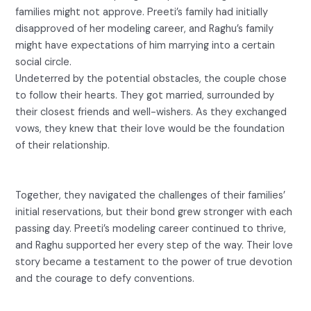
families might not approve. Preeti’s family had initially
disapproved of her modeling career, and Raghu’s family
might have expectations of him marrying into a certain
social circle.
Undeterred by the potential obstacles, the couple chose
to follow their hearts. They got married, surrounded by
their closest friends and well-wishers. As they exchanged
vows, they knew that their love would be the foundation
of their relationship.
Together, they navigated the challenges of their families’
initial reservations, but their bond grew stronger with each
passing day. Preeti’s modeling career continued to thrive,
and Raghu supported her every step of the way. Their love
story became a testament to the power of true devotion
and the courage to defy conventions.