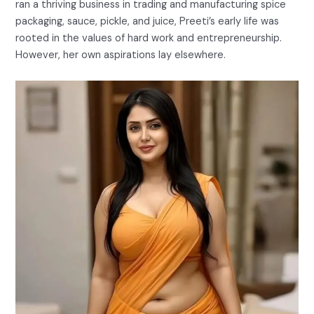
ran a thriving business in trading and manufacturing spice
packaging, sauce, pickle, and juice, Preeti’s early life was
rooted in the values of hard work and entrepreneurship.
However, her own aspirations lay elsewhere.