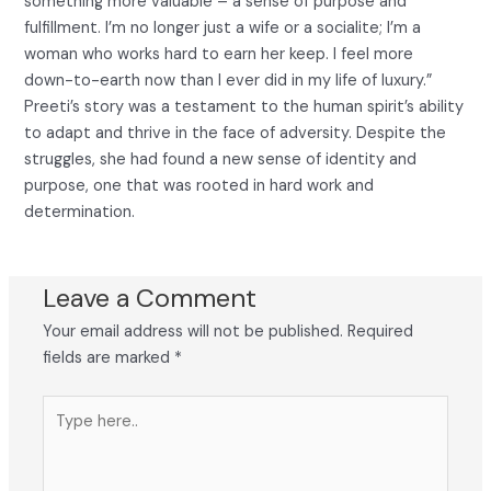
something more valuable – a sense of purpose and
fulfillment. I’m no longer just a wife or a socialite; I’m a
woman who works hard to earn her keep. I feel more
down-to-earth now than I ever did in my life of luxury.”
Preeti’s story was a testament to the human spirit’s ability
to adapt and thrive in the face of adversity. Despite the
struggles, she had found a new sense of identity and
purpose, one that was rooted in hard work and
determination.
Leave a Comment
Your email address will not be published.
Required
fields are marked
*
Type
here..