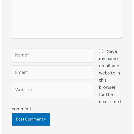
Name*
Save
my name,
email, and
Email*
website in
this
Website
browser
for the
next time I
comment.