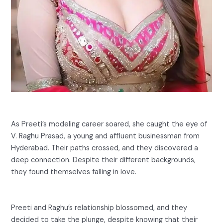
As Preeti’s modeling career soared, she caught the eye of
V. Raghu Prasad, a young and affluent businessman from
Hyderabad. Their paths crossed, and they discovered a
deep connection. Despite their different backgrounds,
they found themselves falling in love.
Preeti and Raghu’s relationship blossomed, and they
decided to take the plunge, despite knowing that their