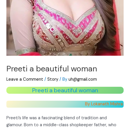
Preeti a beautiful woman
Leave a Comment
/
Story
/ By
uh@gmail.com
Preeti a beautiful woman
By Lokanath Mishra:
Preeti’s life was a fascinating blend of tradition and
glamour. Born to a middle-class shopkeeper father, who