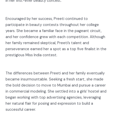
in her first-ever beauty contest.
Encouraged by her success, Preeti continued to
participate in beauty contests throughout her college
years. She became a familiar face in the pageant circuit,
and her confidence grew with each competition. Although
her family remained skeptical, Preeti’s talent and
perseverance earned her a spot as a top five finalist in the
prestigious Miss India contest.
The differences between Preeti and her family eventually
became insurmountable. Seeking a fresh start, she made
the bold decision to move to Mumbai and pursue a career
in commercial modeling. She settled into a girls’ hostel and
began working with top advertising agencies, leveraging
her natural flair for posing and expression to build a
successful career.