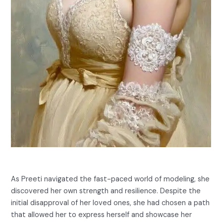
As Preeti navigated the fast-paced world of modeling, she
discovered her own strength and resilience. Despite the
initial disapproval of her loved ones, she had chosen a path
that allowed her to express herself and showcase her