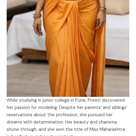
While studying in junior college in Pune, Preeti discovered
her passion for modeling. Despite her parents’ and siblings’
reservations about the profession, she pursued her
dreams with determination. Her beauty and charisma
shone through, and she won the title of Miss Maharashtra