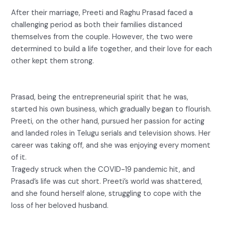
After their marriage, Preeti and Raghu Prasad faced a
challenging period as both their families distanced
themselves from the couple. However, the two were
determined to build a life together, and their love for each
other kept them strong.
Prasad, being the entrepreneurial spirit that he was,
started his own business, which gradually began to flourish.
Preeti, on the other hand, pursued her passion for acting
and landed roles in Telugu serials and television shows. Her
career was taking off, and she was enjoying every moment
of it.
Tragedy struck when the COVID-19 pandemic hit, and
Prasad’s life was cut short. Preeti’s world was shattered,
and she found herself alone, struggling to cope with the
loss of her beloved husband.