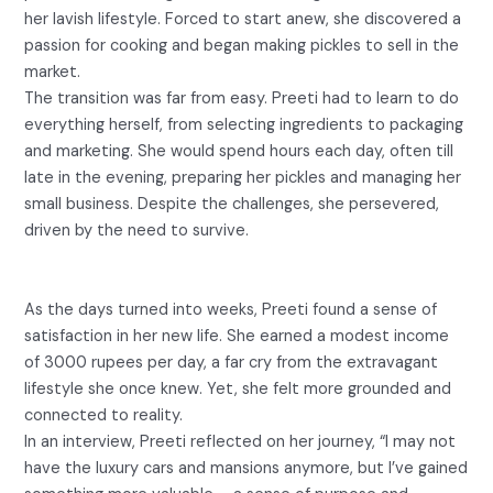
her lavish lifestyle. Forced to start anew, she discovered a
passion for cooking and began making pickles to sell in the
market.
The transition was far from easy. Preeti had to learn to do
everything herself, from selecting ingredients to packaging
and marketing. She would spend hours each day, often till
late in the evening, preparing her pickles and managing her
small business. Despite the challenges, she persevered,
driven by the need to survive.
As the days turned into weeks, Preeti found a sense of
satisfaction in her new life. She earned a modest income
of 3000 rupees per day, a far cry from the extravagant
lifestyle she once knew. Yet, she felt more grounded and
connected to reality.
In an interview, Preeti reflected on her journey, “I may not
have the luxury cars and mansions anymore, but I’ve gained