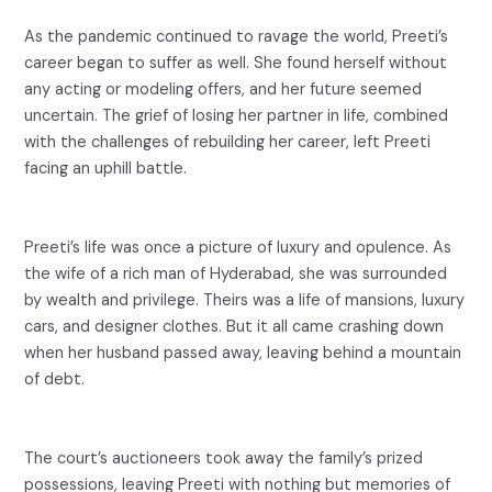
As the pandemic continued to ravage the world, Preeti’s
career began to suffer as well. She found herself without
any acting or modeling offers, and her future seemed
uncertain. The grief of losing her partner in life, combined
with the challenges of rebuilding her career, left Preeti
facing an uphill battle.
Preeti’s life was once a picture of luxury and opulence. As
the wife of a rich man of Hyderabad, she was surrounded
by wealth and privilege. Theirs was a life of mansions, luxury
cars, and designer clothes. But it all came crashing down
when her husband passed away, leaving behind a mountain
of debt.
The court’s auctioneers took away the family’s prized
possessions, leaving Preeti with nothing but memories of