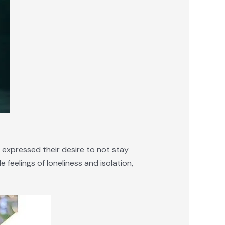
 expressed their desire to not stay
 feelings of loneliness and isolation,