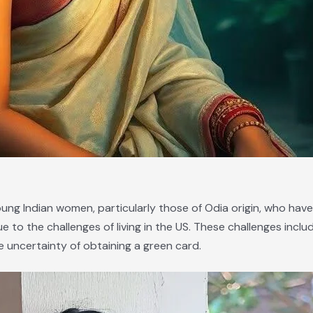
oung Indian women, particularly those of Odia origin, who have
to the challenges of living in the US. These challenges include
 uncertainty of obtaining a green card.