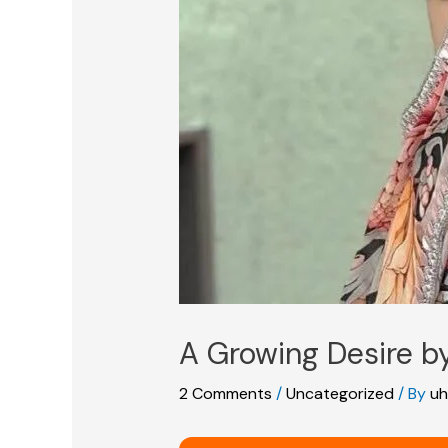
A Growing Desire 
2 Comments
/
Uncategorized
/ By
uh