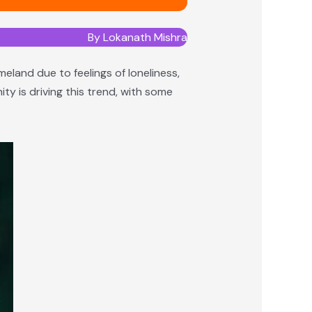
By Lokanath Mishra
meland due to feelings of loneliness,
ty is driving this trend, with some