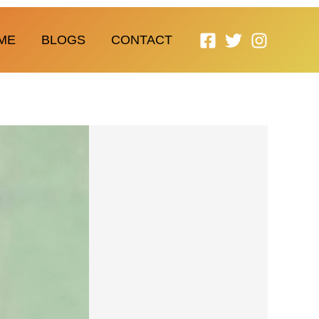
ME
BLOGS
CONTACT