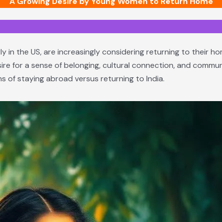
A Growing Desire by Young Women to Return Home
ly in the US, are increasingly considering returning to their ho
ire for a sense of belonging, cultural connection, and communi
s of staying abroad versus returning to India.