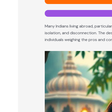
Many Indians living abroad, particular
isolation, and disconnection. The des
individuals weighing the pros and con