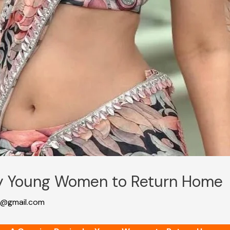
by Young Women to Return Home
@gmail.com