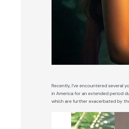
Recently, I’ve encountered several y
in America for an extended period due 
which are further exacerbated by the