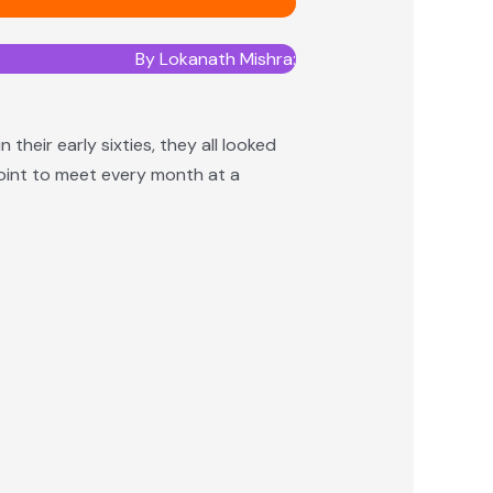
⁠By Lokanath Mishra:
heir early sixties, they all looked
point to meet every month at a