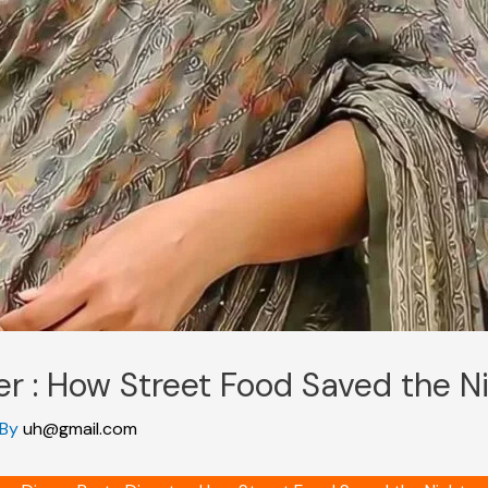
er : How Street Food Saved the N
 By
uh@gmail.com