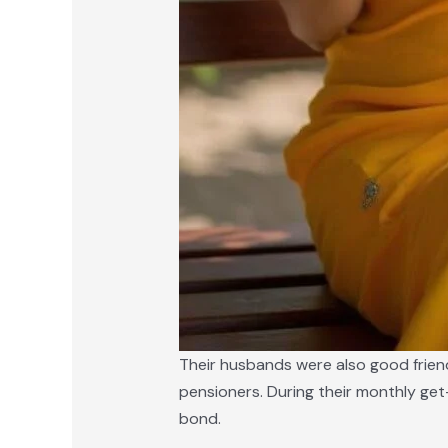
Their husbands were also good friend
pensioners. During their monthly get
bond.