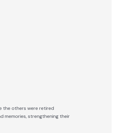
e the others were retired
and memories, strengthening their