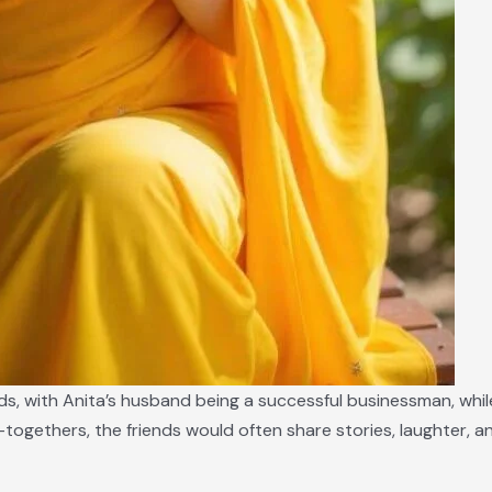
s, with Anita’s husband being a successful businessman, whil
-togethers, the friends would often share stories, laughter, 