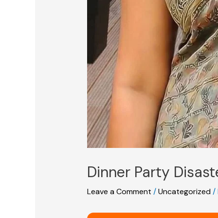
Dinner Party Disast
Leave a Comment
/
Uncategorized
/