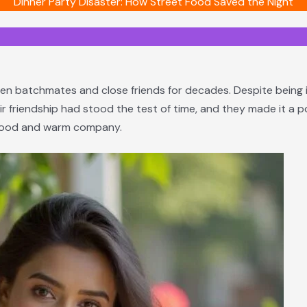
Dinner Party Disaster: How Street Food Saved the Night
en batchmates and close friends for decades. Despite being in t
ir friendship had stood the test of time, and they made it a 
d food and warm company.