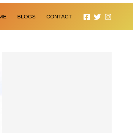
ME
BLOGS
CONTACT