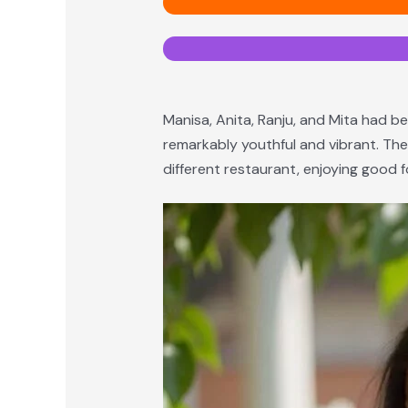
Manisa, Anita, Ranju, and Mita had be
remarkably youthful and vibrant. The
different restaurant, enjoying goo