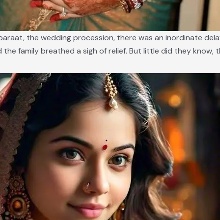
e baraat, the wedding procession, there was an inordinate del
nd the family breathed a sigh of relief. But little did they know