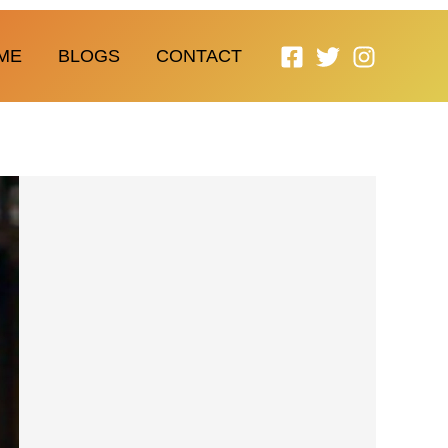
ME
BLOGS
CONTACT