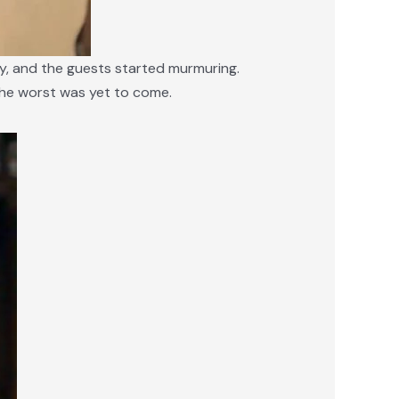
ay, and the guests started murmuring.
, the worst was yet to come.