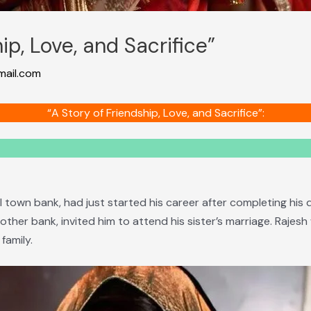
ip, Love, and Sacrifice”
ail.com
“A Story of Friendship, Love, and Sacrifice”:
 town bank, had just started his career after completing his 
other bank, invited him to attend his sister’s marriage. Rajes
family.