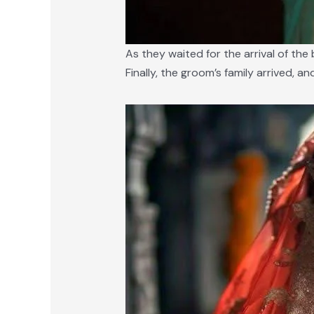
As they waited for the arrival of th
Finally, the groom’s family arrived, a