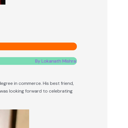
By Lokanath Mishra:
degree in commerce. His best friend,
h was looking forward to celebrating