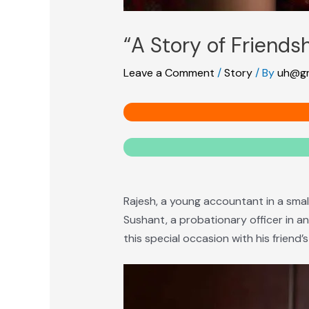
“A Story of Friendsh
Leave a Comment
/
Story
/ By
uh@gm
Rajesh, a young accountant in a small
Sushant, a probationary officer in an
this special occasion with his friend’s 