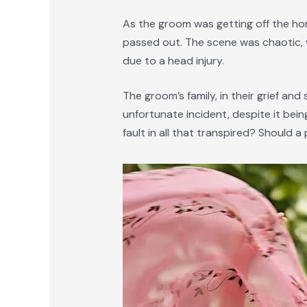
As the groom was getting off the hors
passed out. The scene was chaotic, 
due to a head injury.
The groom’s family, in their grief a
unfortunate incident, despite it bei
fault in all that transpired? Should