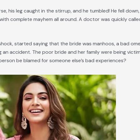
e, his leg caught in the stirrup, and he tumbled! He fell down
with complete mayhem all around. A doctor was quickly call
nd shock, started saying that the bride was manhoos, a bad om
ng an accident. The poor bride and her family were being vict
 a person be blamed for someone else’s bad experiences?