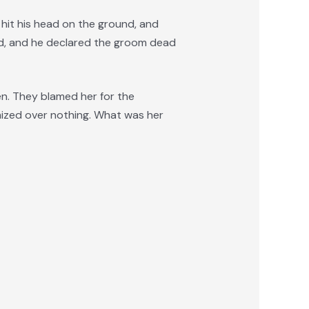
, hit his head on the ground, and
ed, and he declared the groom dead
en. They blamed her for the
imized over nothing. What was her