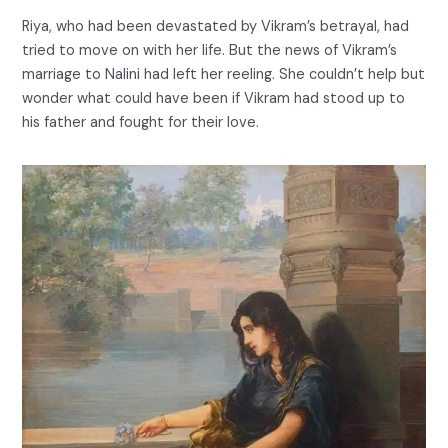
Riya, who had been devastated by Vikram’s betrayal, had
tried to move on with her life. But the news of Vikram’s
marriage to Nalini had left her reeling. She couldn’t help but
wonder what could have been if Vikram had stood up to
his father and fought for their love.