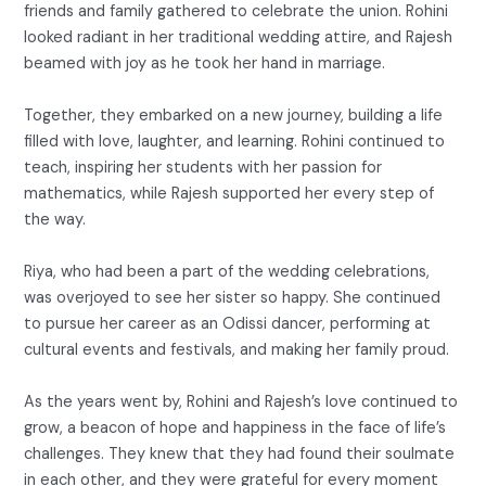
friends and family gathered to celebrate the union. Rohini
looked radiant in her traditional wedding attire, and Rajesh
beamed with joy as he took her hand in marriage.
Together, they embarked on a new journey, building a life
filled with love, laughter, and learning. Rohini continued to
teach, inspiring her students with her passion for
mathematics, while Rajesh supported her every step of
the way.
Riya, who had been a part of the wedding celebrations,
was overjoyed to see her sister so happy. She continued
to pursue her career as an Odissi dancer, performing at
cultural events and festivals, and making her family proud.
As the years went by, Rohini and Rajesh’s love continued to
grow, a beacon of hope and happiness in the face of life’s
challenges. They knew that they had found their soulmate
in each other, and they were grateful for every moment