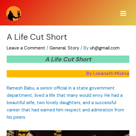
Skip
Main
to
Men
content
A Life Cut Short
Leave a Comment
/
General
,
Story
/ By
uh@gmail.com
A Life Cut Short
By Lokanath Mishra
Ramesh Babu, a senior official in a state government
department, lived a life that many would envy. He had a
beautiful wife, two lovely daughters, and a successful
career that had earned him respect and admiration from
his peers.