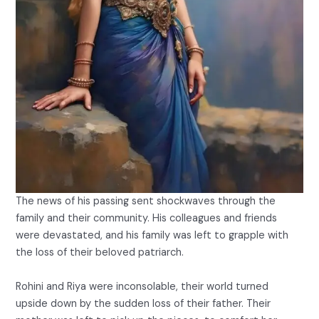
The news of his passing sent shockwaves through the
family and their community. His colleagues and friends
were devastated, and his family was left to grapple with
the loss of their beloved patriarch.
Rohini and Riya were inconsolable, their world turned
upside down by the sudden loss of their father. Their