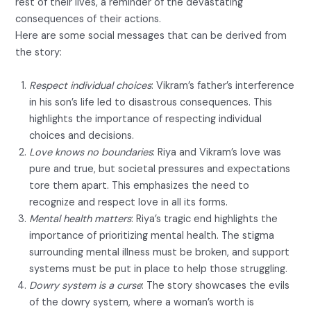
rest of their lives, a reminder of the devastating
consequences of their actions.
Here are some social messages that can be derived from
the story:
Respect individual choices
: Vikram’s father’s interference
in his son’s life led to disastrous consequences. This
highlights the importance of respecting individual
choices and decisions.
Love knows no boundaries
: Riya and Vikram’s love was
pure and true, but societal pressures and expectations
tore them apart. This emphasizes the need to
recognize and respect love in all its forms.
Mental health matters
: Riya’s tragic end highlights the
importance of prioritizing mental health. The stigma
surrounding mental illness must be broken, and support
systems must be put in place to help those struggling.
Dowry system is a curse
: The story showcases the evils
of the dowry system, where a woman’s worth is