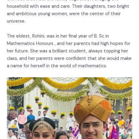
household with ease and care. Their daughters, two bright
and ambitious young women, were the center of their
universe.
The eldest, Rohini, was in her final year of B. Sc in
Mathematics Honours , and her parents had high hopes for
her future. She was a brilliant student, always topping her
class, and her parents were confident that she would make
a name for herself in the world of mathematics.