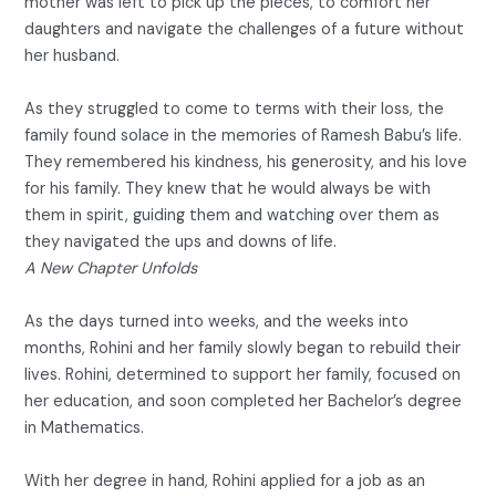
mother was left to pick up the pieces, to comfort her
daughters and navigate the challenges of a future without
her husband.
As they struggled to come to terms with their loss, the
family found solace in the memories of Ramesh Babu’s life.
They remembered his kindness, his generosity, and his love
for his family. They knew that he would always be with
them in spirit, guiding them and watching over them as
they navigated the ups and downs of life.
A New Chapter Unfolds
As the days turned into weeks, and the weeks into
months, Rohini and her family slowly began to rebuild their
lives. Rohini, determined to support her family, focused on
her education, and soon completed her Bachelor’s degree
in Mathematics.
With her degree in hand, Rohini applied for a job as an