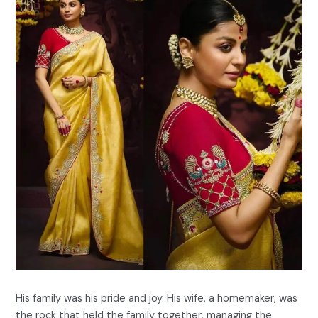
His family was his pride and joy. His wife, a homemaker, was
the rock that held the family together, managing the