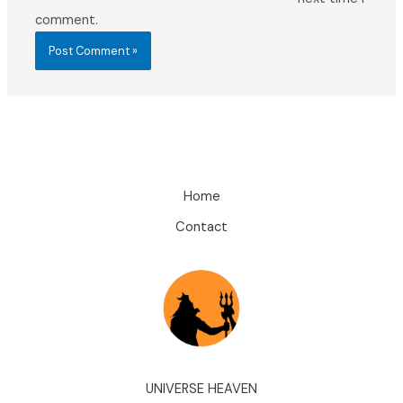
comment.
Home
Contact
UNIVERSE HEAVEN