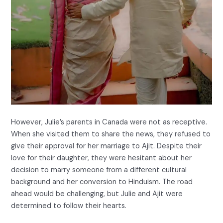
However, Julie’s parents in Canada were not as receptive.
When she visited them to share the news, they refused to
give their approval for her marriage to Ajit. Despite their
love for their daughter, they were hesitant about her
decision to marry someone from a different cultural
background and her conversion to Hinduism. The road
ahead would be challenging, but Julie and Ajit were
determined to follow their hearts.