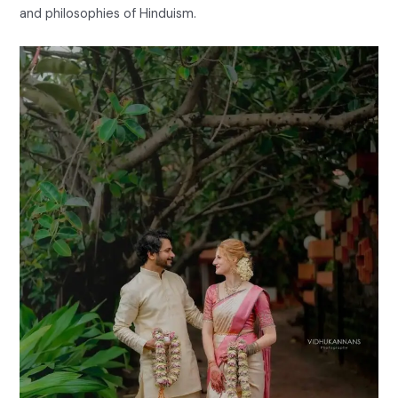
and philosophies of Hinduism.