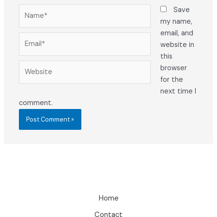
Name*
Save
my name,
email, and
Email*
website in
this
Website
browser
for the
next time I
comment.
Home
Contact