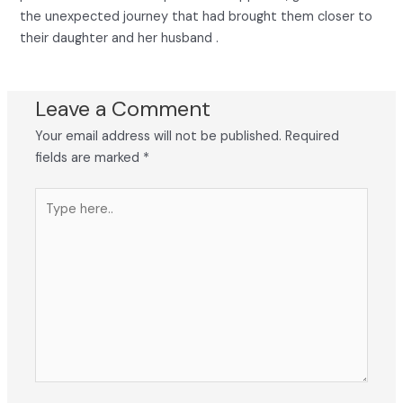
the unexpected journey that had brought them closer to
their daughter and her husband .
Leave a Comment
Your email address will not be published.
Required
fields are marked
*
Type
here..