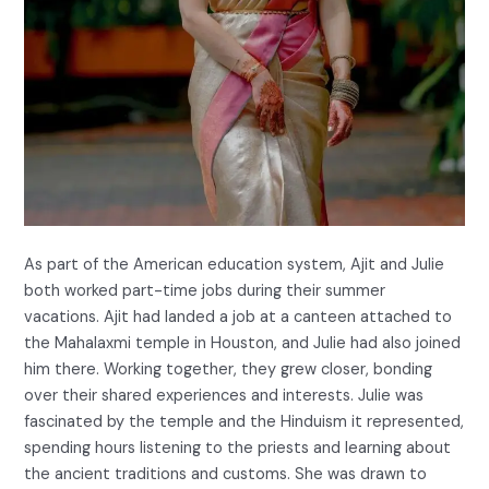
As part of the American education system, Ajit and Julie
both worked part-time jobs during their summer
vacations. Ajit had landed a job at a canteen attached to
the Mahalaxmi temple in Houston, and Julie had also joined
him there. Working together, they grew closer, bonding
over their shared experiences and interests. Julie was
fascinated by the temple and the Hinduism it represented,
spending hours listening to the priests and learning about
the ancient traditions and customs. She was drawn to