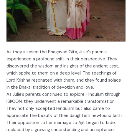
As they studied the Bhagavad Gita, Julie’s parents
experienced a profound shift in their perspective. They
discovered the wisdom and insights of the ancient text,
which spoke to them on a deep level. The teachings of
Lord Krishna resonated with them, and they found solace
in the Bhakti tradition of devotion and love.
As Julie’s parents continued to explore Hinduism through
ISKCON, they underwent a remarkable transformation.
They not only accepted Hinduism but also came to
appreciate the beauty of their daughter’s newfound faith.
Their opposition to her marriage to Ajit began to fade,
replaced by a growing understanding and acceptance.