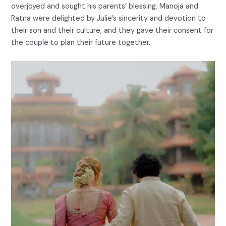
overjoyed and sought his parents’ blessing. Manoja and
Ratna were delighted by Julie’s sincerity and devotion to
their son and their culture, and they gave their consent for
the couple to plan their future together.