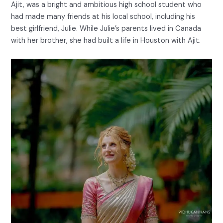
Ajit, was a bright and ambitious high school student who
had made many friends at his local school, including his
best girlfriend, Julie. While Julie’s parents lived in Canada
with her brother, she had built a life in Houston with Ajit.