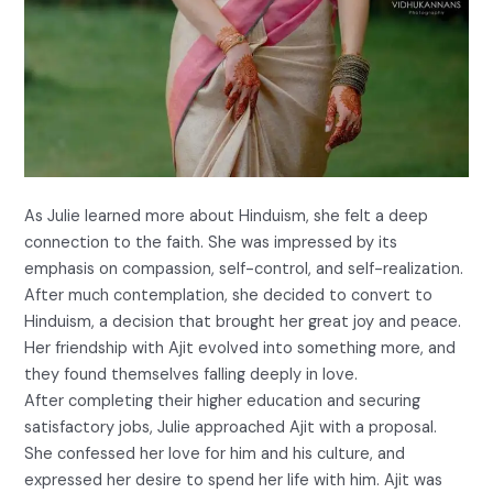
As Julie learned more about Hinduism, she felt a deep
connection to the faith. She was impressed by its
emphasis on compassion, self-control, and self-realization.
After much contemplation, she decided to convert to
Hinduism, a decision that brought her great joy and peace.
Her friendship with Ajit evolved into something more, and
they found themselves falling deeply in love.
After completing their higher education and securing
satisfactory jobs, Julie approached Ajit with a proposal.
She confessed her love for him and his culture, and
expressed her desire to spend her life with him. Ajit was