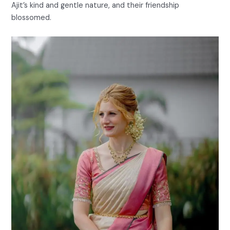
Ajit’s kind and gentle nature, and their friendship
blossomed.