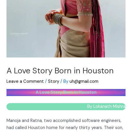
A Love Story Born in Houston
Leave a Comment
/
Story
/ By
uh@gmail.com
A Love Story Born in Houston
By Lokanath Mishra
Manoja and Ratna, two accomplished software engineers,
had called Houston home for nearly thirty years. Their son,