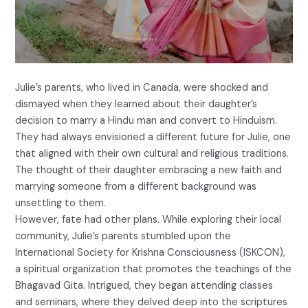
Julie’s parents, who lived in Canada, were shocked and
dismayed when they learned about their daughter’s
decision to marry a Hindu man and convert to Hinduism.
They had always envisioned a different future for Julie, one
that aligned with their own cultural and religious traditions.
The thought of their daughter embracing a new faith and
marrying someone from a different background was
unsettling to them.
However, fate had other plans. While exploring their local
community, Julie’s parents stumbled upon the
International Society for Krishna Consciousness (ISKCON),
a spiritual organization that promotes the teachings of the
Bhagavad Gita. Intrigued, they began attending classes
and seminars, where they delved deep into the scriptures