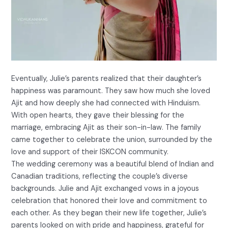
Eventually, Julie’s parents realized that their daughter’s
happiness was paramount. They saw how much she loved
Ajit and how deeply she had connected with Hinduism.
With open hearts, they gave their blessing for the
marriage, embracing Ajit as their son-in-law. The family
came together to celebrate the union, surrounded by the
love and support of their ISKCON community.
The wedding ceremony was a beautiful blend of Indian and
Canadian traditions, reflecting the couple’s diverse
backgrounds. Julie and Ajit exchanged vows in a joyous
celebration that honored their love and commitment to
each other. As they began their new life together, Julie’s
parents looked on with pride and happiness, grateful for