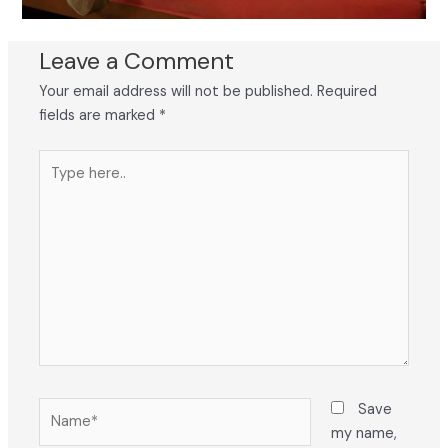
Leave a Comment
Your email address will not be published.
Required
fields are marked
*
Type
here..
Name*
Save
my name,