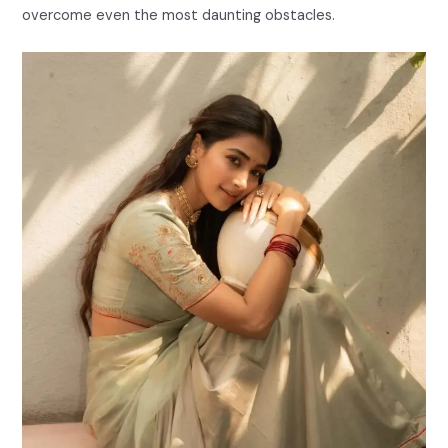
overcome even the most daunting obstacles.