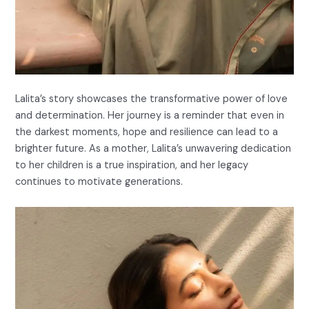
Lalita’s story showcases the transformative power of love
and determination. Her journey is a reminder that even in
the darkest moments, hope and resilience can lead to a
brighter future. As a mother, Lalita’s unwavering dedication
to her children is a true inspiration, and her legacy
continues to motivate generations.