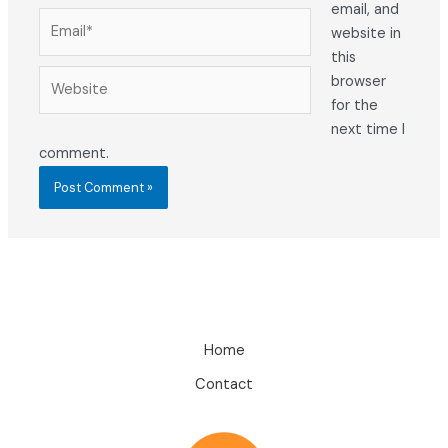
email, and
Email*
website in
this
Website
browser
for the
next time I
comment.
Home
Contact