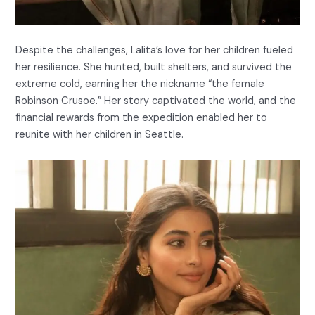
Despite the challenges, Lalita’s love for her children fueled
her resilience. She hunted, built shelters, and survived the
extreme cold, earning her the nickname “the female
Robinson Crusoe.” Her story captivated the world, and the
financial rewards from the expedition enabled her to
reunite with her children in Seattle.