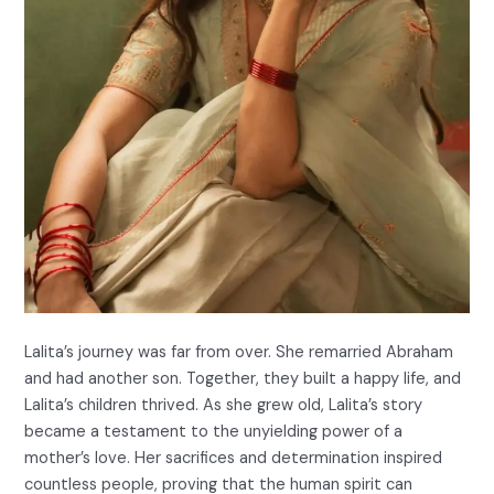
Lalita’s journey was far from over. She remarried Abraham
and had another son. Together, they built a happy life, and
Lalita’s children thrived. As she grew old, Lalita’s story
became a testament to the unyielding power of a
mother’s love. Her sacrifices and determination inspired
countless people, proving that the human spirit can