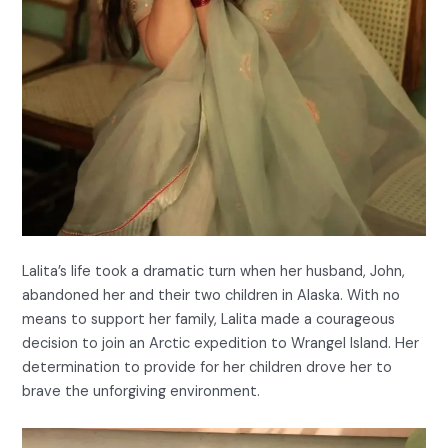
Lalita’s life took a dramatic turn when her husband, John,
abandoned her and their two children in Alaska. With no
means to support her family, Lalita made a courageous
decision to join an Arctic expedition to Wrangel Island. Her
determination to provide for her children drove her to
brave the unforgiving environment.