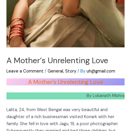
A Mother’s Unrelenting Love
Leave a Comment
/
General
,
Story
/ By
uh@gmail.com
A Mother’s Unrelenting Love
By Lokanath Mishra
Lalita, 24, from West Bengal was very beautiful and
daughter of a rich businessman visited Konark with her
family. She fell in love with Jagu, 19, a poor photographer.
Subsequently they married and had three children, but