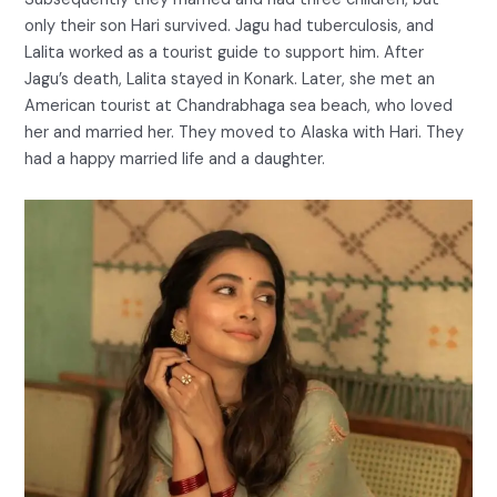
only their son Hari survived. Jagu had tuberculosis, and
Lalita worked as a tourist guide to support him. After
Jagu’s death, Lalita stayed in Konark. Later, she met an
American tourist at Chandrabhaga sea beach, who loved
her and married her. They moved to Alaska with Hari. They
had a happy married life and a daughter.