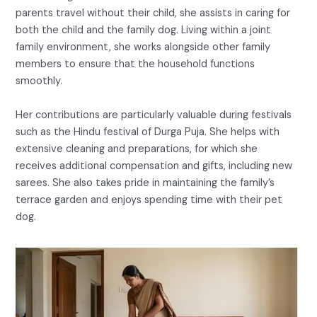
parents travel without their child, she assists in caring for
both the child and the family dog. Living within a joint
family environment, she works alongside other family
members to ensure that the household functions
smoothly.
Her contributions are particularly valuable during festivals
such as the Hindu festival of Durga Puja. She helps with
extensive cleaning and preparations, for which she
receives additional compensation and gifts, including new
sarees. She also takes pride in maintaining the family’s
terrace garden and enjoys spending time with their pet
dog.