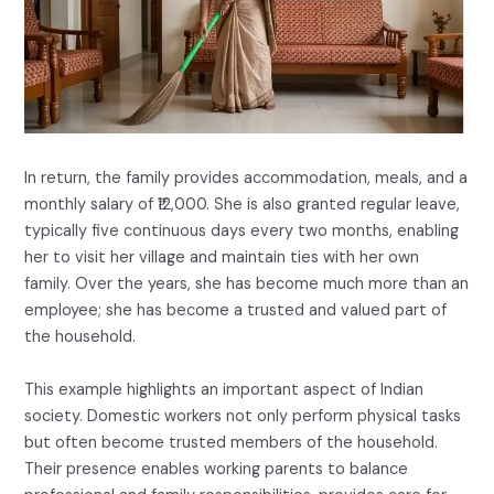
In return, the family provides accommodation, meals, and a
monthly salary of ₹12,000. She is also granted regular leave,
typically five continuous days every two months, enabling
her to visit her village and maintain ties with her own
family. Over the years, she has become much more than an
employee; she has become a trusted and valued part of
the household.
This example highlights an important aspect of Indian
society. Domestic workers not only perform physical tasks
but often become trusted members of the household.
Their presence enables working parents to balance