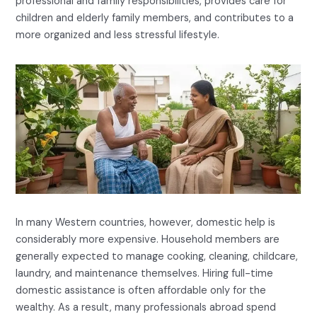
professional and family responsibilities, provides care for
children and elderly family members, and contributes to a
more organized and less stressful lifestyle.
In many Western countries, however, domestic help is
considerably more expensive. Household members are
generally expected to manage cooking, cleaning, childcare,
laundry, and maintenance themselves. Hiring full-time
domestic assistance is often affordable only for the
wealthy. As a result, many professionals abroad spend