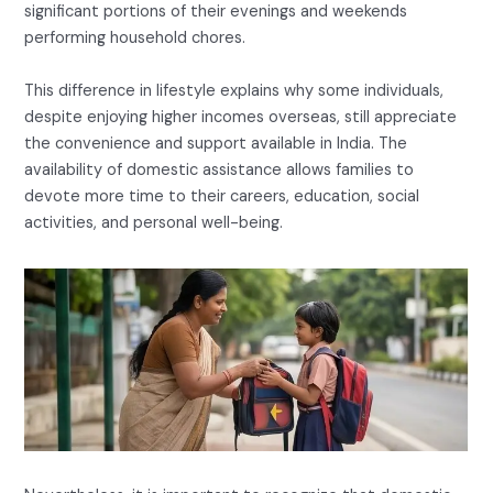
significant portions of their evenings and weekends
performing household chores.
This difference in lifestyle explains why some individuals,
despite enjoying higher incomes overseas, still appreciate
the convenience and support available in India. The
availability of domestic assistance allows families to
devote more time to their careers, education, social
activities, and personal well-being.