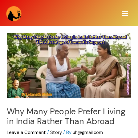
Skip
Main
to
Men
content
Why Many People Prefer Living
in India Rather Than Abroad
Leave a Comment
/
Story
/ By
uh@gmail.com