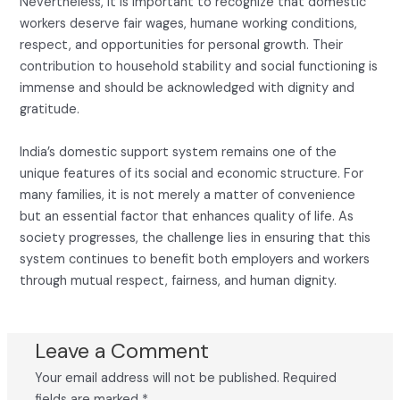
Nevertheless, it is important to recognize that domestic
workers deserve fair wages, humane working conditions,
respect, and opportunities for personal growth. Their
contribution to household stability and social functioning is
immense and should be acknowledged with dignity and
gratitude.
India’s domestic support system remains one of the
unique features of its social and economic structure. For
many families, it is not merely a matter of convenience
but an essential factor that enhances quality of life. As
society progresses, the challenge lies in ensuring that this
system continues to benefit both employers and workers
through mutual respect, fairness, and human dignity.
Leave a Comment
Your email address will not be published.
Required
fields are marked
*