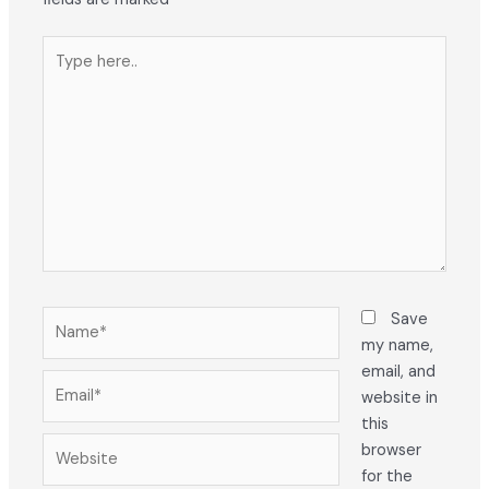
Type
here..
Name*
Save
my name,
email, and
Email*
website in
this
Website
browser
for the