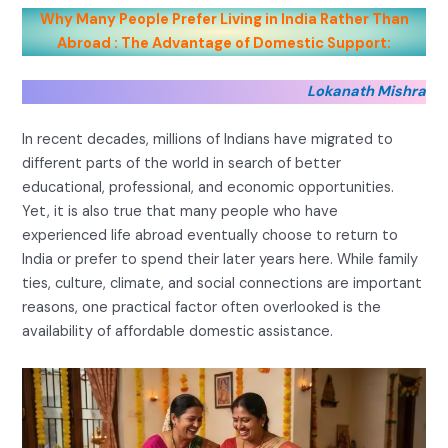
Why Many People Prefer Living in India Rather Than
Abroad : The Advantage of Domestic Support:
Lokanath Mishra
In recent decades, millions of Indians have migrated to
different parts of the world in search of better
educational, professional, and economic opportunities.
Yet, it is also true that many people who have
experienced life abroad eventually choose to return to
India or prefer to spend their later years here. While family
ties, culture, climate, and social connections are important
reasons, one practical factor often overlooked is the
availability of affordable domestic assistance.