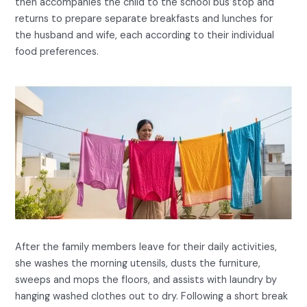
then accompanies the child to the school bus stop and
returns to prepare separate breakfasts and lunches for
the husband and wife, each according to their individual
food preferences.
After the family members leave for their daily activities,
she washes the morning utensils, dusts the furniture,
sweeps and mops the floors, and assists with laundry by
hanging washed clothes out to dry. Following a short break