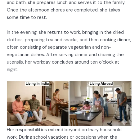
and bath, she prepares lunch and serves it to the family.
Once the afternoon chores are completed, she takes
some time to rest.
In the evening, she returns to work, bringing in the dried
clothes, preparing tea and snacks, and then cooking dinner,
often consisting of separate vegetarian and non-
vegetarian dishes. After serving dinner and cleaning the
utensils, her workday concludes around ten o’clock at
night.
Her responsibilities extend beyond ordinary household
work. During school vacations or occasions when the