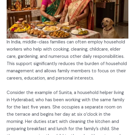
In India, middle-class families can often employ household
workers who help with cooking, cleaning, childcare, elder
care, gardening, and numerous other daily responsibilities.
This support significantly reduces the burden of household
management and allows family members to focus on their
careers, education, and personal interests.
Consider the example of Sunita, a household helper living
in Hyderabad, who has been working with the same family
for the last five years. She occupies a separate room on
the terrace and begins her day at six o’clock in the
morning. Her duties start with cleaning the kitchen and
preparing breakfast and lunch for the family’s child. She