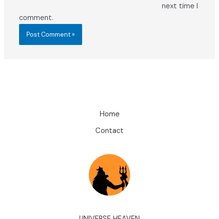
next time I
comment.
Home
Contact
UNIVERSE HEAVEN