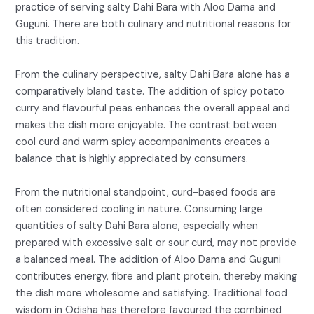
practice of serving salty Dahi Bara with Aloo Dama and
Guguni. There are both culinary and nutritional reasons for
this tradition.
From the culinary perspective, salty Dahi Bara alone has a
comparatively bland taste. The addition of spicy potato
curry and flavourful peas enhances the overall appeal and
makes the dish more enjoyable. The contrast between
cool curd and warm spicy accompaniments creates a
balance that is highly appreciated by consumers.
From the nutritional standpoint, curd-based foods are
often considered cooling in nature. Consuming large
quantities of salty Dahi Bara alone, especially when
prepared with excessive salt or sour curd, may not provide
a balanced meal. The addition of Aloo Dama and Guguni
contributes energy, fibre and plant protein, thereby making
the dish more wholesome and satisfying. Traditional food
wisdom in Odisha has therefore favoured the combined