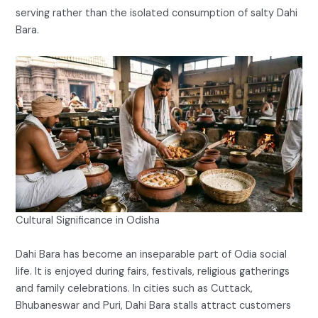
serving rather than the isolated consumption of salty Dahi
Bara.
Cultural Significance in Odisha
Dahi Bara has become an inseparable part of Odia social
life. It is enjoyed during fairs, festivals, religious gatherings
and family celebrations. In cities such as Cuttack,
Bhubaneswar and Puri, Dahi Bara stalls attract customers