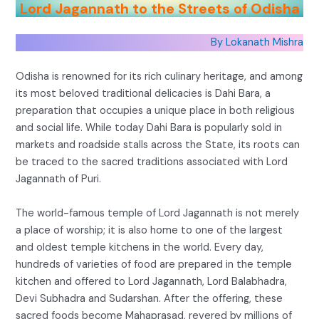
Lord Jagannath to the Streets of Odisha
By Lokanath Mishra
Odisha is renowned for its rich culinary heritage, and among
its most beloved traditional delicacies is Dahi Bara, a
preparation that occupies a unique place in both religious
and social life. While today Dahi Bara is popularly sold in
markets and roadside stalls across the State, its roots can
be traced to the sacred traditions associated with Lord
Jagannath of Puri.
The world-famous temple of Lord Jagannath is not merely
a place of worship; it is also home to one of the largest
and oldest temple kitchens in the world. Every day,
hundreds of varieties of food are prepared in the temple
kitchen and offered to Lord Jagannath, Lord Balabhadra,
Devi Subhadra and Sudarshan. After the offering, these
sacred foods become Mahaprasad, revered by millions of