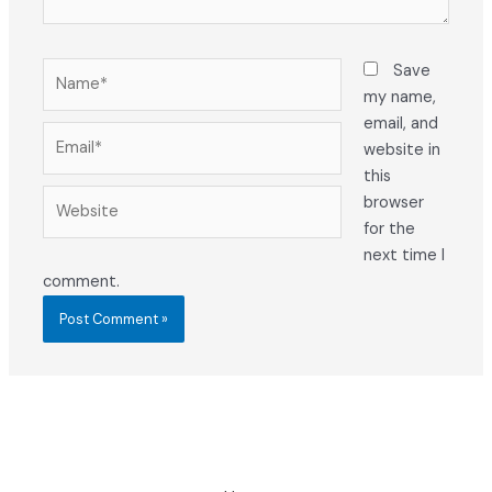
Name*
Save
my name,
email, and
Email*
website in
this
Website
browser
for the
next time I
comment.