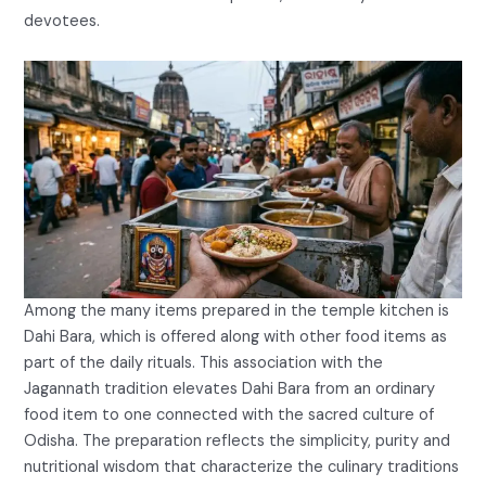
devotees.
Among the many items prepared in the temple kitchen is
Dahi Bara, which is offered along with other food items as
part of the daily rituals. This association with the
Jagannath tradition elevates Dahi Bara from an ordinary
food item to one connected with the sacred culture of
Odisha. The preparation reflects the simplicity, purity and
nutritional wisdom that characterize the culinary traditions