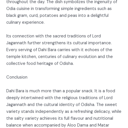
throughout the day. The dish symbolizes the ingenuity of
Odia cuisine in transforming simple ingredients such as
black gram, curd, potatoes and peas into a delightful
culinary experience.
Its connection with the sacred traditions of Lord
Jagannath further strengthens its cultural importance.
Every serving of Dahi Bara carries with it echoes of the
temple kitchen, centuries of culinary evolution and the
collective food heritage of Odisha.
Conclusion
Dahi Bara is much more than a popular snack. It is a food
deeply intertwined with the religious traditions of Lord
Jagannath and the cultural identity of Odisha. The sweet
variety stands independently as a refreshing delicacy, while
the salty variety achieves its full flavour and nutritional
balance when accompanied by Aloo Dama and Matar