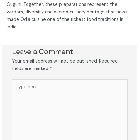
Guguni. Together, these preparations represent the
wisdom, diversity and sacred culinary heritage that have
made Odia cuisine one of the richest food traditions in
India.
Leave a Comment
Your email address will not be published.
Required
fields are marked
*
Type
here..