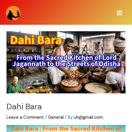
Skip
Main
to
Men
content
Dahi Bara
Leave a Comment
/
General
/ By
uh@gmail.com
Dahi Bara : From the Sacred Kitchen of