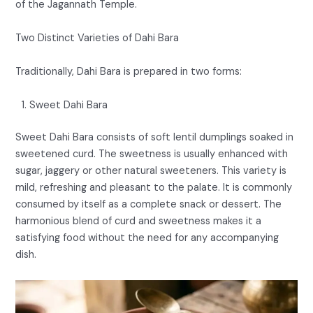
of the Jagannath Temple.
Two Distinct Varieties of Dahi Bara
Traditionally, Dahi Bara is prepared in two forms:
Sweet Dahi Bara
Sweet Dahi Bara consists of soft lentil dumplings soaked in
sweetened curd. The sweetness is usually enhanced with
sugar, jaggery or other natural sweeteners. This variety is
mild, refreshing and pleasant to the palate. It is commonly
consumed by itself as a complete snack or dessert. The
harmonious blend of curd and sweetness makes it a
satisfying food without the need for any accompanying
dish.