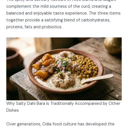
complement the mild sourness of the curd, creating a
balanced and enjoyable taste experience. The three items
together provide a satisfying blend of carbohydrates,
proteins, fats and probiotics.
Why Salty Dahi Bara Is Traditionally Accompanied by Other
Dishes
Over generations, Odia food culture has developed the