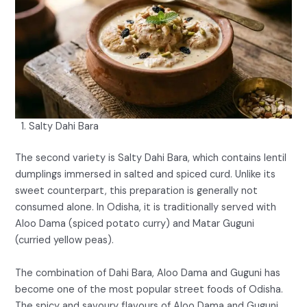
Salty Dahi Bara
The second variety is Salty Dahi Bara, which contains lentil
dumplings immersed in salted and spiced curd. Unlike its
sweet counterpart, this preparation is generally not
consumed alone. In Odisha, it is traditionally served with
Aloo Dama (spiced potato curry) and Matar Guguni
(curried yellow peas).
The combination of Dahi Bara, Aloo Dama and Guguni has
become one of the most popular street foods of Odisha.
The spicy and savoury flavours of Aloo Dama and Guguni