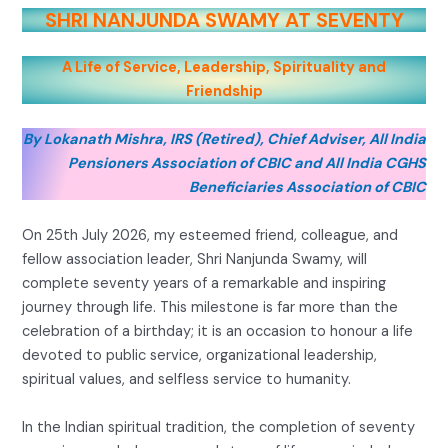
SHRI NANJUNDA SWAMY AT SEVENTY
A Life of Service, Leadership, Spirituality and
Friendship
By Lokanath Mishra, IRS (Retired), Chief Adviser, All India
Pensioners Association of CBIC and All India CGHS
Beneficiaries Association of CBIC
On 25th July 2026, my esteemed friend, colleague, and
fellow association leader, Shri Nanjunda Swamy, will
complete seventy years of a remarkable and inspiring
journey through life. This milestone is far more than the
celebration of a birthday; it is an occasion to honour a life
devoted to public service, organizational leadership,
spiritual values, and selfless service to humanity.
In the Indian spiritual tradition, the completion of seventy