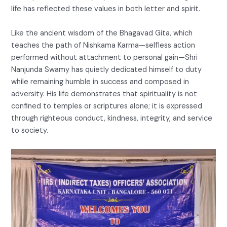
life has reflected these values in both letter and spirit.
Like the ancient wisdom of the Bhagavad Gita, which
teaches the path of Nishkama Karma—selfless action
performed without attachment to personal gain—Shri
Nanjunda Swamy has quietly dedicated himself to duty
while remaining humble in success and composed in
adversity. His life demonstrates that spirituality is not
confined to temples or scriptures alone; it is expressed
through righteous conduct, kindness, integrity, and service
to society.