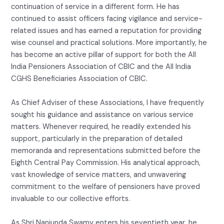
continuation of service in a different form. He has
continued to assist officers facing vigilance and service-
related issues and has earned a reputation for providing
wise counsel and practical solutions. More importantly, he
has become an active pillar of support for both the All
India Pensioners Association of CBIC and the All India
CGHS Beneficiaries Association of CBIC.
As Chief Adviser of these Associations, I have frequently
sought his guidance and assistance on various service
matters. Whenever required, he readily extended his
support, particularly in the preparation of detailed
memoranda and representations submitted before the
Eighth Central Pay Commission. His analytical approach,
vast knowledge of service matters, and unwavering
commitment to the welfare of pensioners have proved
invaluable to our collective efforts.
As Shri Nanjunda Swamy enters his seventieth year, he