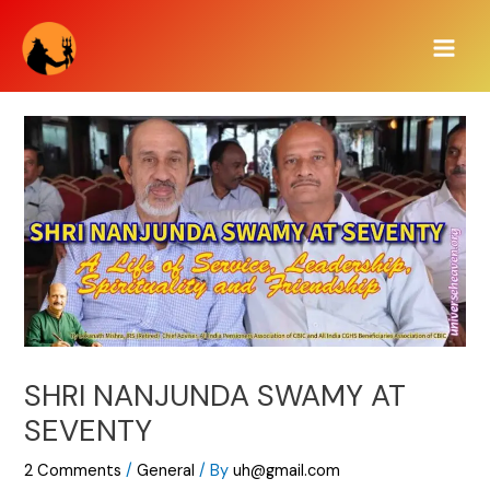
Skip
Main
to
Men
content
SHRI NANJUNDA SWAMY AT
SEVENTY
2 Comments
/
General
/ By
uh@gmail.com