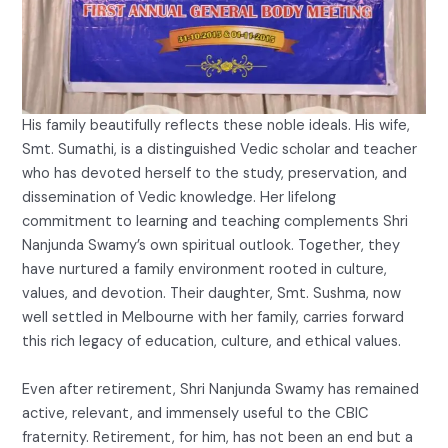
His family beautifully reflects these noble ideals. His wife,
Smt. Sumathi, is a distinguished Vedic scholar and teacher
who has devoted herself to the study, preservation, and
dissemination of Vedic knowledge. Her lifelong
commitment to learning and teaching complements Shri
Nanjunda Swamy’s own spiritual outlook. Together, they
have nurtured a family environment rooted in culture,
values, and devotion. Their daughter, Smt. Sushma, now
well settled in Melbourne with her family, carries forward
this rich legacy of education, culture, and ethical values.
Even after retirement, Shri Nanjunda Swamy has remained
active, relevant, and immensely useful to the CBIC
fraternity. Retirement, for him, has not been an end but a