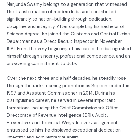
Nanjunda Swamy belongs to a generation that witnessed
the transformation of modern India and contributed
significantly to nation-building through dedication,
discipline, and integrity. After completing his Bachelor of
Science degree, he joined the Customs and Central Excise
Department as a Direct Recruit Inspector in November
1981. From the very beginning of his career, he distinguished
himself through sincerity, professional competence, and an
unwavering commitment to duty.
Over the next three and a half decades, he steadily rose
through the ranks, earning promotion as Superintendent in
1997 and Assistant Commissioner in 2014. During his
distinguished career, he served in several important
formations, including the Chief Commissioner’s Office,
Directorate of Revenue Intelligence (DRI), Audit,
Preventive, and Technical Wings. In every assignment
entrusted to him, he displayed exceptional dedication,
integrity, and administrative ability.