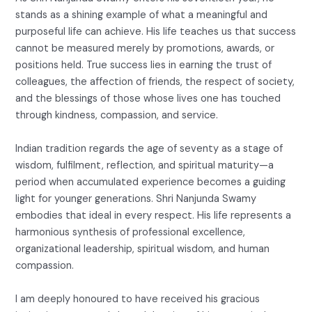
stands as a shining example of what a meaningful and
purposeful life can achieve. His life teaches us that success
cannot be measured merely by promotions, awards, or
positions held. True success lies in earning the trust of
colleagues, the affection of friends, the respect of society,
and the blessings of those whose lives one has touched
through kindness, compassion, and service.
Indian tradition regards the age of seventy as a stage of
wisdom, fulfilment, reflection, and spiritual maturity—a
period when accumulated experience becomes a guiding
light for younger generations. Shri Nanjunda Swamy
embodies that ideal in every respect. His life represents a
harmonious synthesis of professional excellence,
organizational leadership, spiritual wisdom, and human
compassion.
I am deeply honoured to have received his gracious