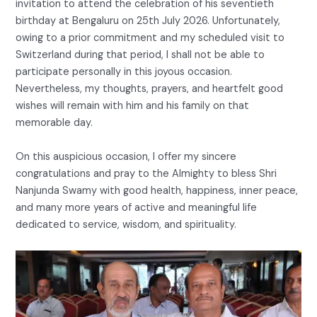
invitation to attend the celebration of his seventieth
birthday at Bengaluru on 25th July 2026. Unfortunately,
owing to a prior commitment and my scheduled visit to
Switzerland during that period, I shall not be able to
participate personally in this joyous occasion.
Nevertheless, my thoughts, prayers, and heartfelt good
wishes will remain with him and his family on that
memorable day.
On this auspicious occasion, I offer my sincere
congratulations and pray to the Almighty to bless Shri
Nanjunda Swamy with good health, happiness, inner peace,
and many more years of active and meaningful life
dedicated to service, wisdom, and spirituality.