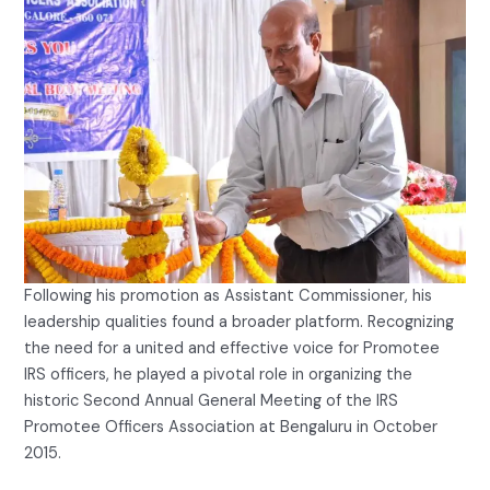
Following his promotion as Assistant Commissioner, his
leadership qualities found a broader platform. Recognizing
the need for a united and effective voice for Promotee
IRS officers, he played a pivotal role in organizing the
historic Second Annual General Meeting of the IRS
Promotee Officers Association at Bengaluru in October
2015.