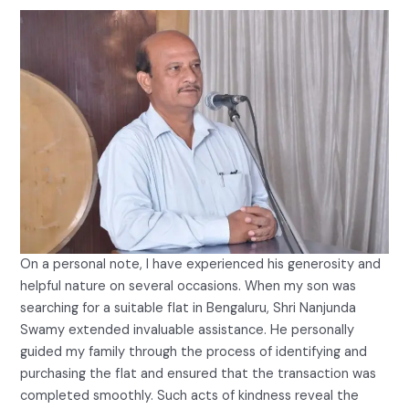
On a personal note, I have experienced his generosity and
helpful nature on several occasions. When my son was
searching for a suitable flat in Bengaluru, Shri Nanjunda
Swamy extended invaluable assistance. He personally
guided my family through the process of identifying and
purchasing the flat and ensured that the transaction was
completed smoothly. Such acts of kindness reveal the