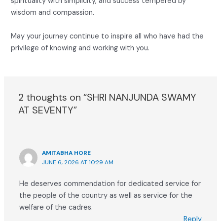
spirituality with simplicity, and success tempered by
wisdom and compassion.
May your journey continue to inspire all who have had the
privilege of knowing and working with you.
2 thoughts on “SHRI NANJUNDA SWAMY
AT SEVENTY”
AMITABHA HORE
JUNE 6, 2026 AT 10:29 AM
He deserves commendation for dedicated service for
the people of the country as well as service for the
welfare of the cadres.
Reply