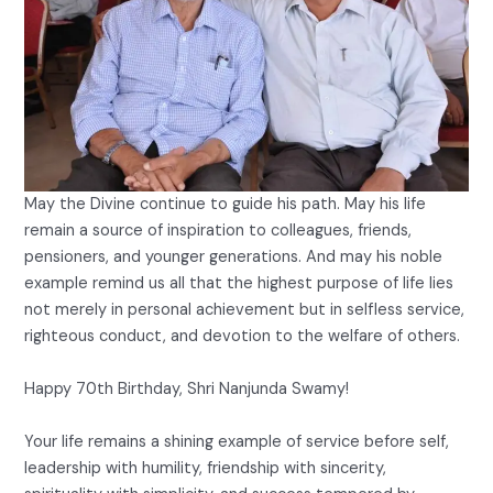
May the Divine continue to guide his path. May his life
remain a source of inspiration to colleagues, friends,
pensioners, and younger generations. And may his noble
example remind us all that the highest purpose of life lies
not merely in personal achievement but in selfless service,
righteous conduct, and devotion to the welfare of others.
Happy 70th Birthday, Shri Nanjunda Swamy!
Your life remains a shining example of service before self,
leadership with humility, friendship with sincerity,