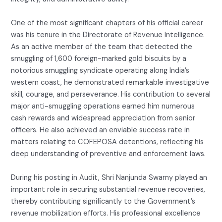
One of the most significant chapters of his official career
was his tenure in the Directorate of Revenue Intelligence.
As an active member of the team that detected the
smuggling of 1,600 foreign-marked gold biscuits by a
notorious smuggling syndicate operating along India’s
western coast, he demonstrated remarkable investigative
skill, courage, and perseverance. His contribution to several
major anti-smuggling operations earned him numerous
cash rewards and widespread appreciation from senior
officers. He also achieved an enviable success rate in
matters relating to COFEPOSA detentions, reflecting his
deep understanding of preventive and enforcement laws.
During his posting in Audit, Shri Nanjunda Swamy played an
important role in securing substantial revenue recoveries,
thereby contributing significantly to the Government’s
revenue mobilization efforts. His professional excellence