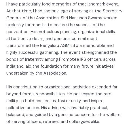
I have particularly fond memories of that landmark event.
At that time, I had the privilege of serving as the Secretary
General of the Association. Shri Nanjunda Swamy worked
tirelessly for months to ensure the success of the
convention. His meticulous planning, organizational skills,
attention to detail, and personal commitment
transformed the Bengaluru AGM into a memorable and
highly successful gathering. The event strengthened the
bonds of fraternity among Promotee IRS officers across
India and laid the foundation for many future initiatives
undertaken by the Association.
His contribution to organizational activities extended far
beyond formal responsibilities. He possessed the rare
ability to build consensus, foster unity, and inspire
collective action. His advice was invariably practical,
balanced, and guided by a genuine concern for the welfare
of serving officers, retirees, and colleagues alike.