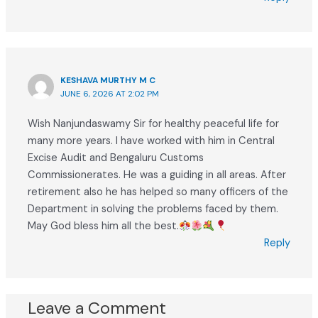
KESHAVA MURTHY M C
JUNE 6, 2026 AT 2:02 PM
Wish Nanjundaswamy Sir for healthy peaceful life for
many more years. I have worked with him in Central
Excise Audit and Bengaluru Customs
Commissionerates. He was a guiding in all areas. After
retirement also he has helped so many officers of the
Department in solving the problems faced by them.
May God bless him all the best.
Reply
Leave a Comment