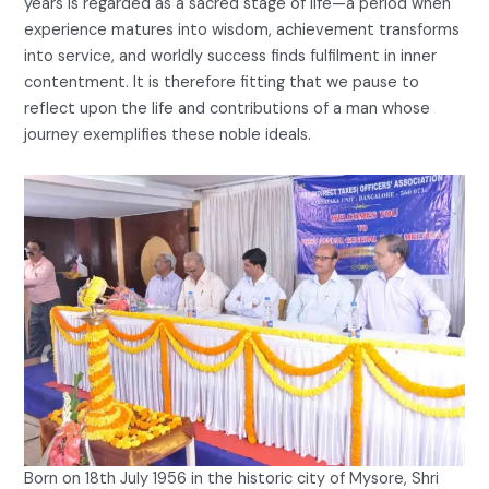
years is regarded as a sacred stage of life—a period when
experience matures into wisdom, achievement transforms
into service, and worldly success finds fulfilment in inner
contentment. It is therefore fitting that we pause to
reflect upon the life and contributions of a man whose
journey exemplifies these noble ideals.
Born on 18th July 1956 in the historic city of Mysore, Shri