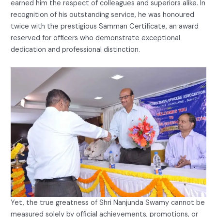
earned him the respect of colleagues and superiors alike. In
recognition of his outstanding service, he was honoured
twice with the prestigious Samman Certificate, an award
reserved for officers who demonstrate exceptional
dedication and professional distinction.
Yet, the true greatness of Shri Nanjunda Swamy cannot be
measured solely by official achievements, promotions, or