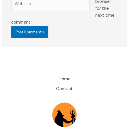
Website
browser
for the
next time I
comment.
Home
Contact