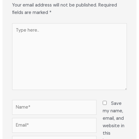
Your email address will not be published.
Required
fields are marked
*
Type
here..
Name*
Save
my name,
email, and
Email*
website in
this