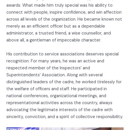
awards. What made him truly special was his ability to
connect with people, inspire confidence, and win affection
across all levels of the organization. He became known not
merely as an efficient officer but as a dependable
administrator, a trusted friend, a wise counsellor, and
above all, a gentleman of impeccable character.
His contribution to service associations deserves special
recognition. For many years, he was an active and
respected member of the Inspectors’ and
Superintendents’ Association. Along with several
distinguished leaders of the cadre, he worked tirelessly for
the welfare of officers and staff. He participated in
national conferences, organizational meetings, and
representational activities across the country, always
advocating the legitimate interests of the cadre with
sincerity, conviction, and a spirit of collective responsibility.