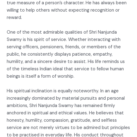
true measure of a person’s character. He has always been
willing to help others without expecting recognition or
reward.
One of the most admirable qualities of Shri Nanjunda
Swamy is his spirit of service. Whether interacting with
serving officers, pensioners, friends, or members of the
public, he consistently displays patience, empathy,
humility, and a sincere desire to assist. His life reminds us
of the timeless Indian ideal that service to fellow human
beings is itself a form of worship.
His spiritual inclination is equally noteworthy. In an age
increasingly dominated by material pursuits and personal
ambitions, Shri Nanjunda Swamy has remained firmly
anchored in spiritual and ethical values. He believes that
honesty, humility, compassion, gratitude, and selfless
service are not merely virtues to be admired but principles
to be practised in everyday life. His conduct throughout