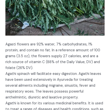
Agasti flowers are 92% water, 7% carbohydrates, 1%
protein, and contain no fat. In a reference amount of 100
grams (3.5 oz), the flowers supply 27 calories, and are a
rich source of vitamin C (88% of the Daily Value, DV) and
folate (26% DV).
Agathi spinach will facilitate easy digestion. Agathi leaves
have been used extensively in Ayurveda for treating
several ailments including migraine, sinusitis, fever and
respiratory woes. The leaves possess powerful
anthelmintic, diuretic and laxative property.
Agathi is known for its various medicinal benefits. It is used
to treat a range of diseases and health conditions, such as