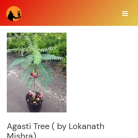
Skip
Main
to
Men
content
Agasti Tree ( by Lokanath
Mishra)