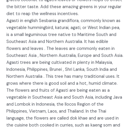
the bitter taste. Add these amazing greens in your regular
diet to reap the wellness incentives.
Agasti in english Sesbania grandiflora, commonly known as
vegetable hummingbird, katurai, agati, or West Indian pea,
is a small leguminous tree native to Maritime South and
Southeast Asia and Northern Australia. It has edible
flowers and leaves . The leaves are commonly eaten in
Southeast Asia , Northern Australia, Europe and South Asia.
Agasti trees are being cultivated in plenty in Malaysia,
Indonesia, Philippines, Brunei , Shri Lanka, South India and
Northern Australia . This tree has many traditional uses. It
grows where there is good soil and a hot, humid climate.
The flowers and fruits of Agasti are being eaten as a
vegetable in Southeast Asia and South Asia, including Java
and Lombok in Indonesia, the Ilocos Region of the
Philippines, Vietnam, Laos, and Thailand. In the Thai
language, the flowers are called dok khae and are used in
the cuisine both cooked in curries, such as kaeng som and