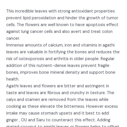
This incredible leaves with strong antioxidant properties
prevent lipid peroxidation and hinder the growth of tumor
cells. The flowers are well known to have apoptosis effect
against lung cancer cells and also avert and treat colon
cancer.
Immense amounts of calcium, iron and vitamins in agathi
leaves are valuable in fortifying the bones and reduces the
risk of osteoporosis and arthritis in older people. Regular
addition of this nutrient-dense leaves prevent fragile
bones, improves bone mineral density and support bone
health.
Agathi leaves and flowers are bitter and astringent in
taste and leaves are fibrous and crunchy in texture. The
calyx and stamen are removed from the leaves while
cooking as these elevate the bitterness. However excess
intake may cause stomach upsets and it best to add
ginger , OU and Saru to counteract this effect. Adding
grated coconut to agathi leaves or flowers helps to offset