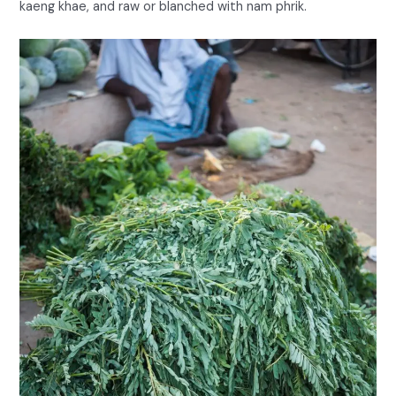
kaeng khae, and raw or blanched with nam phrik.