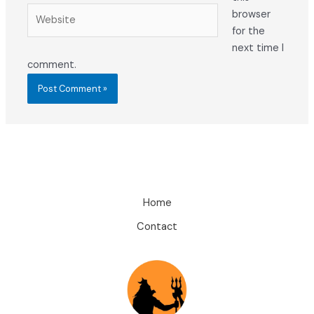
Website
browser
for the
next time I
comment.
Home
Contact