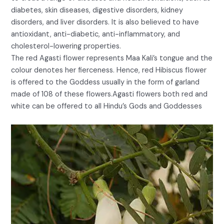
diabetes, skin diseases, digestive disorders, kidney
disorders, and liver disorders. It is also believed to have
antioxidant, anti-diabetic, anti-inflammatory, and
cholesterol-lowering properties.
The red Agasti flower represents Maa Kali’s tongue and the
colour denotes her fierceness. Hence, red Hibiscus flower
is offered to the Goddess usually in the form of garland
made of 108 of these flowers.Agasti flowers both red and
white can be offered to all Hindu’s Gods and Goddesses