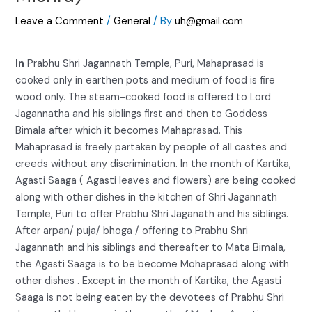
Leave a Comment
/
General
/ By
uh@gmail.com
In
Prabhu Shri Jagannath Temple, Puri, Mahaprasad is
cooked only in earthen pots and medium of food is fire
wood only. The steam-cooked food is offered to Lord
Jagannatha and his siblings first and then to Goddess
Bimala after which it becomes Mahaprasad. This
Mahaprasad is freely partaken by people of all castes and
creeds without any discrimination. In the month of Kartika,
Agasti Saaga ( Agasti leaves and flowers) are being cooked
along with other dishes in the kitchen of Shri Jagannath
Temple, Puri to offer Prabhu Shri Jaganath and his siblings.
After arpan/ puja/ bhoga / offering to Prabhu Shri
Jagannath and his siblings and thereafter to Mata Bimala,
the Agasti Saaga is to be become Mohaprasad along with
other dishes . Except in the month of Kartika, the Agasti
Saaga is not being eaten by the devotees of Prabhu Shri