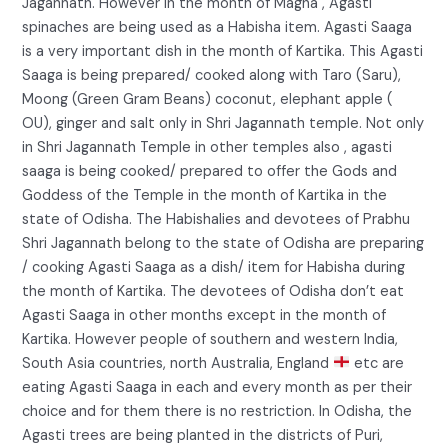
Jagannath. However in the month of Magha , Agasti
spinaches are being used as a Habisha item. Agasti Saaga
is a very important dish in the month of Kartika. This Agasti
Saaga is being prepared/ cooked along with Taro (Saru),
Moong (Green Gram Beans) coconut, elephant apple (
OU), ginger and salt only in Shri Jagannath temple. Not only
in Shri Jagannath Temple in other temples also , agasti
saaga is being cooked/ prepared to offer the Gods and
Goddess of the Temple in the month of Kartika in the
state of Odisha. The Habishalies and devotees of Prabhu
Shri Jagannath belong to the state of Odisha are preparing
/ cooking Agasti Saaga as a dish/ item for Habisha during
the month of Kartika. The devotees of Odisha don’t eat
Agasti Saaga in other months except in the month of
Kartika. However people of southern and western India,
South Asia countries, north Australia, England
etc are
eating Agasti Saaga in each and every month as per their
choice and for them there is no restriction. In Odisha, the
Agasti trees are being planted in the districts of Puri,