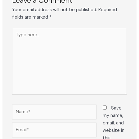
Leave a Comment
Your email address will not be published.
Required
fields are marked
*
Type
here..
Name*
Save
my name,
email, and
Email*
website in
this