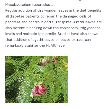
Mycobacterium tuberculosis.
Regular addition of this wonder leaves in the diet benefits
all diabetes patients to repair the damaged cells of
pancreas and control blood sugar spikes. Agathi leaves are
also potent in bringing down the cholesterol, triglycerides
levels and maintain lipid profile. Studies have also shown
that addition of agathi leaves or leaves extract can
remarkably stabilize the HbA1C level.