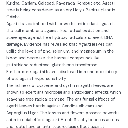
Kurdha, Ganjam, Gajapati, Rayagada, Koraput etc. Agasti
tree is being considered as a very Holy / Pabitra plant in
Odisha.
Agasti leaves imbued with powerful antioxidants guards
the cell membrane against free radical oxidation and
scavenges against free hydroxy radicals and avert DNA
damage. Evidence has revealed that Agasti leaves can
uplift the levels of zinc, selenium, and magnesium in the
blood and decrease the harmful compounds like
glutathione reductase, glutathione transferase.
Furthermore, agathi leaves disclosed immunomodulatory
effect against hypersensitivity.
The richness of cysteine and cystin in agathi leaves are
shown to exert antimicrobial and antioxidant effects which
scavenge free radical damage. The antifungal effects of
agathi leaves battle against Candida albicans and
Aspergillus Niger. The leaves and flowers possess powerful
antimicrobial effect against E. coli, Staphylococcus aureus
and roots have an anti-tuberculosis effect against