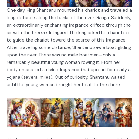
One day, King Shantanu mounted his chariot and traveled a
long distance along the banks of the river Ganga. Suddenly,
an extraordinarily enchanting fragrance drifted through the
air with the breeze. Intrigued, the king asked his charioteer
to guide the chariot toward the source of this fragrance.
After traveling some distance, Shantanu saw a boat gliding
upon the river. There was no male boatman—only a
remarkably beautiful young woman rowing it. From her
body emanated a divine fragrance that spread for nearly a
yojana (several miles). Out of curiosity, Shantanu waited
until the young woman brought her boat to the shore.