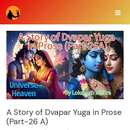
Skip
Main
to
Men
content
A Story of Dvapar Yuga in Prose
(Part-26 A)