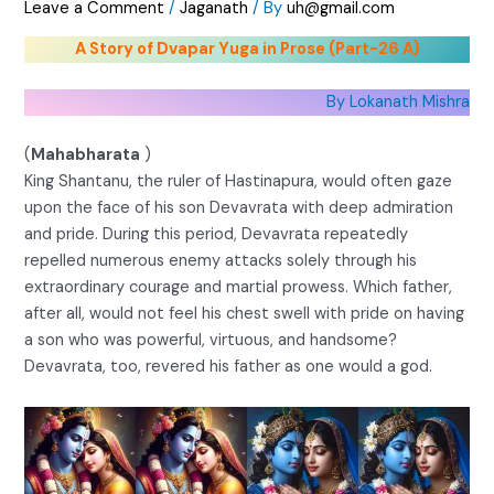
Leave a Comment
/
Jaganath
/ By
uh@gmail.com
A Story of Dvapar Yuga in Prose (Part-26 A)
By Lokanath Mishra
(
Mahabharata
)
King Shantanu, the ruler of Hastinapura, would often gaze
upon the face of his son Devavrata with deep admiration
and pride. During this period, Devavrata repeatedly
repelled numerous enemy attacks solely through his
extraordinary courage and martial prowess. Which father,
after all, would not feel his chest swell with pride on having
a son who was powerful, virtuous, and handsome?
Devavrata, too, revered his father as one would a god.