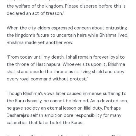
the welfare of the kingdom. Please disperse before this is
declared an act of treason.”
When the city elders expressed concern about entrusting
the kingdom’s future to uncertain heirs while Bhishma lived,
Bhishma made yet another vow:
“From today until my death, I shall remain forever loyal to
the throne of Hastinapura. Whoever sits upon it, Bhishma
shall stand beside the throne as its living shield and obey
every royal command without protest.”
Though Bhishma’s vows later caused immense suffering to
the Kuru dynasty, he cannot be blamed. As a devoted son,
he gave society an eternal lesson on filial duty. Perhaps
Dasharaja’s selfish ambition bore responsibility for many
calamities that later befell the Kurus.