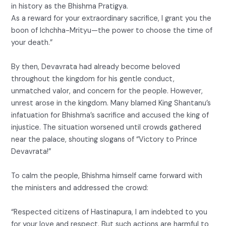
in history as the Bhishma Pratigya.
As a reward for your extraordinary sacrifice, I grant you the
boon of Ichchha-Mrityu—the power to choose the time of
your death.”
By then, Devavrata had already become beloved
throughout the kingdom for his gentle conduct,
unmatched valor, and concern for the people. However,
unrest arose in the kingdom. Many blamed King Shantanu’s
infatuation for Bhishma’s sacrifice and accused the king of
injustice. The situation worsened until crowds gathered
near the palace, shouting slogans of “Victory to Prince
Devavrata!”
To calm the people, Bhishma himself came forward with
the ministers and addressed the crowd:
“Respected citizens of Hastinapura, I am indebted to you
for your love and respect. But such actions are harmful to