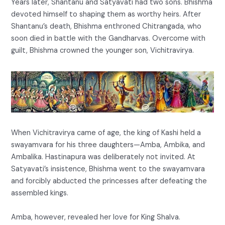
Years later, Shantanu and Satyavati had two sons. Bhishma
devoted himself to shaping them as worthy heirs. After
Shantanu’s death, Bhishma enthroned Chitrangada, who
soon died in battle with the Gandharvas. Overcome with
guilt, Bhishma crowned the younger son, Vichitravirya.
When Vichitravirya came of age, the king of Kashi held a
swayamvara for his three daughters—Amba, Ambika, and
Ambalika. Hastinapura was deliberately not invited. At
Satyavati’s insistence, Bhishma went to the swayamvara
and forcibly abducted the princesses after defeating the
assembled kings.
Amba, however, revealed her love for King Shalva.