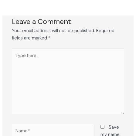
Leave a Comment
Your email address will not be published.
Required
fields are marked
*
Type
here..
Name*
Save
my name,