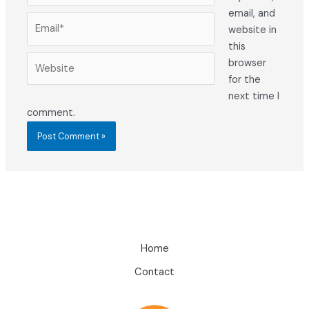
email, and
Email*
website in
this
Website
browser
for the
next time I
comment.
Home
Contact