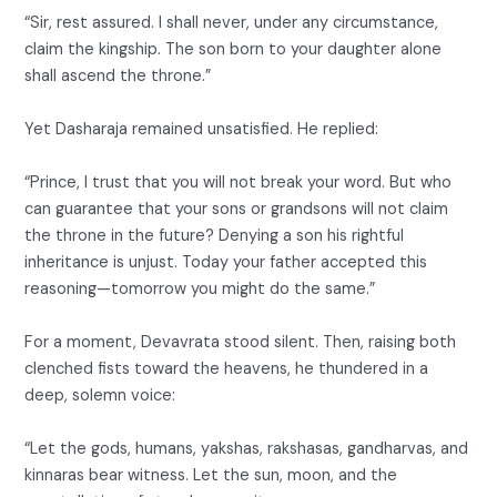
“Sir, rest assured. I shall never, under any circumstance,
claim the kingship. The son born to your daughter alone
shall ascend the throne.”
Yet Dasharaja remained unsatisfied. He replied:
“Prince, I trust that you will not break your word. But who
can guarantee that your sons or grandsons will not claim
the throne in the future? Denying a son his rightful
inheritance is unjust. Today your father accepted this
reasoning—tomorrow you might do the same.”
For a moment, Devavrata stood silent. Then, raising both
clenched fists toward the heavens, he thundered in a
deep, solemn voice:
“Let the gods, humans, yakshas, rakshasas, gandharvas, and
kinnaras bear witness. Let the sun, moon, and the