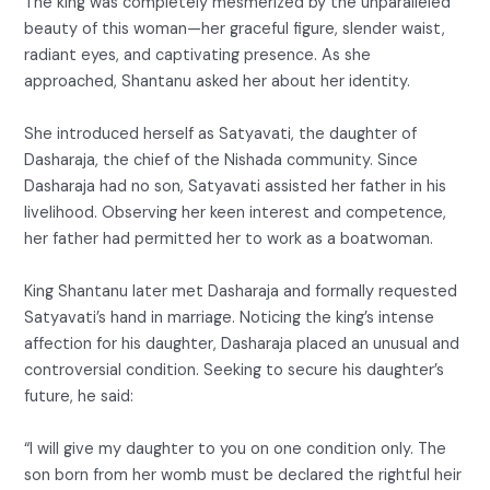
The king was completely mesmerized by the unparalleled
beauty of this woman—her graceful figure, slender waist,
radiant eyes, and captivating presence. As she
approached, Shantanu asked her about her identity.
She introduced herself as Satyavati, the daughter of
Dasharaja, the chief of the Nishada community. Since
Dasharaja had no son, Satyavati assisted her father in his
livelihood. Observing her keen interest and competence,
her father had permitted her to work as a boatwoman.
King Shantanu later met Dasharaja and formally requested
Satyavati’s hand in marriage. Noticing the king’s intense
affection for his daughter, Dasharaja placed an unusual and
controversial condition. Seeking to secure his daughter’s
future, he said:
“I will give my daughter to you on one condition only. The
son born from her womb must be declared the rightful heir