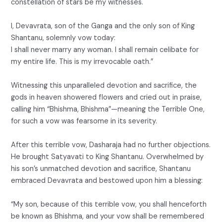
constellation of stars be my witnesses.
I, Devavrata, son of the Ganga and the only son of King
Shantanu, solemnly vow today:
I shall never marry any woman. I shall remain celibate for
my entire life. This is my irrevocable oath.”
Witnessing this unparalleled devotion and sacrifice, the
gods in heaven showered flowers and cried out in praise,
calling him “Bhishma, Bhishma”—meaning the Terrible One,
for such a vow was fearsome in its severity.
After this terrible vow, Dasharaja had no further objections.
He brought Satyavati to King Shantanu. Overwhelmed by
his son’s unmatched devotion and sacrifice, Shantanu
embraced Devavrata and bestowed upon him a blessing:
“My son, because of this terrible vow, you shall henceforth
be known as Bhishma, and your vow shall be remembered