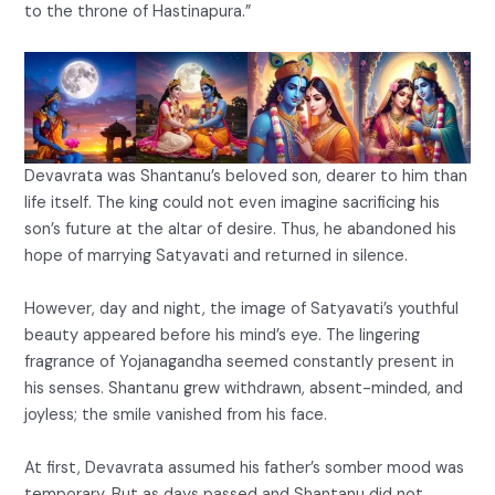
to the throne of Hastinapura.”
Devavrata was Shantanu’s beloved son, dearer to him than
life itself. The king could not even imagine sacrificing his
son’s future at the altar of desire. Thus, he abandoned his
hope of marrying Satyavati and returned in silence.
However, day and night, the image of Satyavati’s youthful
beauty appeared before his mind’s eye. The lingering
fragrance of Yojanagandha seemed constantly present in
his senses. Shantanu grew withdrawn, absent-minded, and
joyless; the smile vanished from his face.
At first, Devavrata assumed his father’s somber mood was
temporary. But as days passed and Shantanu did not