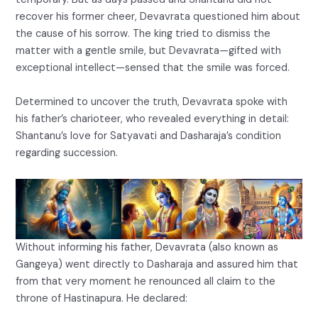
recover his former cheer, Devavrata questioned him about
the cause of his sorrow. The king tried to dismiss the
matter with a gentle smile, but Devavrata—gifted with
exceptional intellect—sensed that the smile was forced.
Determined to uncover the truth, Devavrata spoke with
his father’s charioteer, who revealed everything in detail:
Shantanu’s love for Satyavati and Dasharaja’s condition
regarding succession.
Without informing his father, Devavrata (also known as
Gangeya) went directly to Dasharaja and assured him that
from that very moment he renounced all claim to the
throne of Hastinapura. He declared: