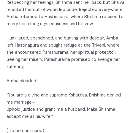
Respecting her feelings, Bhishma sent her back, but Shalva
rejected her out of wounded pride. Rejected everywhere,
Amba returned to Hastinapura, where Bhishma refused to
marry her, citing righteousness and his vow.
Humiliated, abandoned, and burning with despair, Amba
left Hastinapura and sought refuge at the Triveni, where
she encountered Parashurama, her spiritual protector.
Seeing her misery, Parashurama promised to avenge her
suffering.
Amba pleaded:
“You are a divine and supreme Kshatriya. Bhishma denied
me marriage—
Uphold justice and grant me a husband. Make Bhishma
accept me as his wife.”
( to be continued)