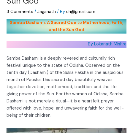
Sun God
3 Comments
/
Jaganath
/ By
uh@gmail.com
Samba Dashami: A Sacred Ode to Motherhood, Faith,
and the Sun God
By Lokanath Mishra
Samba Dashami is a deeply revered and culturally rich
festival unique to the state of Odisha. Observed on the
tenth day (Dashami) of the Sukla Paksha in the auspicious
month of Pausha, this sacred day beautifully weaves
together devotion, motherhood, tradition, and the life-
giving power of the Sun. For the women of Odisha, Samba
Dashami is not merely a ritual—it is a heartfelt prayer
offered with love, hope, and unwavering faith for the well-
being of their children.