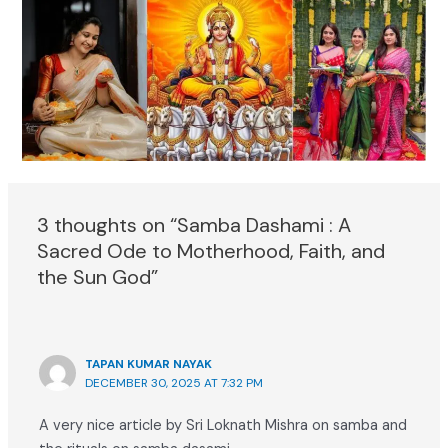
3 thoughts on “Samba Dashami : A
Sacred Ode to Motherhood, Faith, and
the Sun God”
TAPAN KUMAR NAYAK
DECEMBER 30, 2025 AT 7:32 PM
A very nice article by Sri Loknath Mishra on samba and