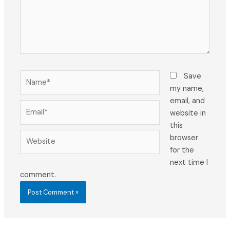
Name*
Save
my name,
email, and
Email*
website in
this
Website
browser
for the
next time I
comment.