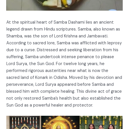
At the spiritual heart of Samba Dashami lies an ancient
legend drawn from Hindu scriptures. Samba, also known as
Shamba, was the son of Lord Krishna and Jambavati.
According to sacred lore, Samba was afflicted with leprosy
due to a curse. Distressed and seeking liberation from his
suffering, Samba undertook intense penance to please
Lord Surya, the Sun God. For twelve long years, he
performed rigorous austerities near what is now the
sacred land of Konark in Odisha. Moved by his devotion and
perseverance, Lord Surya appeared before Samba and
blessed him with complete healing. This divine act of grace
not only restored Samba’s health but also established the
Sun God as a powerful healer and protector.