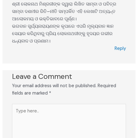
ଶ୍ରୀ ଲୋକନାଥ ମିଶ୍ରଜୀଙ୍କ ଦ୍ୱାରା ଲିଖିତ ସାମ୍ବା ଓ ପବିତ୍ର
ସାମ୍ବା ଦଶମୀର ରିତି–ନୀତି ସମ୍ପର୍କିତ ଏହି ଲେଖାଟି ଅତ୍ୟନ୍ତ
ଆଲୋକମୟ ଓ ଭକ୍ତିଭାବରେ ପୂର୍ଣ୍ଣ।
ଭଗବାନ ସୂର୍ଯ୍ୟନାରାୟଣଙ୍କ କୃପାରେ ଏପରି ମୂଲ୍ୟବାନ ଜ୍ଞାନ
ସେୟାର କରିଥିବାରୁ ପ୍ରିୟ ଲୋକନାଥଜୀଙ୍କୁ ହୃଦୟର ଗଭୀର
ଧନ୍ୟବାଦ ଓ ପ୍ରଣାମ।
Reply
Leave a Comment
Your email address will not be published.
Required
fields are marked
*
Type
here..