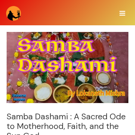
Skip
Main
to
Men
content
Samba Dashami : A Sacred Ode
to Motherhood, Faith, and the