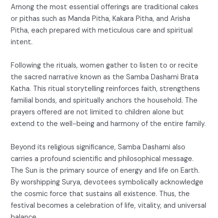
Among the most essential offerings are traditional cakes
or pithas such as Manda Pitha, Kakara Pitha, and Arisha
Pitha, each prepared with meticulous care and spiritual
intent.
Following the rituals, women gather to listen to or recite
the sacred narrative known as the Samba Dashami Brata
Katha. This ritual storytelling reinforces faith, strengthens
familial bonds, and spiritually anchors the household. The
prayers offered are not limited to children alone but
extend to the well-being and harmony of the entire family.
Beyond its religious significance, Samba Dashami also
carries a profound scientific and philosophical message.
The Sun is the primary source of energy and life on Earth.
By worshipping Surya, devotees symbolically acknowledge
the cosmic force that sustains all existence. Thus, the
festival becomes a celebration of life, vitality, and universal
balance.