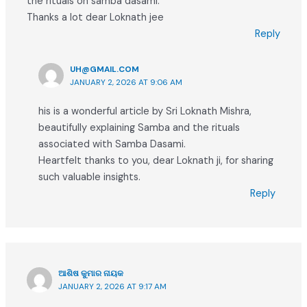
the rituals on samba dasami.
Thanks a lot dear Loknath jee
Reply
UH@GMAIL.COM
JANUARY 2, 2026 AT 9:06 AM
his is a wonderful article by Sri Loknath Mishra,
beautifully explaining Samba and the rituals
associated with Samba Dasami.
Heartfelt thanks to you, dear Loknath ji, for sharing
such valuable insights.
Reply
ଆଶିଷ କୁମାର ନାୟକ
JANUARY 2, 2026 AT 9:17 AM