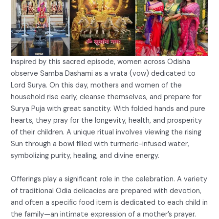
Inspired by this sacred episode, women across Odisha
observe Samba Dashami as a vrata (vow) dedicated to
Lord Surya. On this day, mothers and women of the
household rise early, cleanse themselves, and prepare for
Surya Puja with great sanctity. With folded hands and pure
hearts, they pray for the longevity, health, and prosperity
of their children. A unique ritual involves viewing the rising
Sun through a bowl filled with turmeric-infused water,
symbolizing purity, healing, and divine energy.
Offerings play a significant role in the celebration. A variety
of traditional Odia delicacies are prepared with devotion,
and often a specific food item is dedicated to each child in
the family—an intimate expression of a mother’s prayer.