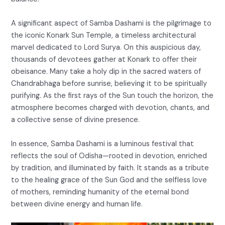
A significant aspect of Samba Dashami is the pilgrimage to
the iconic Konark Sun Temple, a timeless architectural
marvel dedicated to Lord Surya. On this auspicious day,
thousands of devotees gather at Konark to offer their
obeisance. Many take a holy dip in the sacred waters of
Chandrabhaga before sunrise, believing it to be spiritually
purifying. As the first rays of the Sun touch the horizon, the
atmosphere becomes charged with devotion, chants, and
a collective sense of divine presence.
In essence, Samba Dashami is a luminous festival that
reflects the soul of Odisha—rooted in devotion, enriched
by tradition, and illuminated by faith. It stands as a tribute
to the healing grace of the Sun God and the selfless love
of mothers, reminding humanity of the eternal bond
between divine energy and human life.