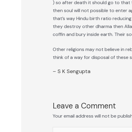
) so after death it should go to that 
then soul will not possible to enter a
that’s way Hindu birth ratio reducing
they destroy other dharma then Alla
coffin and bury inside earth. Their so
Other religions may not believe in re
think of a way for disposal of these s
– S K Sengupta
Leave a Comment
Your email address will not be publis
Type