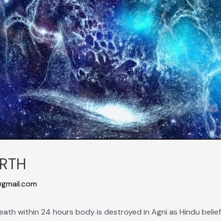
RTH
gmail.com
r death within 24 hours body is destroyed in Agni as Hindu belief