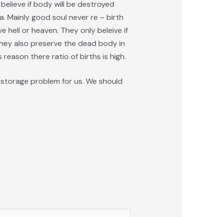
o believe if body will be destroyed
ma. Mainly good soul never re – birth
e hell or heaven. They only beleive if
They also preserve the dead body in
reason there ratio of births is high.
 a storage problem for us. We should