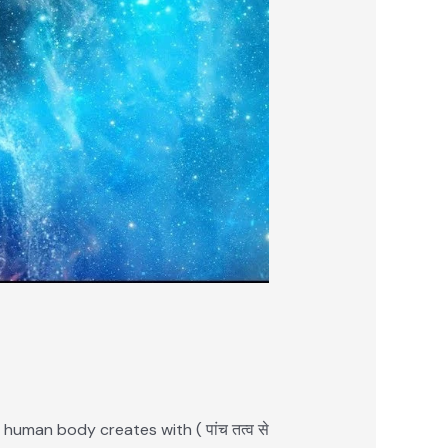
 human body creates with ( पांच तत्व से