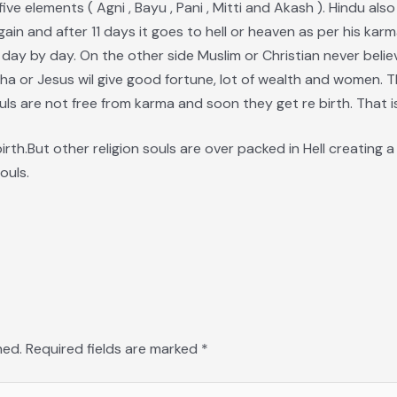
five elements ( Agni , Bayu , Pani , Mitti and Akash ). Hindu als
gain and after 11 days it goes to hell or heaven as per his kar
 day by day. On the other side Muslim or Christian never believ
ha or Jesus wil give good fortune, lot of wealth and women. 
uls are not free from karma and soon they get re birth. That is 
birth.But other religion souls are over packed in Hell creating
ouls.
hed.
Required fields are marked
*