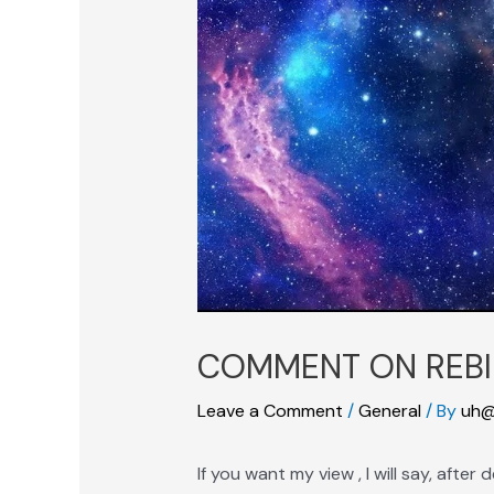
COMMENT ON REBI
Leave a Comment
/
General
/ By
uh@
If you want my view , I will say, afte