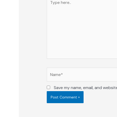
here..
Name*
Save my name, email, and website