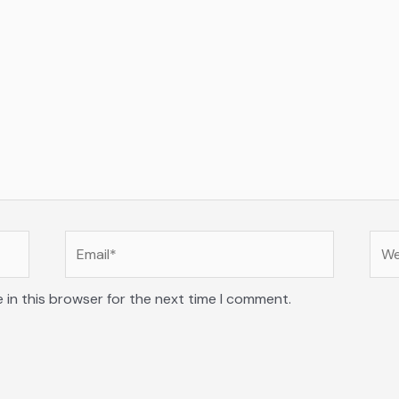
Email*
Web
 in this browser for the next time I comment.