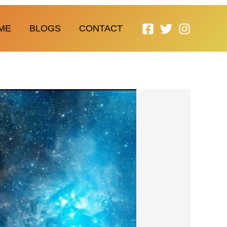
ME
BLOGS
CONTACT