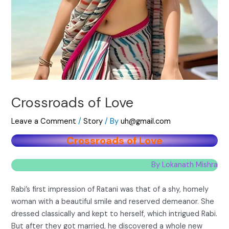
Crossroads of Love
Leave a Comment
/
Story
/ By
uh@gmail.com
Crossroads of Love
By Lokanath Mishra
Rabi’s first impression of Ratani was that of a shy, homely
woman with a beautiful smile and reserved demeanor. She
dressed classically and kept to herself, which intrigued Rabi.
But after they got married, he discovered a whole new