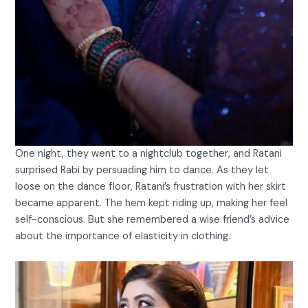
One night, they went to a nightclub together, and Ratani
surprised Rabi by persuading him to dance. As they let
loose on the dance floor, Ratani’s frustration with her skirt
became apparent. The hem kept riding up, making her feel
self-conscious. But she remembered a wise friend’s advice
about the importance of elasticity in clothing.