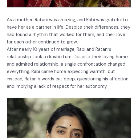
As a mother, Ratani was amazing, and Rabi was grateful to
have her as a partner in life. Despite their differences, they
had found a rhythm that worked for them, and their love
for each other continued to grow.
After nearly 10 years of marriage, Rabi and Ratani’s
relationship took a drastic turn. Despite their loving home
and admired relationship, a single confrontation changed
everything. Rabi came home expecting warmth, but
instead, Ratani’s words cut deep, questioning his affection
and implying a lack of respect for her autonomy.