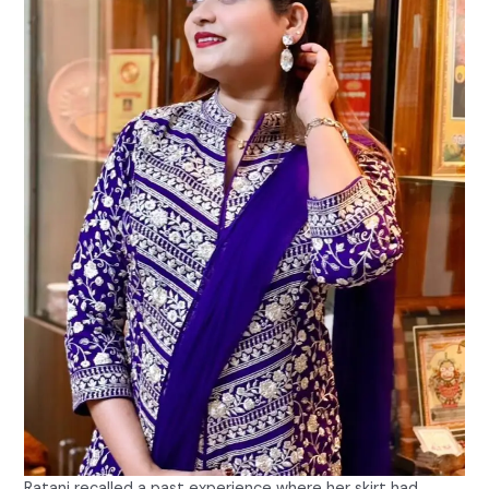
Ratani recalled a past experience where her skirt had