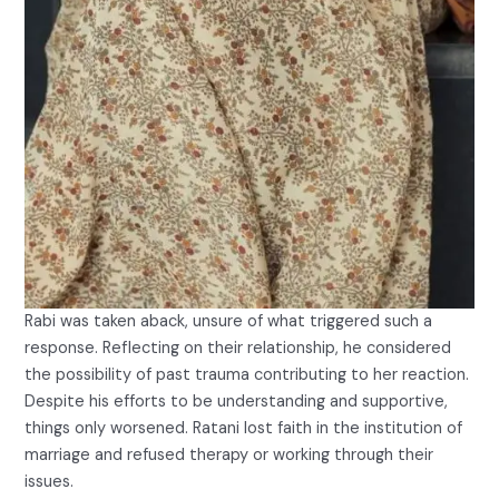
Rabi was taken aback, unsure of what triggered such a
response. Reflecting on their relationship, he considered
the possibility of past trauma contributing to her reaction.
Despite his efforts to be understanding and supportive,
things only worsened. Ratani lost faith in the institution of
marriage and refused therapy or working through their
issues.