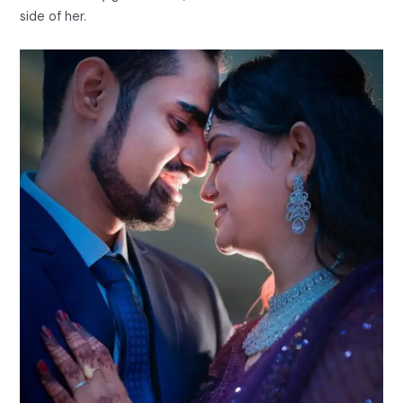
side of her.