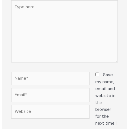
Type
here..
Name*
Save
my name,
email, and
Email*
website in
this
Website
browser
for the
next time I