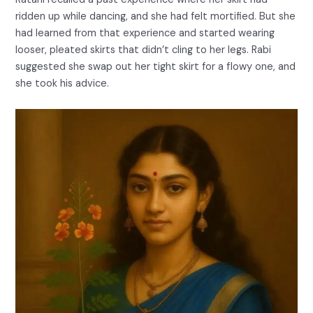
ridden up while dancing, and she had felt mortified. But she
had learned from that experience and started wearing
looser, pleated skirts that didn’t cling to her legs. Rabi
suggested she swap out her tight skirt for a flowy one, and
she took his advice.