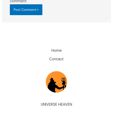
comment.
Home
Contact
UNIVERSE HEAVEN