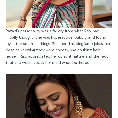
Ratani’s personality was a far cry from what Rabi had
initially thought. She was hyperactive, bubbly, and found
joy in the smallest things. She loved making lame jokes, and
despite knowing they were cheesy, she couldn’t help
herself. Rabi appreciated her upfront nature and the fact
that she would speak her mind when bothered.