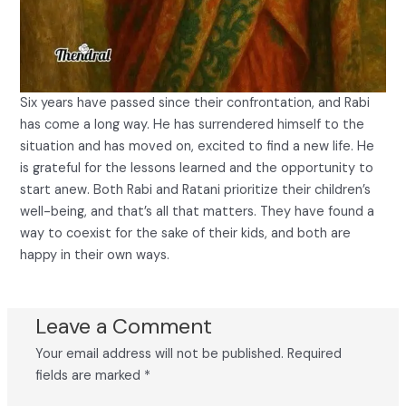
Six years have passed since their confrontation, and Rabi
has come a long way. He has surrendered himself to the
situation and has moved on, excited to find a new life. He
is grateful for the lessons learned and the opportunity to
start anew. Both Rabi and Ratani prioritize their children’s
well-being, and that’s all that matters. They have found a
way to coexist for the sake of their kids, and both are
happy in their own ways.
Leave a Comment
Your email address will not be published.
Required
fields are marked
*