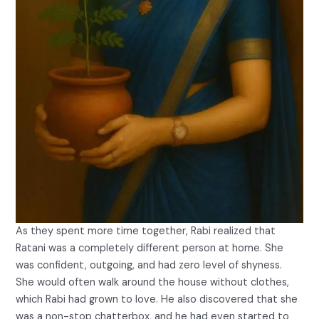
As they spent more time together, Rabi realized that
Ratani was a completely different person at home. She
was confident, outgoing, and had zero level of shyness.
She would often walk around the house without clothes,
which Rabi had grown to love. He also discovered that she
was a non-stop chatterbox, and he had even started to