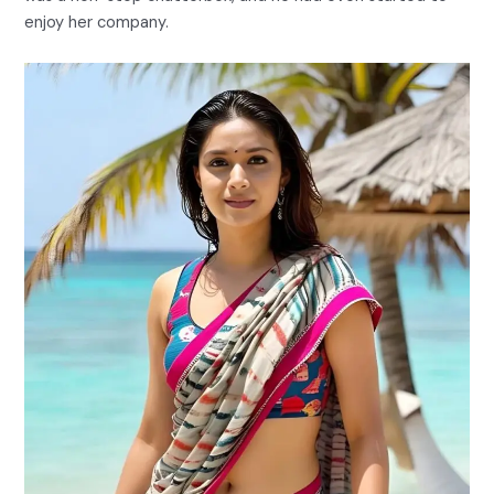
enjoy her company.