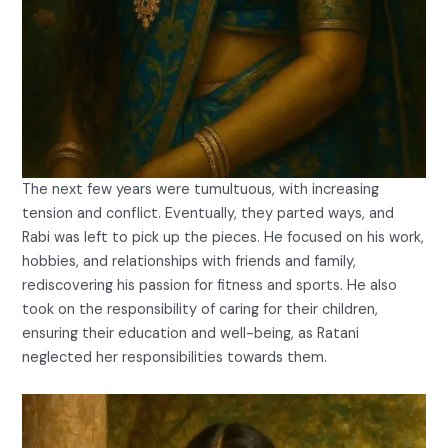
The next few years were tumultuous, with increasing
tension and conflict. Eventually, they parted ways, and
Rabi was left to pick up the pieces. He focused on his work,
hobbies, and relationships with friends and family,
rediscovering his passion for fitness and sports. He also
took on the responsibility of caring for their children,
ensuring their education and well-being, as Ratani
neglected her responsibilities towards them.