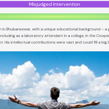
Misjudged Intervention
on in Bhubaneswar, with a unique educational background – a 
ncluding as a laboratory attendant in a college, in the Coope
. His intellectual contributions were vast and could fill a big