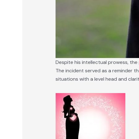
Despite his intellectual prowess, the
The incident served as a reminder th
situations with a level head and clar