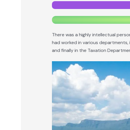
There was a highly intellectual pers
had worked in various departments, i
and finally in the Taxation Department