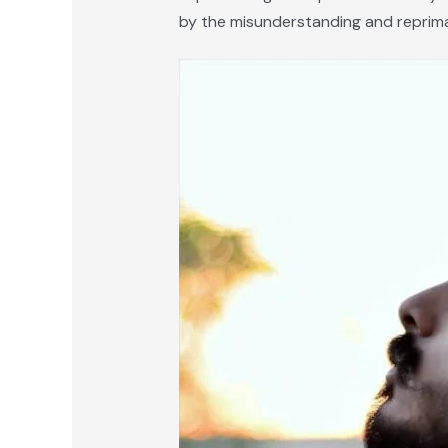
by the misunderstanding and reprima