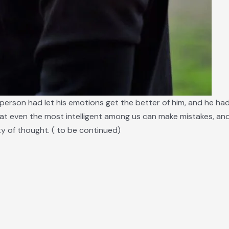
 person had let his emotions get the better of him, and he had
at even the most intelligent among us can make mistakes, and
ity of thought. ( to be continued)