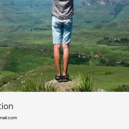
tion
ail.com