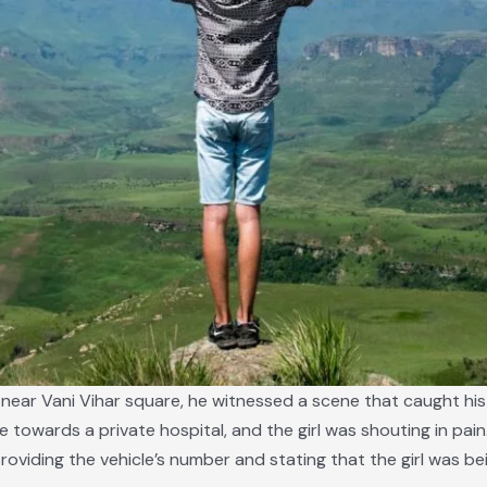
nt near Vani Vihar square, he witnessed a scene that caught hi
le towards a private hospital, and the girl was shouting in pai
providing the vehicle’s number and stating that the girl was b