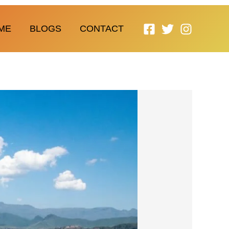
ME
BLOGS
CONTACT