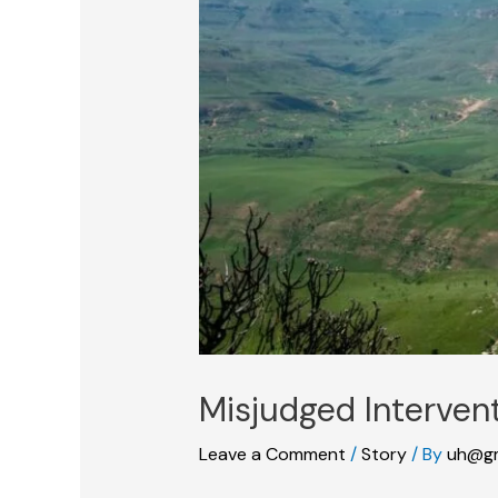
Misjudged Interven
Leave a Comment
/
Story
/ By
uh@gm