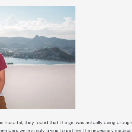
 hospital, they found that the girl was actually being brought
y members were simply trying to get her the necessary medica