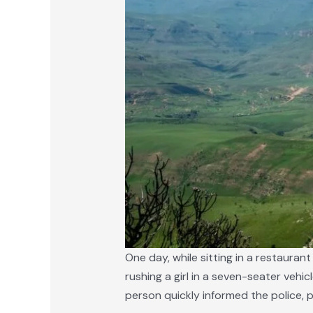
One day, while sitting in a restaura
rushing a girl in a seven-seater vehic
person quickly informed the police, 