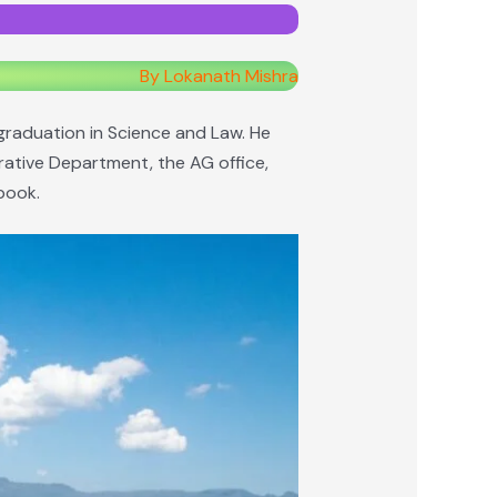
By Lokanath Mishra
graduation in Science and Law. He
rative Department, the AG office,
 book.