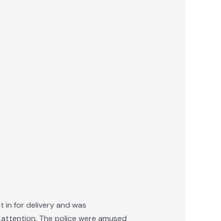
 in for delivery and was
l attention. The police were amused