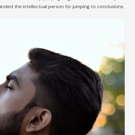
nded the intellectual person for jumping to conclusions.