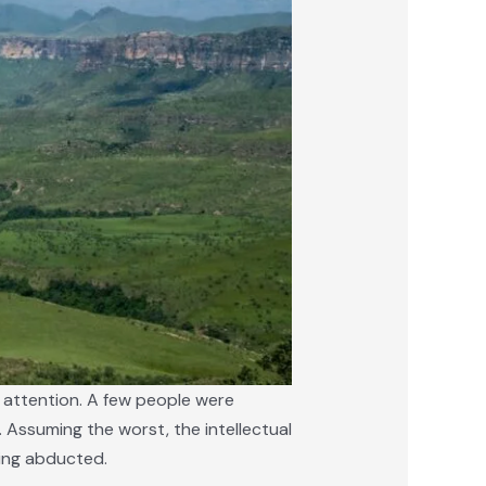
s attention. A few people were
n. Assuming the worst, the intellectual
eing abducted.