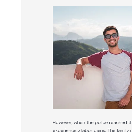
However, when the police reached the
experiencing labor pains. The famil