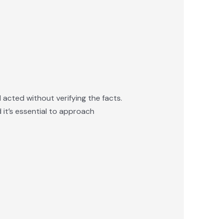
 acted without verifying the facts.
 it’s essential to approach