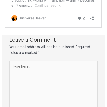
Leave a Comment
Your email address will not be published.
Required
fields are marked
*
Type
here..