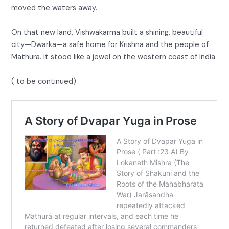
moved the waters away.
On that new land, Vishwakarma built a shining, beautiful
city—Dwarka—a safe home for Krishna and the people of
Mathura. It stood like a jewel on the western coast of India.
( to be continued)