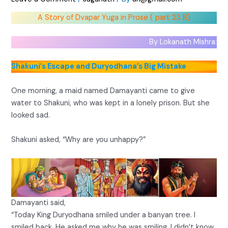
A Story of Dvapar Yuga in Prose ( part 23 B)
By Lokanath Mishra:
Shakuni’s Escape and Duryodhana’s Big Mistake
One morning, a maid named Damayanti came to give
water to Shakuni, who was kept in a lonely prison. But she
looked sad.
Shakuni asked, “Why are you unhappy?”
Damayanti said,
“Today King Duryodhana smiled under a banyan tree. I
smiled back. He asked me why he was smiling. I didn’t know