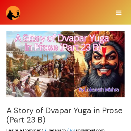
Skip
Main
to
Men
content
A Story of Dvapar Yuga in Prose
(Part 23 B)
Leave a Comment
/
Jaganath
/ By
uh@gmail.com