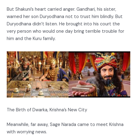
But Shakuni’s heart carried anger. Gandhari, his sister,
warned her son Duryodhana not to trust him blindly. But
Duryodhana didn’t listen. He brought into his court the
very person who would one day bring terrible trouble for
him and the Kuru family.
The Birth of Dwarka, Krishna’s New City
Meanwhile, far away, Sage Narada came to meet Krishna
with worrying news.