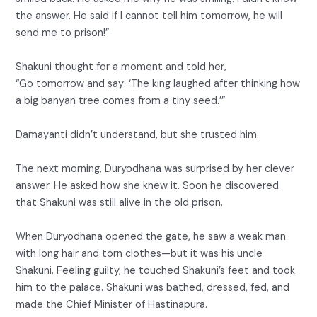
the answer. He said if I cannot tell him tomorrow, he will
send me to prison!”
Shakuni thought for a moment and told her,
“Go tomorrow and say: ‘The king laughed after thinking how
a big banyan tree comes from a tiny seed.’”
Damayanti didn’t understand, but she trusted him.
The next morning, Duryodhana was surprised by her clever
answer. He asked how she knew it. Soon he discovered
that Shakuni was still alive in the old prison.
When Duryodhana opened the gate, he saw a weak man
with long hair and torn clothes—but it was his uncle
Shakuni. Feeling guilty, he touched Shakuni’s feet and took
him to the palace. Shakuni was bathed, dressed, fed, and
made the Chief Minister of Hastinapura.