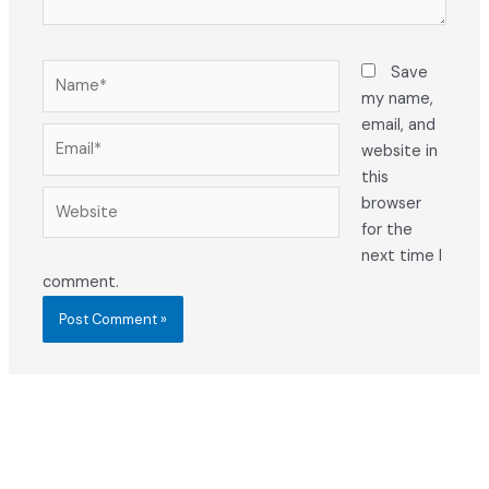
Name*
Save
my name,
email, and
Email*
website in
this
Website
browser
for the
next time I
comment.