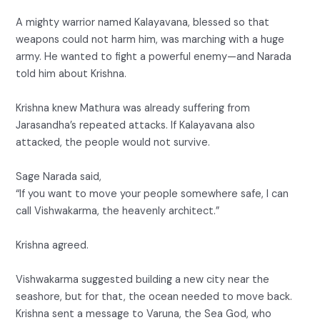
A mighty warrior named Kalayavana, blessed so that
weapons could not harm him, was marching with a huge
army. He wanted to fight a powerful enemy—and Narada
told him about Krishna.
Krishna knew Mathura was already suffering from
Jarasandha’s repeated attacks. If Kalayavana also
attacked, the people would not survive.
Sage Narada said,
“If you want to move your people somewhere safe, I can
call Vishwakarma, the heavenly architect.”
Krishna agreed.
Vishwakarma suggested building a new city near the
seashore, but for that, the ocean needed to move back.
Krishna sent a message to Varuna, the Sea God, who