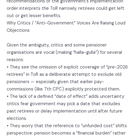
recommendations or the government’s implementation
order interprets the ToR narrowly, retirees could get left
out or get lesser benefits.
Why Critics / “Anti-Government” Voices Are Raising Loud
Objections
Given the ambiguity, critics and some pensioner
organisations are vocal (making “halla-gulla”) for several
reasons:
• They see the omission of explicit coverage of “pre-2026
retirees” in ToR as a deliberate attempt to exclude old
pensioners — especially given that earlier pay-
commissions (like 7th CPC) explicitly protected them.
• The lack of a defined “date of effect” adds uncertainty:
critics fear government may pick a date that excludes
past retirees or delay implementation until after future
elections.
• They worry that the reference to “unfunded cost” shifts
perspective: pension becomes a “financial burden” rather