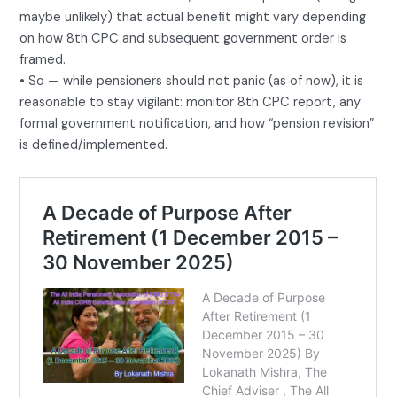
maybe unlikely) that actual benefit might vary depending
on how 8th CPC and subsequent government order is
framed.
• So — while pensioners should not panic (as of now), it is
reasonable to stay vigilant: monitor 8th CPC report, any
formal government notification, and how “pension revision”
is defined/implemented.