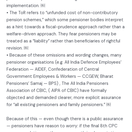
implementation. ￼
• The ToR refers to “unfunded cost of non-contributory
pension schemes,” which some pensioner bodies interpret
as a hint towards a fiscal-prudence approach rather than a
welfare-driven approach. They fear pensioners may be
treated as a “liability” rather than beneficiaries of rightful
revision. ￼
• Because of these omissions and wording changes, many
pensioner organisations (e.g. All India Defence Employees’
Federation — AIDEF, Confederation of Central
Government Employees & Workers — CCGEW, Bharat
Pensioners’ Samaj — BPS) , The All India Pensioners
Association of CBIC, ( AIPA of CBIC) have formally
objected and demanded clearer, more explicit assurance
for “all existing pensioners and family pensioners.” ￼
Because of this — even though there is a public assurance
— pensioners have reason to worry: if the final 8th CPC