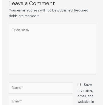
Leave a Comment
Your email address will not be published.
Required
fields are marked
*
Type
here..
Name*
Save
my name,
email, and
Email*
website in