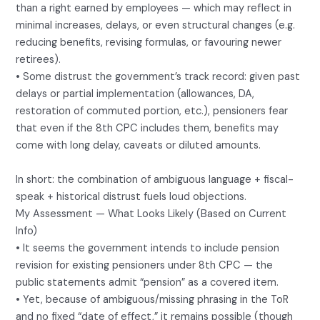
than a right earned by employees — which may reflect in
minimal increases, delays, or even structural changes (e.g.
reducing benefits, revising formulas, or favouring newer
retirees).
• Some distrust the government’s track record: given past
delays or partial implementation (allowances, DA,
restoration of commuted portion, etc.), pensioners fear
that even if the 8th CPC includes them, benefits may
come with long delay, caveats or diluted amounts.
In short: the combination of ambiguous language + fiscal-
speak + historical distrust fuels loud objections.
My Assessment — What Looks Likely (Based on Current
Info)
• It seems the government intends to include pension
revision for existing pensioners under 8th CPC — the
public statements admit “pension” as a covered item.
• Yet, because of ambiguous/missing phrasing in the ToR
and no fixed “date of effect,” it remains possible (though