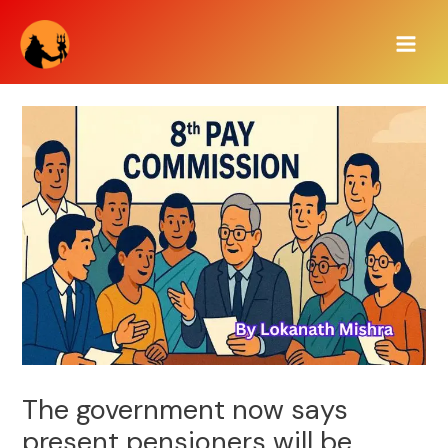
Skip
Main
to
Men
content
The government now says
present pensioners will be