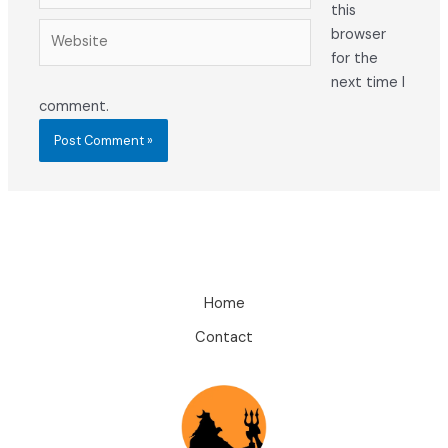
this
Website
browser
for the
next time I
comment.
Home
Contact