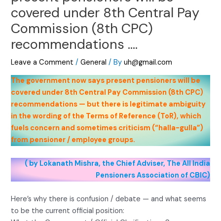
covered under 8th Central Pay
Commission (8th CPC)
recommendations ….
Leave a Comment
/
General
/ By
uh@gmail.com
The government now says present pensioners will be
covered under 8th Central Pay Commission (8th CPC)
recommendations — but there is legitimate ambiguity
in the wording of the Terms of Reference (ToR), which
fuels concern and sometimes criticism (“halla-gulla”)
from pensioner / employee groups.
( by Lokanath Mishra, the Chief Adviser, The All India
Pensioners Association of CBIC)
Here’s why there is confusion / debate — and what seems
to be the current official position: