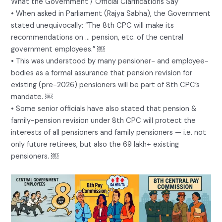
What the Government / Official Clarifications Say
• When asked in Parliament (Rajya Sabha), the Government
stated unequivocally: “The 8th CPC will make its
recommendations on … pension, etc. of the central
government employees.” ￼
• This was understood by many pensioner- and employee-
bodies as a formal assurance that pension revision for
existing (pre-2026) pensioners will be part of 8th CPC’s
mandate. ￼
• Some senior officials have also stated that pension &
family-pension revision under 8th CPC will protect the
interests of all pensioners and family pensioners — i.e. not
only future retirees, but also the 69 lakh+ existing
pensioners. ￼