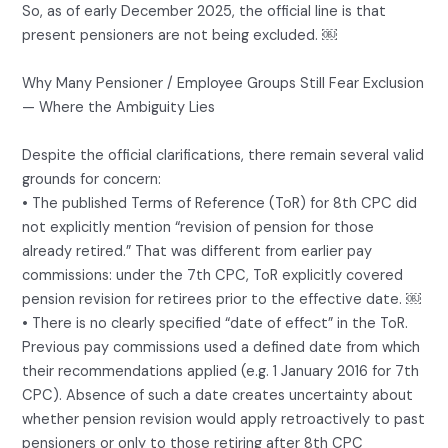
So, as of early December 2025, the official line is that
present pensioners are not being excluded. ￼
Why Many Pensioner / Employee Groups Still Fear Exclusion
— Where the Ambiguity Lies
Despite the official clarifications, there remain several valid
grounds for concern:
• The published Terms of Reference (ToR) for 8th CPC did
not explicitly mention “revision of pension for those
already retired.” That was different from earlier pay
commissions: under the 7th CPC, ToR explicitly covered
pension revision for retirees prior to the effective date. ￼
• There is no clearly specified “date of effect” in the ToR.
Previous pay commissions used a defined date from which
their recommendations applied (e.g. 1 January 2016 for 7th
CPC). Absence of such a date creates uncertainty about
whether pension revision would apply retroactively to past
pensioners or only to those retiring after 8th CPC