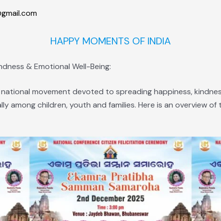
gmail.com
HAPPY MOMENTS OF INDIA
indness & Emotional Well-Being:
 national movement devoted to spreading happiness, kindness
lly among children, youth and families. Here is an overview o