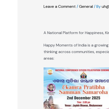
Leave a Comment
/
General
/ By
uh@
A National Platform for Happiness, K
Happy Moments of India is a growing
thinking across communities, especia
areas: