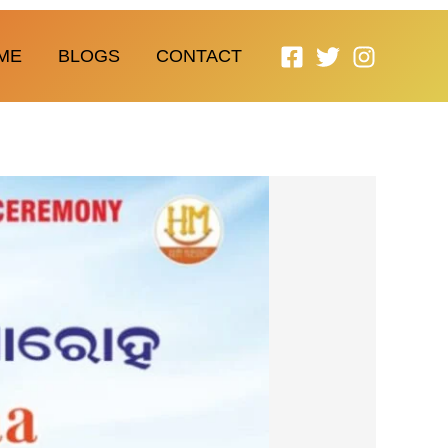
ME
BLOGS
CONTACT