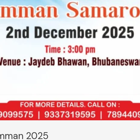
amman 2025