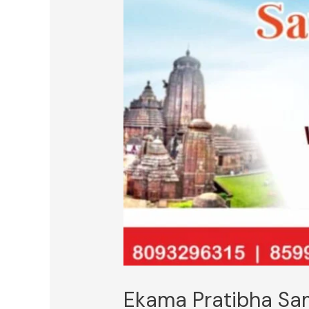
Ekama Pratibha S