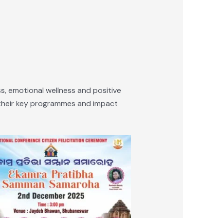
, emotional wellness and positive
f their key programmes and impact