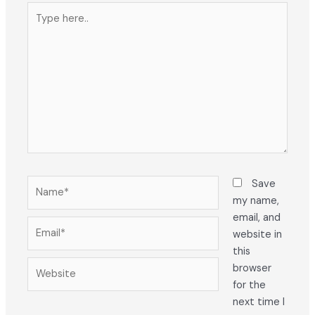
Type
here..
Name*
Save
my name,
email, and
Email*
website in
this
Website
browser
for the
next time I