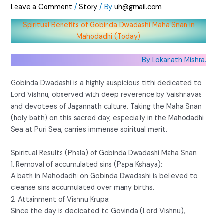
Leave a Comment
/
Story
/ By
uh@gmail.com
Spiritual Benefits of Gobinda Dwadashi Maha Snan in
Mahodadhi (Today)
By Lokanath Mishra.
Gobinda Dwadashi is a highly auspicious tithi dedicated to
Lord Vishnu, observed with deep reverence by Vaishnavas
and devotees of Jagannath culture. Taking the Maha Snan
(holy bath) on this sacred day, especially in the Mahodadhi
Sea at Puri Sea, carries immense spiritual merit.
Spiritual Results (Phala) of Gobinda Dwadashi Maha Snan
1. Removal of accumulated sins (Papa Kshaya):
A bath in Mahodadhi on Gobinda Dwadashi is believed to
cleanse sins accumulated over many births.
2. Attainment of Vishnu Krupa:
Since the day is dedicated to Govinda (Lord Vishnu),