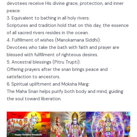
devotees receive His divine grace, protection, and inner
peace.
3. Equivalent to bathing in all holy rivers:
Scriptures and tradition hold that on this day, the essence
of all sacred rivers resides in the ocean.
4. Fulfillment of wishes (Manokamana Siddhi):
Devotees who take the bath with faith and prayer are
blessed with fulfillment of righteous desires.
5. Ancestral blessings (Pitru Trupti):
Offering prayers after the snan brings peace and
satisfaction to ancestors.
6. Spiritual upliftment and Moksha Marg:
The Maha Snan helps purify both body and mind, guiding
the soul toward liberation.