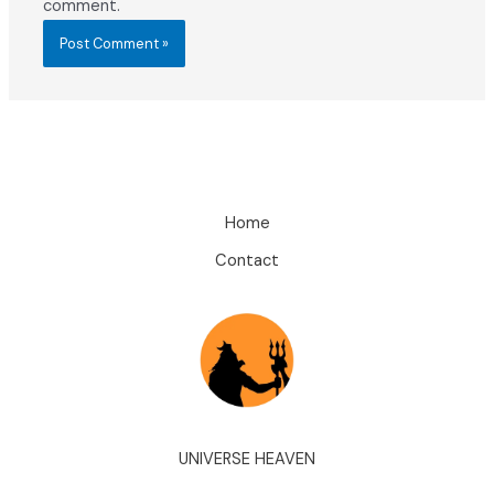
comment.
Home
Contact
UNIVERSE HEAVEN