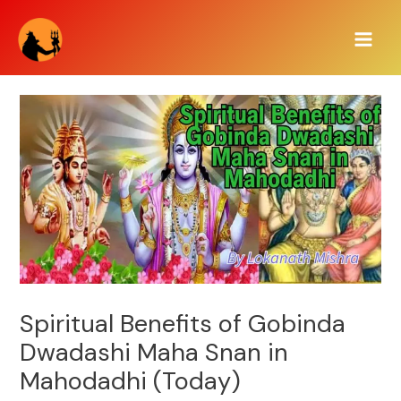
Skip
Main
to
Men
content
Spiritual Benefits of Gobinda
Dwadashi Maha Snan in
Mahodadhi (Today)