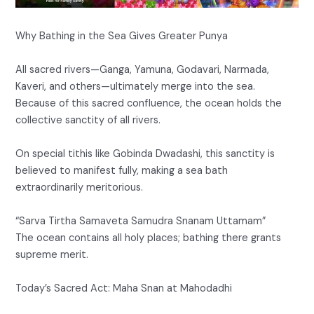
Why Bathing in the Sea Gives Greater Punya
All sacred rivers—Ganga, Yamuna, Godavari, Narmada,
Kaveri, and others—ultimately merge into the sea.
Because of this sacred confluence, the ocean holds the
collective sanctity of all rivers.
On special tithis like Gobinda Dwadashi, this sanctity is
believed to manifest fully, making a sea bath
extraordinarily meritorious.
“Sarva Tirtha Samaveta Samudra Snanam Uttamam”
The ocean contains all holy places; bathing there grants
supreme merit.
Today’s Sacred Act: Maha Snan at Mahodadhi