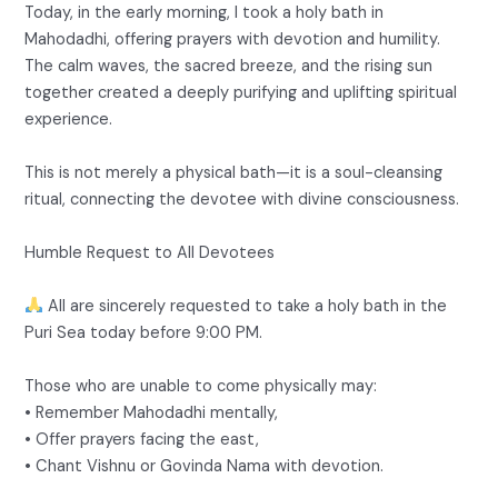
Today, in the early morning, I took a holy bath in
Mahodadhi, offering prayers with devotion and humility.
The calm waves, the sacred breeze, and the rising sun
together created a deeply purifying and uplifting spiritual
experience.
This is not merely a physical bath—it is a soul-cleansing
ritual, connecting the devotee with divine consciousness.
Humble Request to All Devotees
All are sincerely requested to take a holy bath in the
Puri Sea today before 9:00 PM.
Those who are unable to come physically may:
• Remember Mahodadhi mentally,
• Offer prayers facing the east,
• Chant Vishnu or Govinda Nama with devotion.