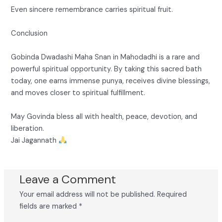
Even sincere remembrance carries spiritual fruit.
Conclusion
Gobinda Dwadashi Maha Snan in Mahodadhi is a rare and
powerful spiritual opportunity. By taking this sacred bath
today, one earns immense punya, receives divine blessings,
and moves closer to spiritual fulfillment.
May Govinda bless all with health, peace, devotion, and
liberation.
Jai Jagannath
Leave a Comment
Your email address will not be published.
Required
fields are marked
*