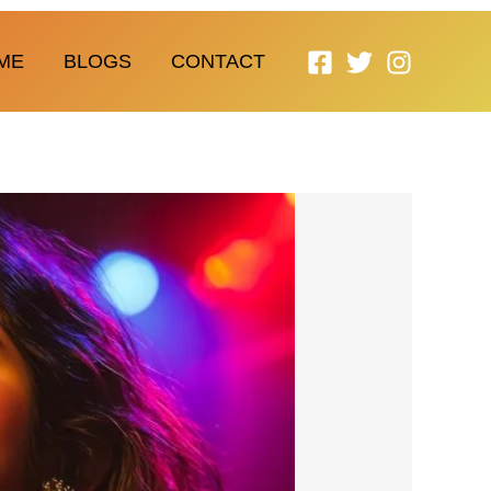
ME
BLOGS
CONTACT