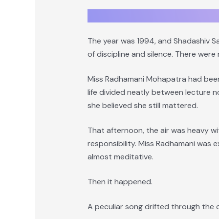
The year was 1994, and Shadashiv San
of discipline and silence. There were
Miss Radhamani Mohapatra had been t
life divided neatly between lecture 
she believed she still mattered.
That afternoon, the air was heavy w
responsibility. Miss Radhamani was e
almost meditative.
Then it happened.
A peculiar song drifted through the 