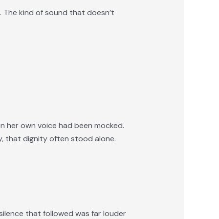
e. The kind of sound that doesn’t
hen her own voice had been mocked.
 that dignity often stood alone.
ilence that followed was far louder