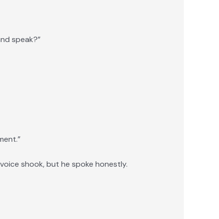
and speak?”
ment.”
 voice shook, but he spoke honestly.