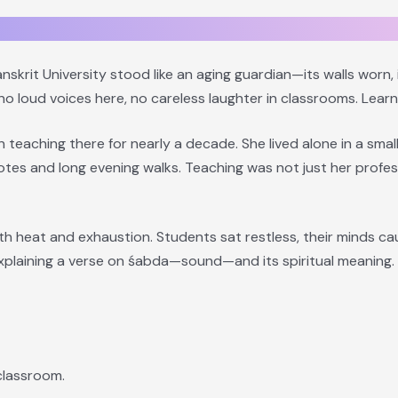
skrit University stood like an aging guardian—its walls worn,
 no loud voices here, no careless laughter in classrooms. Learn
eaching there for nearly a decade. She lived alone in a smal
notes and long evening walks. Teaching was not just her prof
ith heat and exhaustion. Students sat restless, their minds 
xplaining a verse on śabda—sound—and its spiritual meaning. 
classroom.