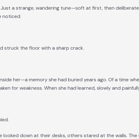
l. Just a strange, wandering tune—soft at first, then deliberat
 noticed.
d struck the floor with a sharp crack.
 inside her—a memory she had buried years ago. Of a time w
en for weakness. When she had learned, slowly and painfully,
bled.
looked down at their desks, others stared at the walls. The s