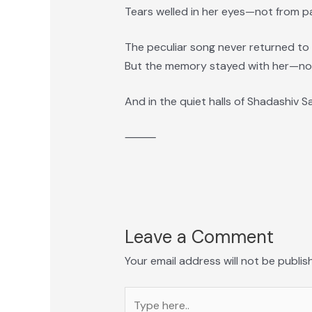
Tears welled in her eyes—not from pai
The peculiar song never returned to
But the memory stayed with her—not
And in the quiet halls of Shadashiv Sa
⸻
Leave a Comment
Your email address will not be publis
Type