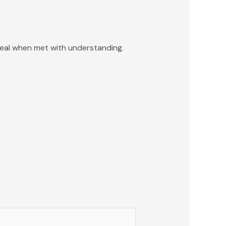
eal when met with understanding.