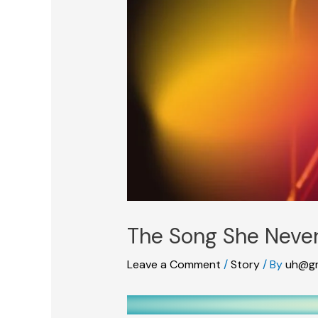
The Song She Never
Leave a Comment
/
Story
/ By
uh@gm