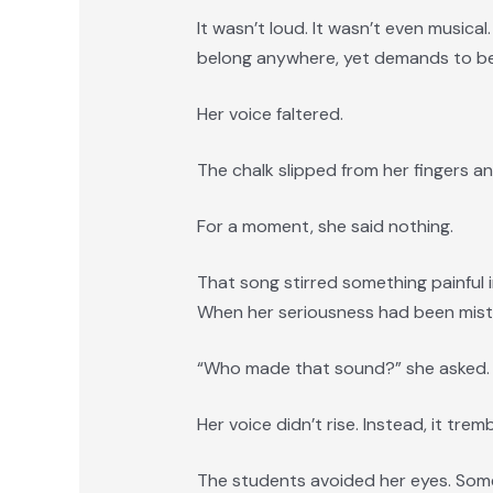
It wasn’t loud. It wasn’t even musica
belong anywhere, yet demands to be
Her voice faltered.
The chalk slipped from her fingers an
For a moment, she said nothing.
That song stirred something painful
When her seriousness had been mistak
“Who made that sound?” she asked.
Her voice didn’t rise. Instead, it trem
The students avoided her eyes. Some 