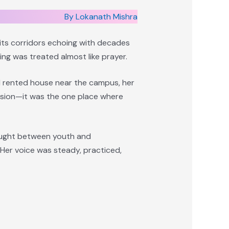
By Lokanath Mishra
 its corridors echoing with decades
ing was treated almost like prayer.
l rented house near the campus, her
ession—it was the one place where
caught between youth and
Her voice was steady, practiced,