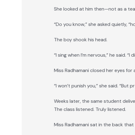
She looked at him then—not as a tea
“Do you know,” she asked quietly, “
The boy shook his head.
“I sing when I’m nervous,” he said. “I
Miss Radhamani closed her eyes for
“I won’t punish you,” she said. “But
Weeks later, the same student delive
The class listened. Truly listened.
Miss Radhamani sat in the back that 