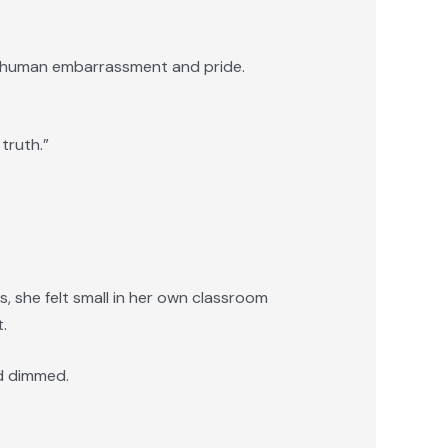
o human embarrassment and pride.
truth.”
s, she felt small in her own classroom
.
ad dimmed.