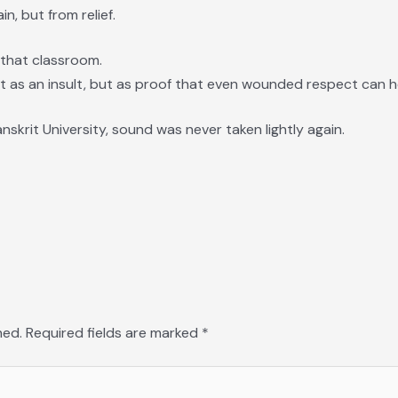
n, but from relief.
 that classroom.
 as an insult, but as proof that even wounded respect can h
nskrit University, sound was never taken lightly again.
hed.
Required fields are marked
*