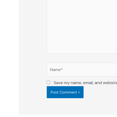
here..
Name*
Save my name, email, and website