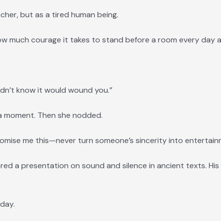
cher, but as a tired human being.
how much courage it takes to stand before a room every day 
 didn’t know it would wound you.”
 a moment. Then she nodded.
 promise me this—never turn someone’s sincerity into entertain
red a presentation on sound and silence in ancient texts. His
day.