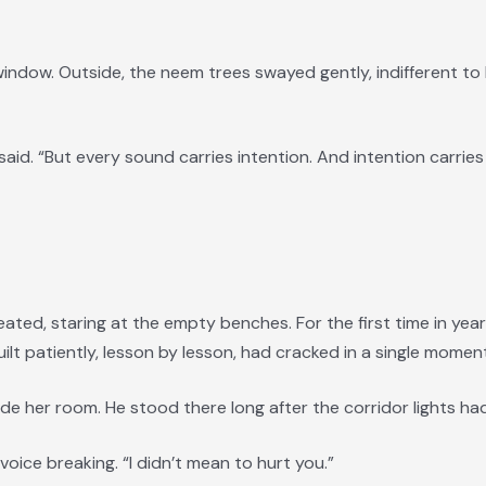
indow. Outside, the neem trees swayed gently, indifferent t
said. “But every sound carries intention. And intention carries 
ated, staring at the empty benches. For the first time in year
lt patiently, lesson by lesson, had cracked in a single moment
de her room. He stood there long after the corridor lights h
s voice breaking. “I didn’t mean to hurt you.”