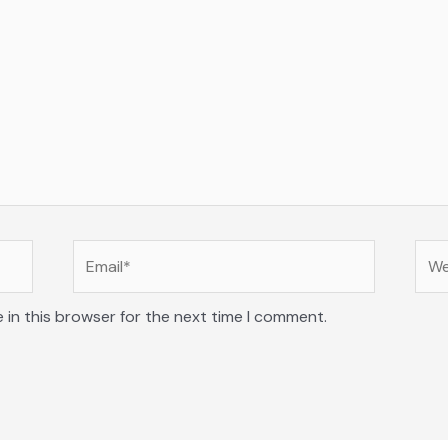
Email*
Web
 in this browser for the next time I comment.