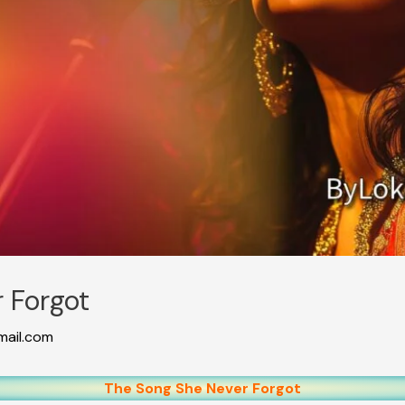
 Forgot
ail.com
The Song She Never Forgot