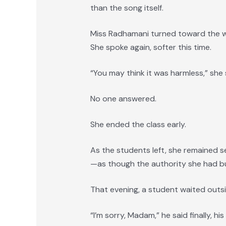
than the song itself.
Miss Radhamani turned toward the w
She spoke again, softer this time.
“You may think it was harmless,” she 
No one answered.
She ended the class early.
As the students left, she remained se
—as though the authority she had bui
That evening, a student waited outsi
“I’m sorry, Madam,” he said finally, hi