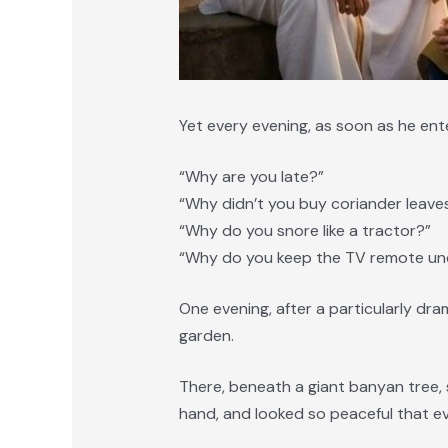
Yet every evening, as soon as he ent
“Why are you late?”
“Why didn’t you buy coriander leave
“Why do you snore like a tractor?”
“Why do you keep the TV remote und
One evening, after a particularly dr
garden.
There, beneath a giant banyan tree, s
hand, and looked so peaceful that e