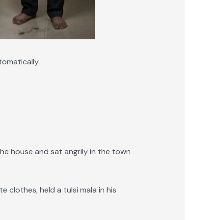
omatically.
he house and sat angrily in the town
clothes, held a tulsi mala in his