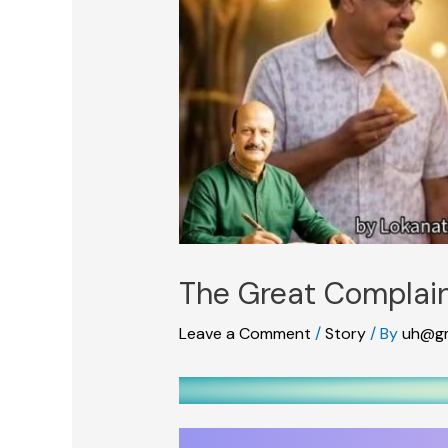
The Great Complain
Leave a Comment
/
Story
/ By
uh@gm