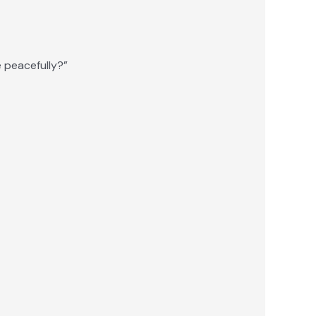
e peacefully?”