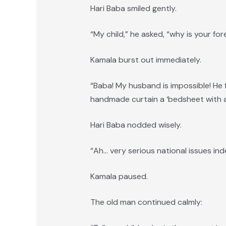
Hari Baba smiled gently.
“My child,” he asked, “why is your for
Kamala burst out immediately.
“Baba! My husband is impossible! He f
handmade curtain a ‘bedsheet with a
Hari Baba nodded wisely.
“Ah… very serious national issues ind
Kamala paused.
The old man continued calmly: