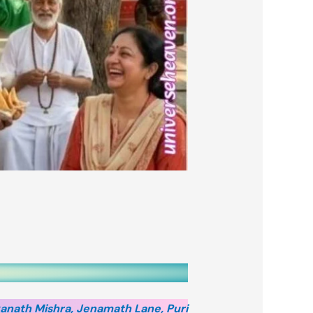
anath Mishra, Jenamath Lane, Puri