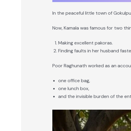
In the peaceful little town of Goku
Now, Kamala was famous for two thin
Making excellent pakoras.
Finding faults in her husband faste
Poor Raghunath worked as an account
one office bag,
one lunch box,
and the invisible burden of the en