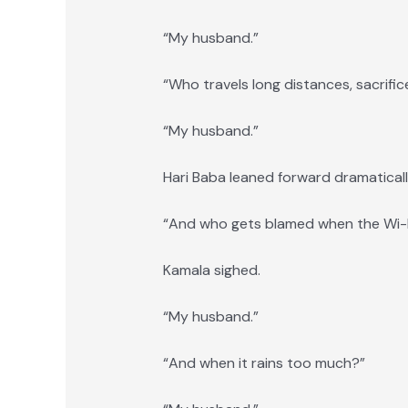
“My husband.”
“Who travels long distances, sacrific
“My husband.”
Hari Baba leaned forward dramaticall
“And who gets blamed when the Wi-F
Kamala sighed.
“My husband.”
“And when it rains too much?”