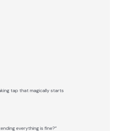
aking tap that magically starts
tending everything is fine?”