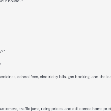
n your house?”
s?”
.
icines, school fees, electricity bills, gas booking, and the le
ustomers, traffic jams, rising prices, and still comes home pre