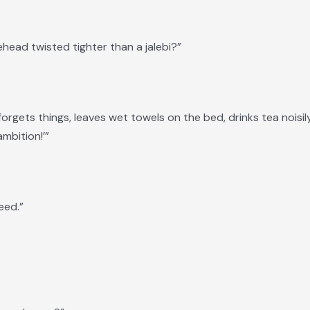
ehead twisted tighter than a jalebi?”
orgets things, leaves wet towels on the bed, drinks tea noisi
mbition!’”
eed.”