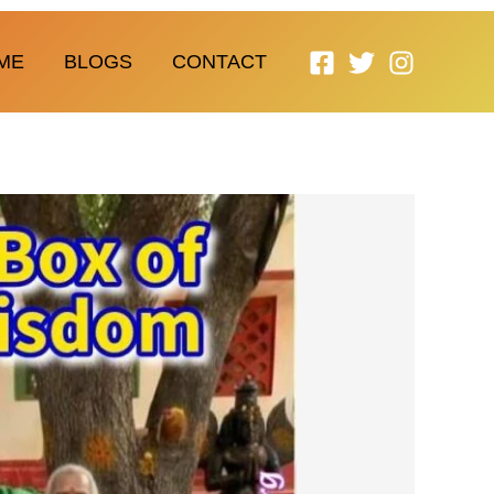
ME
BLOGS
CONTACT