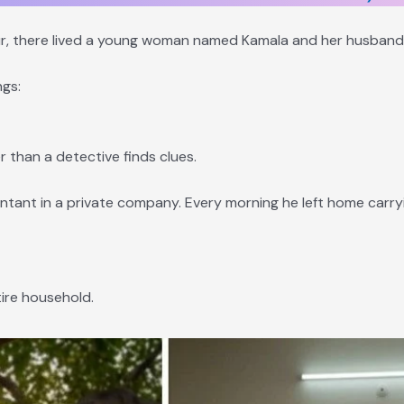
lpur, there lived a young woman named Kamala and her husban
gs:
r than a detective finds clues.
ant in a private company. Every morning he left home carryi
tire household.