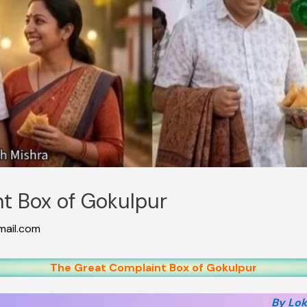
t Box of Gokulpur
ail.com
The Great Complaint Box of Gokulpur
By Lok