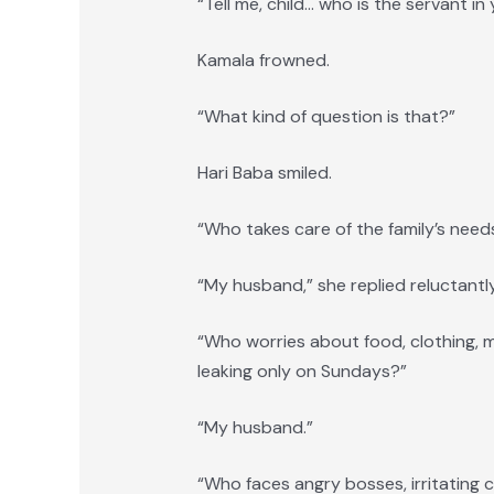
“Tell me, child… who is the servant i
Kamala frowned.
“What kind of question is that?”
Hari Baba smiled.
“Who takes care of the family’s need
“My husband,” she replied reluctantly
“Who worries about food, clothing, med
leaking only on Sundays?”
“My husband.”
“Who faces angry bosses, irritating c