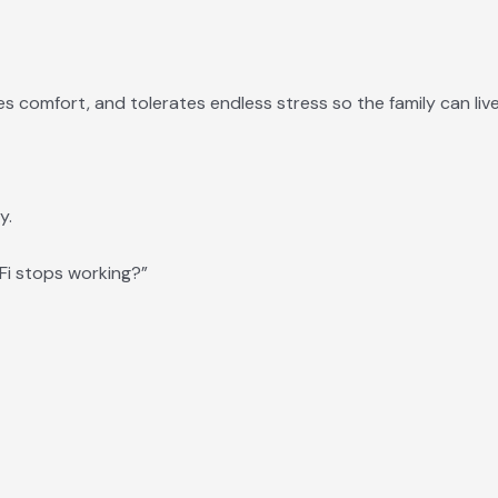
es comfort, and tolerates endless stress so the family can liv
y.
i stops working?”