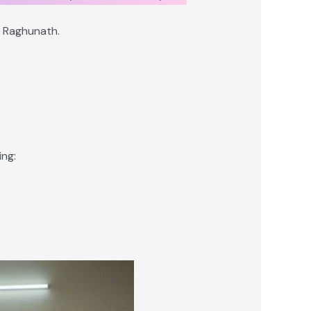
d Raghunath.
ng: