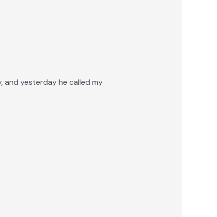
ly, and yesterday he called my