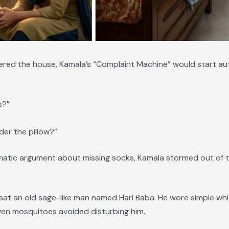
ered the house, Kamala’s “Complaint Machine” would start aut
s?”
er the pillow?”
amatic argument about missing socks, Kamala stormed out of t
at an old sage-like man named Hari Baba. He wore simple white 
ven mosquitoes avoided disturbing him.