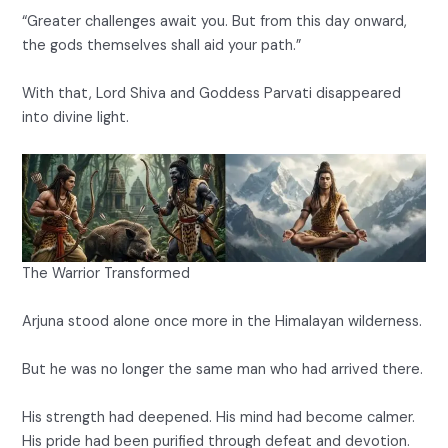
“Greater challenges await you. But from this day onward,
the gods themselves shall aid your path.”
With that, Lord Shiva and Goddess Parvati disappeared
into divine light.
The Warrior Transformed
Arjuna stood alone once more in the Himalayan wilderness.
But he was no longer the same man who had arrived there.
His strength had deepened. His mind had become calmer.
His pride had been purified through defeat and devotion.