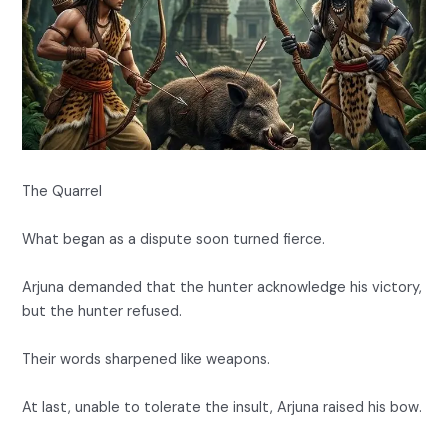
The Quarrel
What began as a dispute soon turned fierce.
Arjuna demanded that the hunter acknowledge his victory,
but the hunter refused.
Their words sharpened like weapons.
At last, unable to tolerate the insult, Arjuna raised his bow.