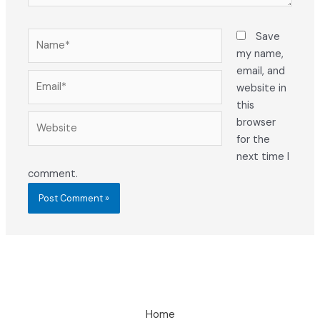
Name*
Save
my name,
email, and
Email*
website in
this
Website
browser
for the
next time I
comment.
Home