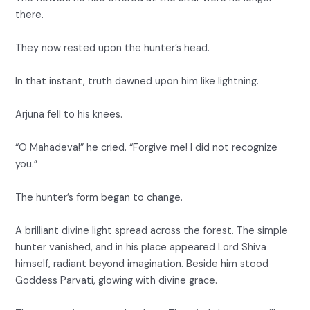
there.
They now rested upon the hunter’s head.
In that instant, truth dawned upon him like lightning.
Arjuna fell to his knees.
“O Mahadeva!” he cried. “Forgive me! I did not recognize
you.”
The hunter’s form began to change.
A brilliant divine light spread across the forest. The simple
hunter vanished, and in his place appeared Lord Shiva
himself, radiant beyond imagination. Beside him stood
Goddess Parvati, glowing with divine grace.