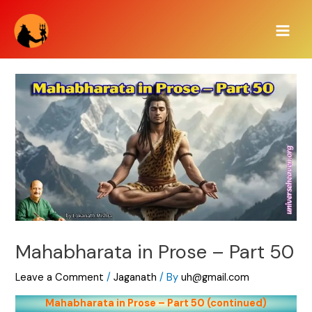
Skip
Main
to
Men
content
Mahabharata in Prose – Part 50
Leave a Comment
/
Jaganath
/ By
uh@gmail.com
Mahabharata in Prose – Part 50 (continued)