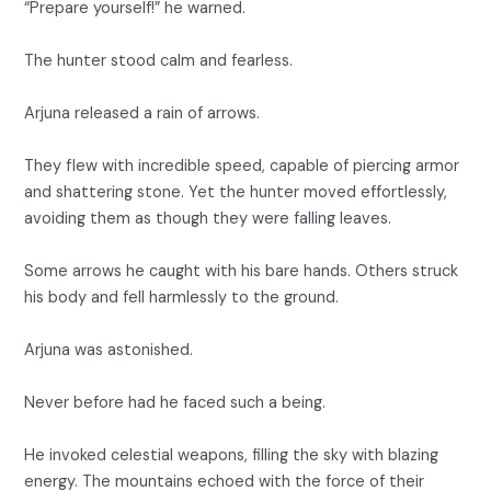
“Prepare yourself!” he warned.
The hunter stood calm and fearless.
Arjuna released a rain of arrows.
They flew with incredible speed, capable of piercing armor
and shattering stone. Yet the hunter moved effortlessly,
avoiding them as though they were falling leaves.
Some arrows he caught with his bare hands. Others struck
his body and fell harmlessly to the ground.
Arjuna was astonished.
Never before had he faced such a being.
He invoked celestial weapons, filling the sky with blazing
energy. The mountains echoed with the force of their