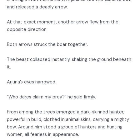
and released a deadly arrow.
At that exact moment, another arrow flew from the
opposite direction.
Both arrows struck the boar together.
The beast collapsed instantly, shaking the ground beneath
it.
Arjuna’s eyes narrowed.
“Who dares claim my prey?” he said firmly.
From among the trees emerged a dark-skinned hunter,
powerful in build, clothed in animal skins, carrying a mighty
bow. Around him stood a group of hunters and hunting
women, all fearless in appearance.