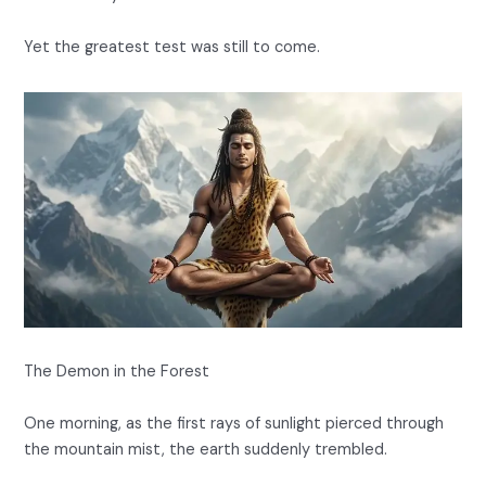
Yet the greatest test was still to come.
The Demon in the Forest
One morning, as the first rays of sunlight pierced through
the mountain mist, the earth suddenly trembled.