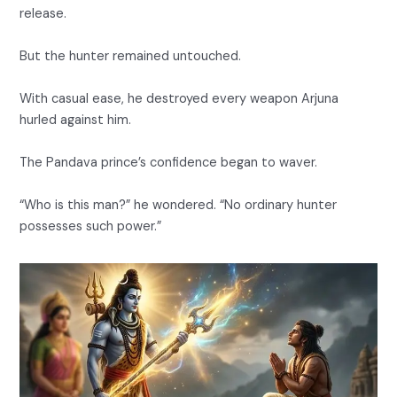
release.
But the hunter remained untouched.
With casual ease, he destroyed every weapon Arjuna
hurled against him.
The Pandava prince’s confidence began to waver.
“Who is this man?” he wondered. “No ordinary hunter
possesses such power.”