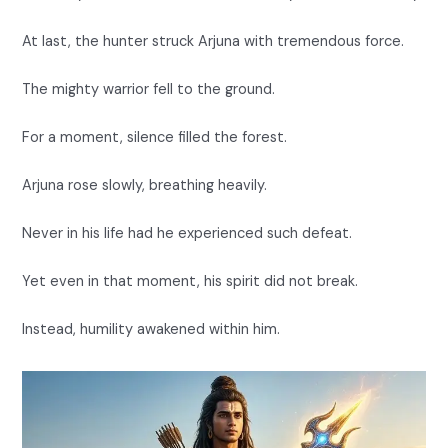
At last, the hunter struck Arjuna with tremendous force.
The mighty warrior fell to the ground.
For a moment, silence filled the forest.
Arjuna rose slowly, breathing heavily.
Never in his life had he experienced such defeat.
Yet even in that moment, his spirit did not break.
Instead, humility awakened within him.