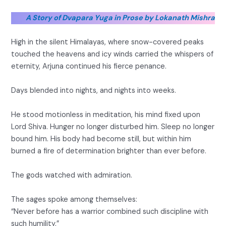
A Story of Dvapara Yuga in Prose by Lokanath Mishra
High in the silent Himalayas, where snow-covered peaks
touched the heavens and icy winds carried the whispers of
eternity, Arjuna continued his fierce penance.
Days blended into nights, and nights into weeks.
He stood motionless in meditation, his mind fixed upon
Lord Shiva. Hunger no longer disturbed him. Sleep no longer
bound him. His body had become still, but within him
burned a fire of determination brighter than ever before.
The gods watched with admiration.
The sages spoke among themselves:
“Never before has a warrior combined such discipline with
such humility.”