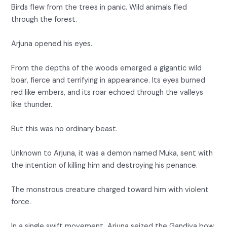
Birds flew from the trees in panic. Wild animals fled
through the forest.
Arjuna opened his eyes.
From the depths of the woods emerged a gigantic wild
boar, fierce and terrifying in appearance. Its eyes burned
red like embers, and its roar echoed through the valleys
like thunder.
But this was no ordinary beast.
Unknown to Arjuna, it was a demon named Muka, sent with
the intention of killing him and destroying his penance.
The monstrous creature charged toward him with violent
force.
In a single swift movement, Arjuna seized the Gandiva bow