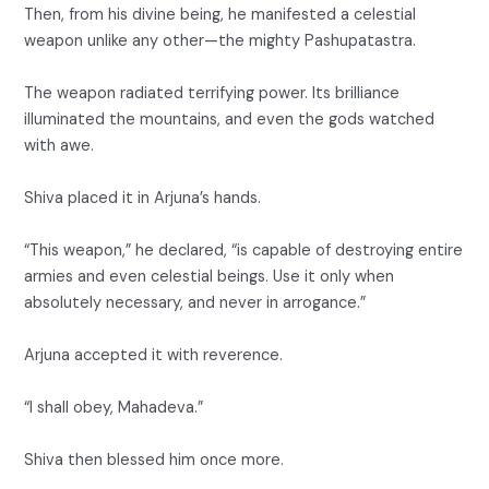
Then, from his divine being, he manifested a celestial
weapon unlike any other—the mighty Pashupatastra.
The weapon radiated terrifying power. Its brilliance
illuminated the mountains, and even the gods watched
with awe.
Shiva placed it in Arjuna’s hands.
“This weapon,” he declared, “is capable of destroying entire
armies and even celestial beings. Use it only when
absolutely necessary, and never in arrogance.”
Arjuna accepted it with reverence.
“I shall obey, Mahadeva.”
Shiva then blessed him once more.