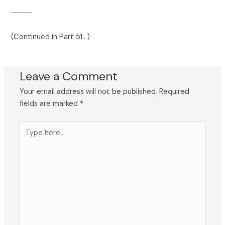
⸻
(Continued in Part 51…)
Leave a Comment
Your email address will not be published.
Required
fields are marked
*
Type
here..