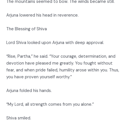
The mountains seemed to bow. The winds became still.
Arjuna lowered his head in reverence.
The Blessing of Shiva
Lord Shiva looked upon Arjuna with deep approval.
“Rise, Partha,” he said. “Your courage, determination, and
devotion have pleased me greatly. You fought without
fear, and when pride failed, humility arose within you. Thus,
you have proven yourself worthy.”
Arjuna folded his hands.
“My Lord, all strength comes from you alone.”
Shiva smiled.