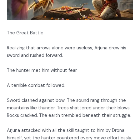
The Great Battle
Realizing that arrows alone were useless, Arjuna drew his
sword and rushed forward.
The hunter met him without fear.
A terrible combat followed.
Sword clashed against bow. The sound rang through the
mountains like thunder. Trees shattered under their blows.
Rocks cracked. The earth trembled beneath their struggle.
Arjuna attacked with all the skill taught to him by Drona
himself, yet the hunter countered every move effortlessly.