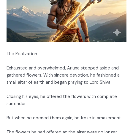
The Realization
Exhausted and overwhelmed, Arjuna stepped aside and
gathered flowers. With sincere devotion, he fashioned a
small altar of earth and began praying to Lord Shiva.
Closing his eyes, he offered the flowers with complete
surrender.
But when he opened them again, he froze in amazement.
The flowers he had offered at the altar were no longer