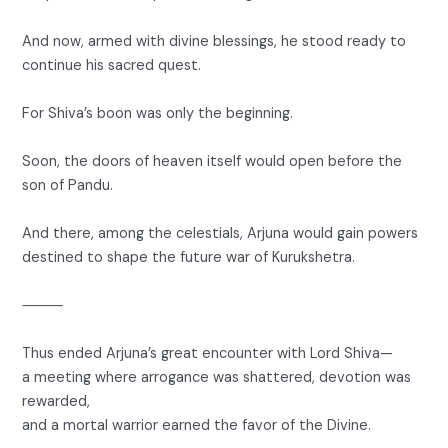
And now, armed with divine blessings, he stood ready to
continue his sacred quest.
For Shiva’s boon was only the beginning.
Soon, the doors of heaven itself would open before the
son of Pandu.
And there, among the celestials, Arjuna would gain powers
destined to shape the future war of Kurukshetra.
⸻
Thus ended Arjuna’s great encounter with Lord Shiva—
a meeting where arrogance was shattered, devotion was
rewarded,
and a mortal warrior earned the favor of the Divine.