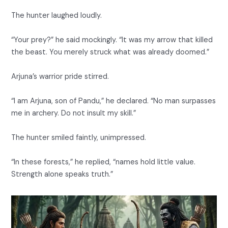
The hunter laughed loudly.
“Your prey?” he said mockingly. “It was my arrow that killed
the beast. You merely struck what was already doomed.”
Arjuna’s warrior pride stirred.
“I am Arjuna, son of Pandu,” he declared. “No man surpasses
me in archery. Do not insult my skill.”
The hunter smiled faintly, unimpressed.
“In these forests,” he replied, “names hold little value.
Strength alone speaks truth.”