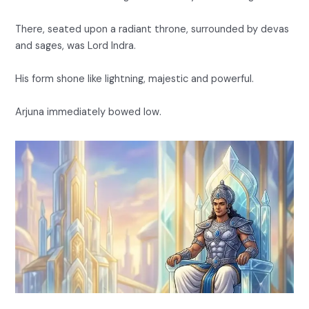
There, seated upon a radiant throne, surrounded by devas
and sages, was Lord Indra.
His form shone like lightning, majestic and powerful.
Arjuna immediately bowed low.