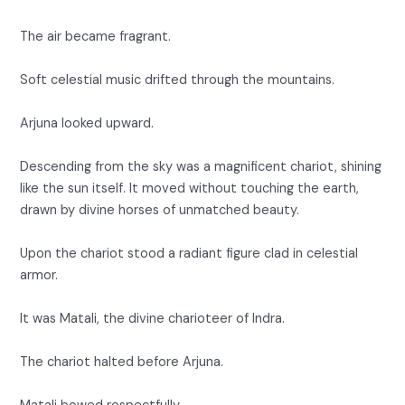
The air became fragrant.
Soft celestial music drifted through the mountains.
Arjuna looked upward.
Descending from the sky was a magnificent chariot, shining
like the sun itself. It moved without touching the earth,
drawn by divine horses of unmatched beauty.
Upon the chariot stood a radiant figure clad in celestial
armor.
It was Matali, the divine charioteer of Indra.
The chariot halted before Arjuna.