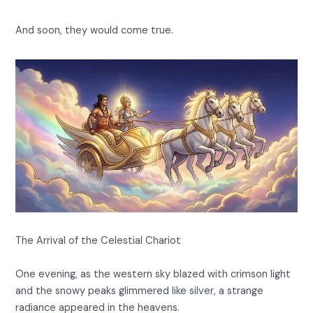
And soon, they would come true.
The Arrival of the Celestial Chariot
One evening, as the western sky blazed with crimson light
and the snowy peaks glimmered like silver, a strange
radiance appeared in the heavens.