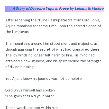
A Story of Dvapara Yuga in Prose by Lokanath Mishra
After receiving the divine Pashupatastra from Lord Shiva,
Arjuna remained for some time upon the sacred slopes of
the Himalayas.
The mountains around him stood silent and majestic, as
though guarding the secret of what had transpired there.
The icy winds no longer felt harsh to him. His mind had
attained a new stillness, and his spirit carried the strength
of divine blessing.
Yet Arjuna knew his journey was not complete.
Lord Shiva himself had spoken:
“The gods shall aid your path.”
Those words echoed within him.