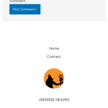
comment.
Home
Contact
UNIVERSE HEAVEN