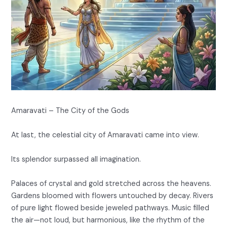
Amaravati – The City of the Gods
At last, the celestial city of Amaravati came into view.
Its splendor surpassed all imagination.
Palaces of crystal and gold stretched across the heavens.
Gardens bloomed with flowers untouched by decay. Rivers
of pure light flowed beside jeweled pathways. Music filled
the air—not loud, but harmonious, like the rhythm of the