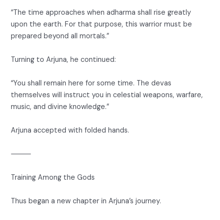
“The time approaches when adharma shall rise greatly
upon the earth. For that purpose, this warrior must be
prepared beyond all mortals.”
Turning to Arjuna, he continued:
“You shall remain here for some time. The devas
themselves will instruct you in celestial weapons, warfare,
music, and divine knowledge.”
Arjuna accepted with folded hands.
⸻
Training Among the Gods
Thus began a new chapter in Arjuna’s journey.