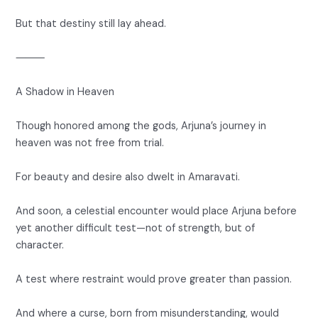
But that destiny still lay ahead.
⸻
A Shadow in Heaven
Though honored among the gods, Arjuna’s journey in
heaven was not free from trial.
For beauty and desire also dwelt in Amaravati.
And soon, a celestial encounter would place Arjuna before
yet another difficult test—not of strength, but of
character.
A test where restraint would prove greater than passion.
And where a curse, born from misunderstanding, would