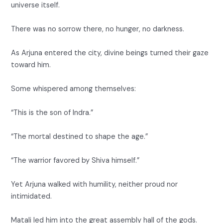
universe itself.
There was no sorrow there, no hunger, no darkness.
As Arjuna entered the city, divine beings turned their gaze
toward him.
Some whispered among themselves:
“This is the son of Indra.”
“The mortal destined to shape the age.”
“The warrior favored by Shiva himself.”
Yet Arjuna walked with humility, neither proud nor
intimidated.
Matali led him into the great assembly hall of the gods.