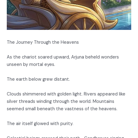
The Journey Through the Heavens
As the chariot soared upward, Arjuna beheld wonders
unseen by mortal eyes.
The earth below grew distant.
Clouds shimmered with golden light. Rivers appeared like
silver threads winding through the world. Mountains
seemed small beneath the vastness of the heavens.
The air itself glowed with purity.