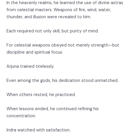
In the heavenly realms, he learned the use of divine astras
from celestial masters. Weapons of fire, wind, water,
thunder, and illusion were revealed to him.
Each required not only skill, but purity of mind.
For celestial weapons obeyed not merely strength—but
discipline and spiritual focus.
Arjuna trained tirelessly.
Even among the gods, his dedication stood unmatched.
When others rested, he practiced.
When lessons ended, he continued refining his
concentration.
Indra watched with satisfaction.