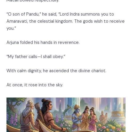
Matali bowed respectfully.
“O son of Pandu,” he said, “Lord Indra summons you to
Amaravati, the celestial kingdom. The gods wish to receive
you.”
Arjuna folded his hands in reverence.
“My father calls—I shall obey.”
With calm dignity, he ascended the divine chariot.
At once, it rose into the sky.