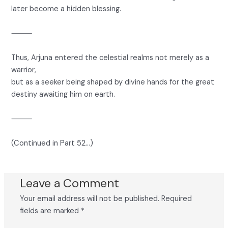
later become a hidden blessing.
⸻
Thus, Arjuna entered the celestial realms not merely as a
warrior,
but as a seeker being shaped by divine hands for the great
destiny awaiting him on earth.
⸻
(Continued in Part 52…)
Leave a Comment
Your email address will not be published.
Required
fields are marked
*