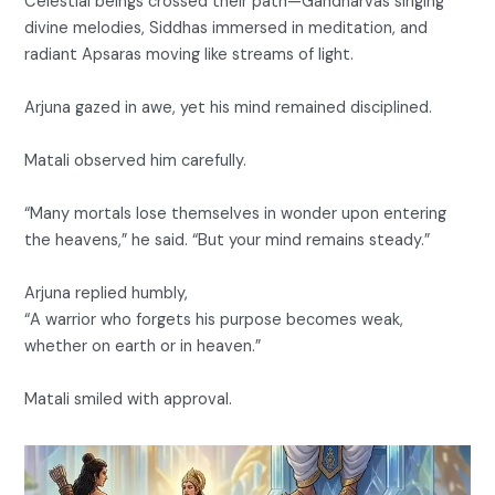
Celestial beings crossed their path—Gandharvas singing
divine melodies, Siddhas immersed in meditation, and
radiant Apsaras moving like streams of light.
Arjuna gazed in awe, yet his mind remained disciplined.
Matali observed him carefully.
“Many mortals lose themselves in wonder upon entering
the heavens,” he said. “But your mind remains steady.”
Arjuna replied humbly,
“A warrior who forgets his purpose becomes weak,
whether on earth or in heaven.”
Matali smiled with approval.