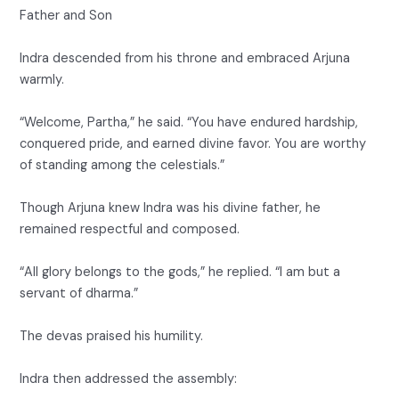
Father and Son
Indra descended from his throne and embraced Arjuna
warmly.
“Welcome, Partha,” he said. “You have endured hardship,
conquered pride, and earned divine favor. You are worthy
of standing among the celestials.”
Though Arjuna knew Indra was his divine father, he
remained respectful and composed.
“All glory belongs to the gods,” he replied. “I am but a
servant of dharma.”
The devas praised his humility.
Indra then addressed the assembly: