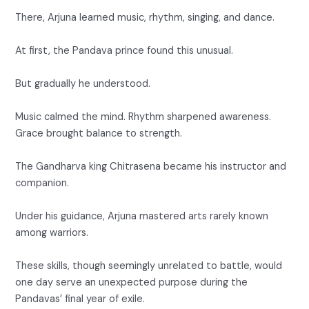
There, Arjuna learned music, rhythm, singing, and dance.
At first, the Pandava prince found this unusual.
But gradually he understood.
Music calmed the mind. Rhythm sharpened awareness.
Grace brought balance to strength.
The Gandharva king Chitrasena became his instructor and
companion.
Under his guidance, Arjuna mastered arts rarely known
among warriors.
These skills, though seemingly unrelated to battle, would
one day serve an unexpected purpose during the
Pandavas’ final year of exile.