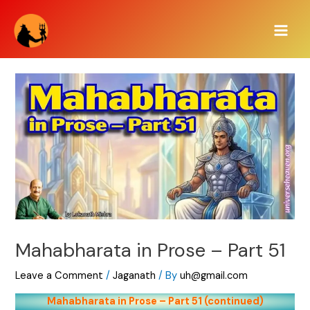
Skip
Main
to
Men
content
Mahabharata in Prose – Part 51
Leave a Comment
/
Jaganath
/ By
uh@gmail.com
Mahabharata in Prose – Part 51 (continued)