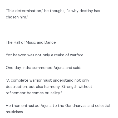
“This determination,” he thought, “is why destiny has
chosen him.”
⸻
The Hall of Music and Dance
Yet heaven was not only a realm of warfare.
One day, Indra summoned Arjuna and said:
“A complete warrior must understand not only
destruction, but also harmony. Strength without
refinement becomes brutality.”
He then entrusted Arjuna to the Gandharvas and celestial
musicians.