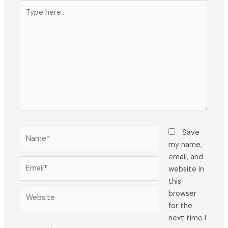
Type
here..
Name*
Save
my name,
email, and
Email*
website in
this
Website
browser
for the
next time I