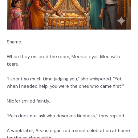
Shame.
When they entered the room, Meera’s eyes filled with
tears.
“I spent so much time judging you,” she whispered. “Yet
when I needed help, you were the ones who came first.”
Nilofer smiled faintly.
“Pain does not ask who deserves kindness,” they replied.
A week later, Arvind organized a small celebration at home