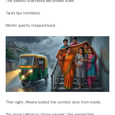
The sweets scattered like broken stars.
Tara’s lips trembled.
Nilofer quietly stepped back.
That night, Meera locked the corridor door from inside.
“No more talking to those people,” she warned her