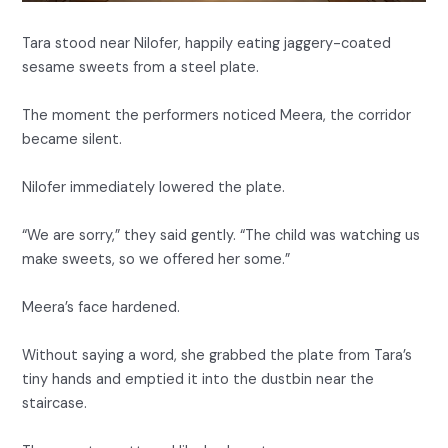
Tara stood near Nilofer, happily eating jaggery-coated
sesame sweets from a steel plate.
The moment the performers noticed Meera, the corridor
became silent.
Nilofer immediately lowered the plate.
“We are sorry,” they said gently. “The child was watching us
make sweets, so we offered her some.”
Meera’s face hardened.
Without saying a word, she grabbed the plate from Tara’s
tiny hands and emptied it into the dustbin near the
staircase.