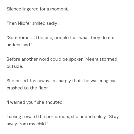
Silence lingered for a moment.
Then Nilofer smiled sadly.
“Sometimes, little one, people fear what they do not
understand.”
Before another word could be spoken, Meera stormed
outside.
She pulled Tara away so sharply that the watering can
crashed to the floor.
“I warned you!” she shouted.
Turning toward the performers, she added coldly, “Stay
away from my child.”