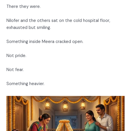
There they were.
Nilofer and the others sat on the cold hospital floor,
exhausted but smiling.
Something inside Meera cracked open.
Not pride.
Not fear.
Something heavier.