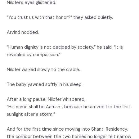
Nilofer’s eyes glistened.
“You trust us with that honor?” they asked quietly.
Arvind nodded.
“Human dignity is not decided by society,” he said. “It is
revealed by compassion.”
Nilofer walked slowly to the cradle.
The baby yawned softly in his sleep.
After a long pause, Nilofer whispered,
“His name shall be Aarush… because he arrived like the first
sunlight after a storm.”
And for the first time since moving into Shanti Residency,
the corridor between the two homes no longer felt narrow