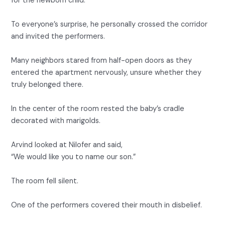
for the newborn child.
To everyone’s surprise, he personally crossed the corridor
and invited the performers.
Many neighbors stared from half-open doors as they
entered the apartment nervously, unsure whether they
truly belonged there.
In the center of the room rested the baby’s cradle
decorated with marigolds.
Arvind looked at Nilofer and said,
“We would like you to name our son.”
The room fell silent.
One of the performers covered their mouth in disbelief.