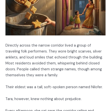
Directly across the narrow corridor lived a group of
traveling folk performers. They wore bright scarves, silver
anklets, and loud smiles that echoed through the building.
Most residents avoided them, whispering behind closed
doors. People called them strange names, though among
themselves they were a family.
Their eldest was a tall, soft-spoken person named Nilofer.
Tara, however, knew nothing about prejudice.
Every afternoon, she sat near the corridor railing and