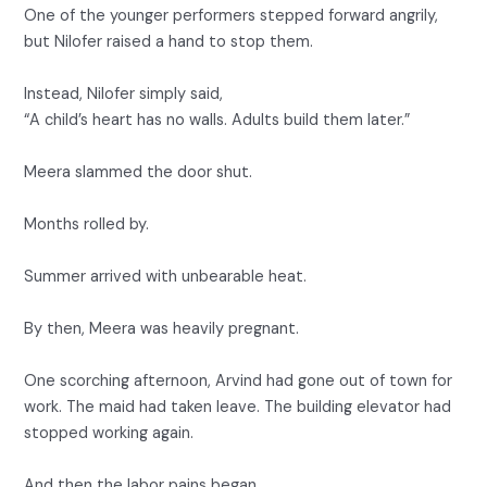
One of the younger performers stepped forward angrily,
but Nilofer raised a hand to stop them.
Instead, Nilofer simply said,
“A child’s heart has no walls. Adults build them later.”
Meera slammed the door shut.
Months rolled by.
Summer arrived with unbearable heat.
By then, Meera was heavily pregnant.
One scorching afternoon, Arvind had gone out of town for
work. The maid had taken leave. The building elevator had
stopped working again.
And then the labor pains began.