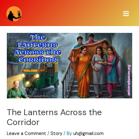
Skip
Main
to
Men
content
The Lanterns Across the
Corridor
Leave a Comment
/
Story
/ By
uh@gmail.com