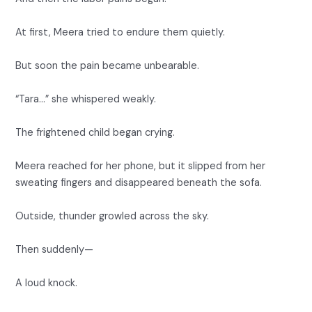
At first, Meera tried to endure them quietly.
But soon the pain became unbearable.
“Tara…” she whispered weakly.
The frightened child began crying.
Meera reached for her phone, but it slipped from her
sweating fingers and disappeared beneath the sofa.
Outside, thunder growled across the sky.
Then suddenly—
A loud knock.