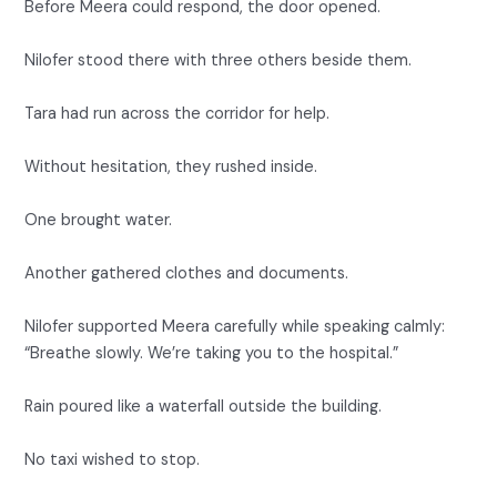
Before Meera could respond, the door opened.
Nilofer stood there with three others beside them.
Tara had run across the corridor for help.
Without hesitation, they rushed inside.
One brought water.
Another gathered clothes and documents.
Nilofer supported Meera carefully while speaking calmly:
“Breathe slowly. We’re taking you to the hospital.”
Rain poured like a waterfall outside the building.
No taxi wished to stop.