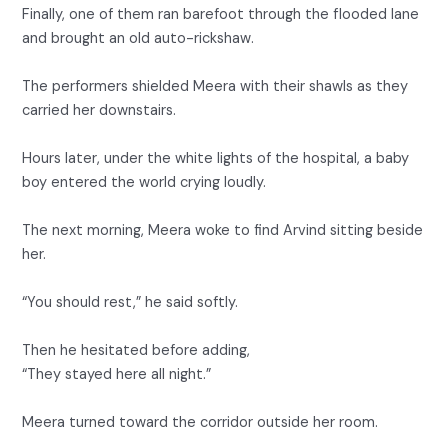
Finally, one of them ran barefoot through the flooded lane
and brought an old auto-rickshaw.
The performers shielded Meera with their shawls as they
carried her downstairs.
Hours later, under the white lights of the hospital, a baby
boy entered the world crying loudly.
The next morning, Meera woke to find Arvind sitting beside
her.
“You should rest,” he said softly.
Then he hesitated before adding,
“They stayed here all night.”
Meera turned toward the corridor outside her room.