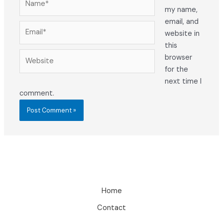
my name,
email, and
Email*
website in
this
Website
browser
for the
next time I
comment.
Home
Contact