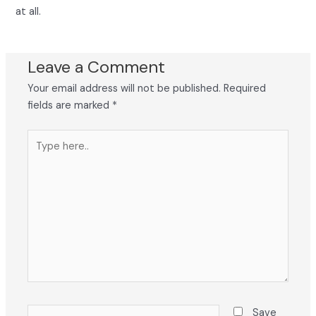
at all.
Leave a Comment
Your email address will not be published.
Required
fields are marked
*
Type
here..
Name*
Save