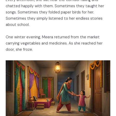
chatted happily with them. Sometimes they taught her
songs. Sometimes they folded paper birds for her.
Sometimes they simply listened to her endless stories
about school.
One winter evening, Meera returned from the market
carrying vegetables and medicines. As she reached her
door, she froze.