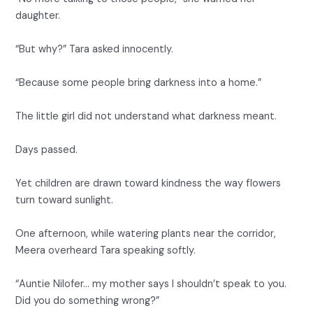
daughter.
“But why?” Tara asked innocently.
“Because some people bring darkness into a home.”
The little girl did not understand what darkness meant.
Days passed.
Yet children are drawn toward kindness the way flowers
turn toward sunlight.
One afternoon, while watering plants near the corridor,
Meera overheard Tara speaking softly.
“Auntie Nilofer… my mother says I shouldn’t speak to you.
Did you do something wrong?”