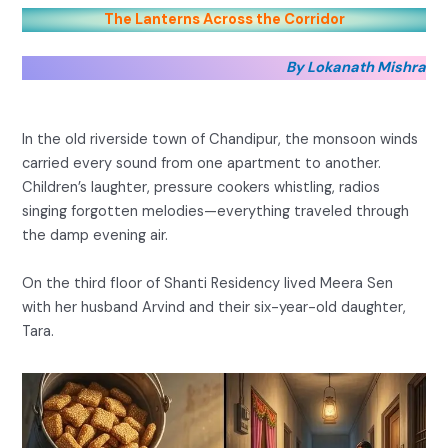
The Lanterns Across the Corridor
By Lokanath Mishra
In the old riverside town of Chandipur, the monsoon winds
carried every sound from one apartment to another.
Children’s laughter, pressure cookers whistling, radios
singing forgotten melodies—everything traveled through
the damp evening air.
On the third floor of Shanti Residency lived Meera Sen
with her husband Arvind and their six-year-old daughter,
Tara.