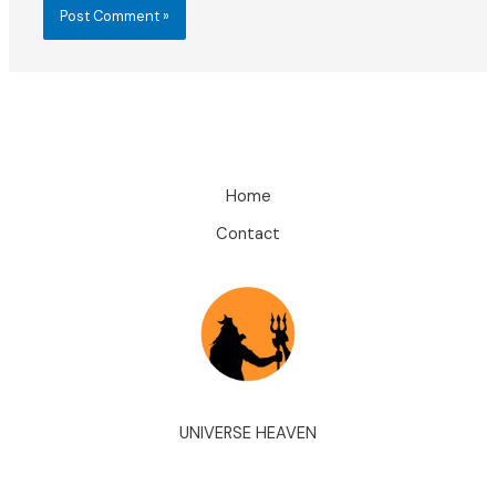
Home
Contact
UNIVERSE HEAVEN