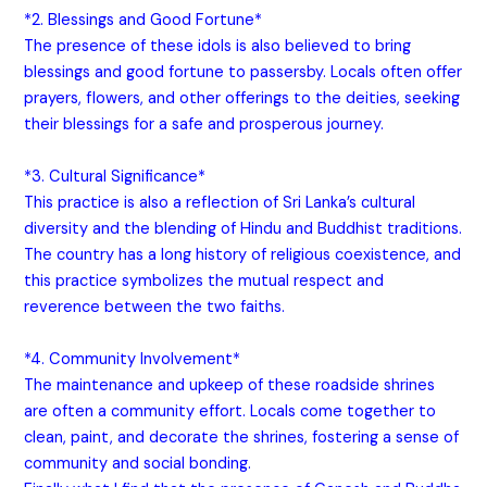
*2. Blessings and Good Fortune*
The presence of these idols is also believed to bring
blessings and good fortune to passersby. Locals often offer
prayers, flowers, and other offerings to the deities, seeking
their blessings for a safe and prosperous journey.
*3. Cultural Significance*
This practice is also a reflection of Sri Lanka’s cultural
diversity and the blending of Hindu and Buddhist traditions.
The country has a long history of religious coexistence, and
this practice symbolizes the mutual respect and
reverence between the two faiths.
*4. Community Involvement*
The maintenance and upkeep of these roadside shrines
are often a community effort. Locals come together to
clean, paint, and decorate the shrines, fostering a sense of
community and social bonding.