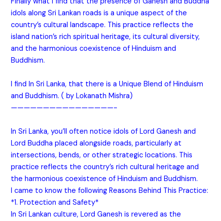
Finally what I find that the presence of Ganesh and Buddha
idols along Sri Lankan roads is a unique aspect of the
country’s cultural landscape. This practice reflects the
island nation’s rich spiritual heritage, its cultural diversity,
and the harmonious coexistence of Hinduism and
Buddhism.
I find In Sri Lanka, that there is a Unique Blend of Hinduism
and Buddhism. ( by Lokanath Mishra)
————————————————-
In Sri Lanka, you’ll often notice idols of Lord Ganesh and
Lord Buddha placed alongside roads, particularly at
intersections, bends, or other strategic locations. This
practice reflects the country’s rich cultural heritage and
the harmonious coexistence of Hinduism and Buddhism.
I came to know the following Reasons Behind This Practice:
*1. Protection and Safety*
In Sri Lankan culture, Lord Ganesh is revered as the