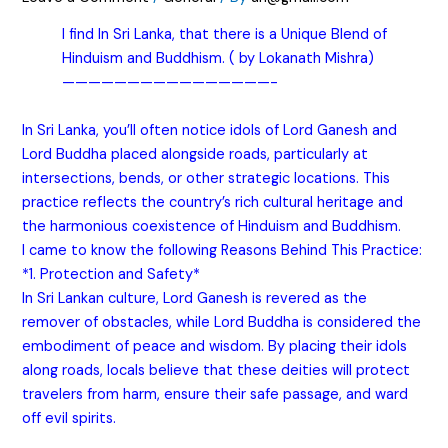
I find In Sri Lanka, that there is a Unique Blend of
Hinduism and Buddhism. ( by Lokanath Mishra)
————————————————-
In Sri Lanka, you’ll often notice idols of Lord Ganesh and
Lord Buddha placed alongside roads, particularly at
intersections, bends, or other strategic locations. This
practice reflects the country’s rich cultural heritage and
the harmonious coexistence of Hinduism and Buddhism.
I came to know the following Reasons Behind This Practice:
*1. Protection and Safety*
In Sri Lankan culture, Lord Ganesh is revered as the
remover of obstacles, while Lord Buddha is considered the
embodiment of peace and wisdom. By placing their idols
along roads, locals believe that these deities will protect
travelers from harm, ensure their safe passage, and ward
off evil spirits.