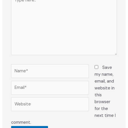
here..
Name*
Save
my name,
email, and
Email*
website in
this
Website
browser
for the
next time I
comment.