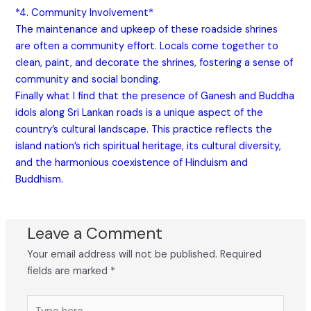
*4. Community Involvement*
The maintenance and upkeep of these roadside shrines
are often a community effort. Locals come together to
clean, paint, and decorate the shrines, fostering a sense of
community and social bonding.
Finally what I find that the presence of Ganesh and Buddha
idols along Sri Lankan roads is a unique aspect of the
country’s cultural landscape. This practice reflects the
island nation’s rich spiritual heritage, its cultural diversity,
and the harmonious coexistence of Hinduism and
Buddhism.
Leave a Comment
Your email address will not be published.
Required
fields are marked
*
Type