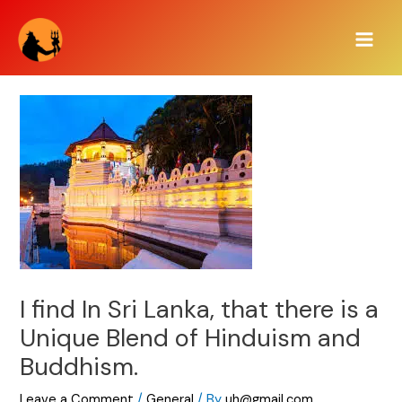
Skip
Main
to
Men
content
I find In Sri Lanka, that there is a
Unique Blend of Hinduism and
Buddhism.
Leave a Comment
/
General
/ By
uh@gmail.com