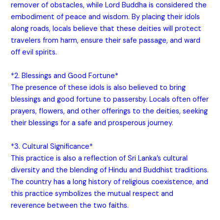
remover of obstacles, while Lord Buddha is considered the
embodiment of peace and wisdom. By placing their idols
along roads, locals believe that these deities will protect
travelers from harm, ensure their safe passage, and ward
off evil spirits.
*2. Blessings and Good Fortune*
The presence of these idols is also believed to bring
blessings and good fortune to passersby. Locals often offer
prayers, flowers, and other offerings to the deities, seeking
their blessings for a safe and prosperous journey.
*3. Cultural Significance*
This practice is also a reflection of Sri Lanka’s cultural
diversity and the blending of Hindu and Buddhist traditions.
The country has a long history of religious coexistence, and
this practice symbolizes the mutual respect and
reverence between the two faiths.