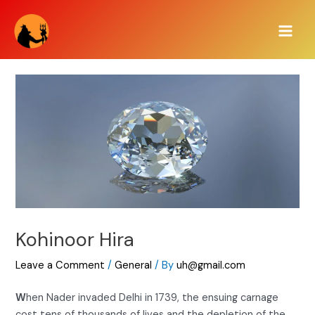
Skip
Main
to
Men
content
Kohinoor Hira
Leave a Comment
/
General
/ By
uh@gmail.com
W
hen Nader invaded Delhi in 1739, the ensuing carnage
cost tens of thousands of lives and the depletion of the