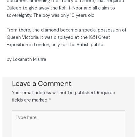
document amending the Treaty of Lahore, that required
Duleep to give away the Koh-i-Noor and all claim to
sovereignty. The boy was only 10 years old.
From there, the diamond became a special possession of
Queen Victoria. It was displayed at the 1851 Great
Exposition in London, only for the British public .
by Lokanath Mishra
Leave a Comment
Your email address will not be published.
Required
fields are marked
*
Type
here..