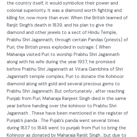
the country itself, it would symbolize their power and
colonial superiority. It was a diamond worth fighting and
killing for, now more than ever. When the British learned of
Ranjit Singh’s death in 1839, and his plan to give the
diamond and other jewels to a sect of Hindu Temple,
Prabhu Shri Jagannath, through certain Pandas (priests) of
Puri, the British press exploded in outrage. ( When
Maharaja visited Puri to worship Prabhu Shri Jagannath
along with his wife during the year 1937, he promised
before Prabhu Shri Jagannath at Vitara Gambhira of Shri
Jagannath temple complex, Puri to donate the Kohinoor
diamond along with gold and several precious gems to
Prabhu Shri Jagannath. But onfortunately , after reaching
Punjab from Puri, Maharaja Ranjeet Singh died in the same
year before handing over the kohinoor to Prabhu Shri
Jagannath . These have been mentioned in the register of
Punjab’s panda . The Pujab’s panda went several times
during 1837 to 1848 went to punjab from Puri to bring the
Kohinoor as donated by Maharaja Ranjit Singh , but due to