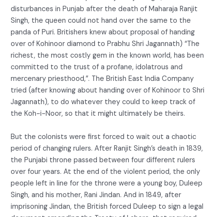
disturbances in Punjab after the death of Maharaja Ranjit
Singh, the queen could not hand over the same to the
panda of Puri. Britishers knew about proposal of handing
over of Kohinoor diamond to Prabhu Shri Jagannath) “The
richest, the most costly gem in the known world, has been
committed to the trust of a profane, idolatrous and
mercenary priesthood,”. The British East India Company
tried (after knowing about handing over of Kohinoor to Shri
Jagannath), to do whatever they could to keep track of
the Koh-i-Noor, so that it might ultimately be theirs.
But the colonists were first forced to wait out a chaotic
period of changing rulers. After Ranjit Singh’s death in 1839,
the Punjabi throne passed between four different rulers
over four years. At the end of the violent period, the only
people left in line for the throne were a young boy, Duleep
Singh, and his mother, Rani Jindan. And in 1849, after
imprisoning Jindan, the British forced Duleep to sign a legal