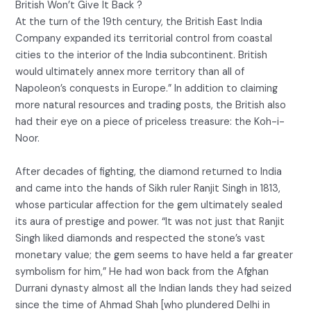
British Won’t Give It Back ?
At the turn of the 19th century, the British East India
Company expanded its territorial control from coastal
cities to the interior of the India subcontinent. British
would ultimately annex more territory than all of
Napoleon’s conquests in Europe.” In addition to claiming
more natural resources and trading posts, the British also
had their eye on a piece of priceless treasure: the Koh-i-
Noor.
After decades of fighting, the diamond returned to India
and came into the hands of Sikh ruler Ranjit Singh in 1813,
whose particular affection for the gem ultimately sealed
its aura of prestige and power. “It was not just that Ranjit
Singh liked diamonds and respected the stone’s vast
monetary value; the gem seems to have held a far greater
symbolism for him,” He had won back from the Afghan
Durrani dynasty almost all the Indian lands they had seized
since the time of Ahmad Shah [who plundered Delhi in