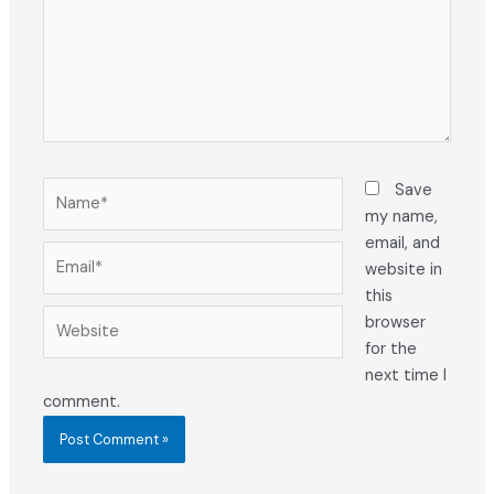
Name*
Save
my name,
email, and
Email*
website in
this
Website
browser
for the
next time I
comment.