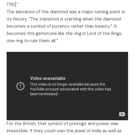
1761].”
The elevation of the diamond was a major turning point in
its history. “The transition is startling when the diamond
becomes a symbol of potency rather than beauty,”. It
becomes this gemstone like the ring in Lord of the Rings,
one ring to rule them all.”
For the British, that symbol of prestige and power was
irresistible. If they could own the jewel of India as well as