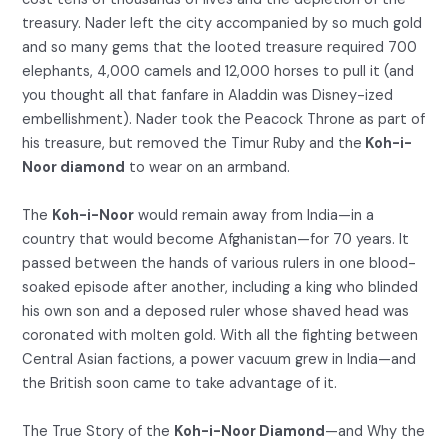
treasury. Nader left the city accompanied by so much gold
and so many gems that the looted treasure required 700
elephants, 4,000 camels and 12,000 horses to pull it (and
you thought all that fanfare in Aladdin was Disney-ized
embellishment). Nader took the Peacock Throne as part of
his treasure, but removed the Timur Ruby and the
Koh-i-
Noor diamond
to wear on an armband.
The
Koh-i-Noor
would remain away from India—in a
country that would become Afghanistan—for 70 years. It
passed between the hands of various rulers in one blood-
soaked episode after another, including a king who blinded
his own son and a deposed ruler whose shaved head was
coronated with molten gold. With all the fighting between
Central Asian factions, a power vacuum grew in India—and
the British soon came to take advantage of it.
The True Story of the
Koh-i-Noor Diamond
—and Why the