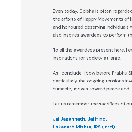
Even today, Odisha is often regarded 
the efforts of Happy Movements of In
and honoured deserving individuals w
also inspires awardees to perform the
To all the awardees present here, I 
inspirations for society at large.
As I conclude, I bow before Prabhu S
particularly the ongoing tensions inv
humanity moves toward peace and u
Let us remember the sacrifices of ou
Jai Jagannath. Jai Hind.
Lokanath Mishra, IRS ( rtd)