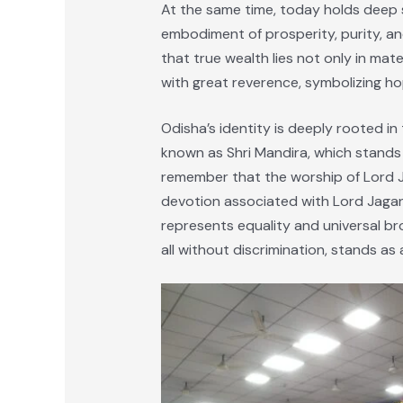
At the same time, today holds deep 
embodiment of prosperity, purity, and
that true wealth lies not only in mat
with great reverence, symbolizing h
Odisha’s identity is deeply rooted i
known as Shri Mandira, which stands n
remember that the worship of Lord Ja
devotion associated with Lord Jagann
represents equality and universal br
all without discrimination, stands as