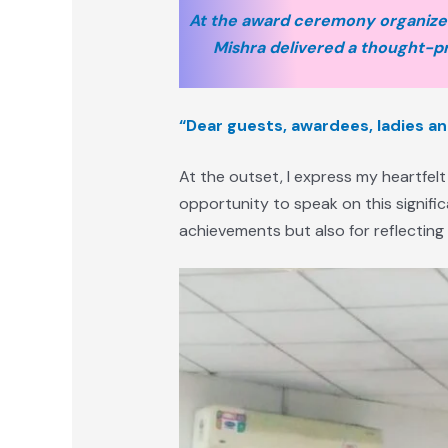
At the award ceremony organized
Mishra delivered a thought-pr
“Dear guests, awardees, ladies a
At the outset, I express my heartfelt
opportunity to speak on this signifi
achievements but also for reflecting u