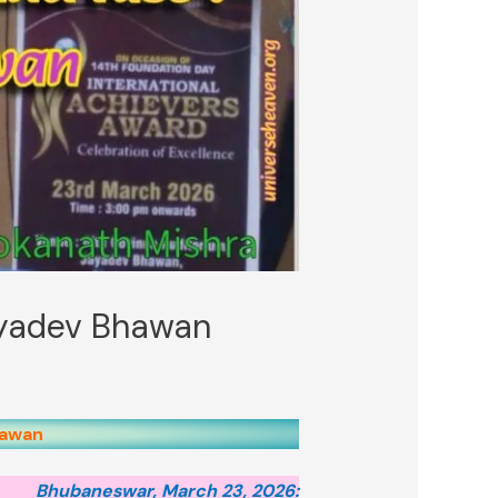
Jayadev Bhawan
hawan
Bhubaneswar, March 23, 2026: