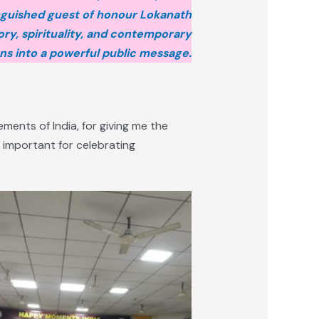
nguished guest of honour Lokanath
ry, spirituality, and contemporary
s into a powerful public message.
ments of India, for giving me the
 important for celebrating