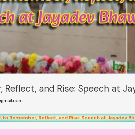
, Reflect, and Rise: Speech at 
gmail.com
ll to Remember, Reflect, and Rise: Speech at Jayadev B