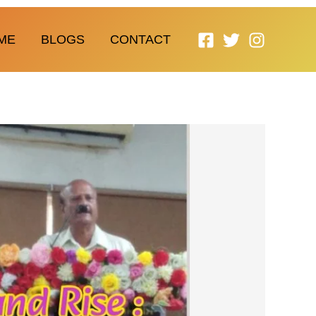
ME
BLOGS
CONTACT