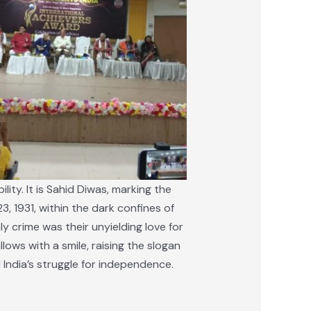
ity. It is Sahid Diwas, marking the
, 1931, within the dark confines of
ly crime was their unyielding love for
lows with a smile, raising the slogan
d India’s struggle for independence.