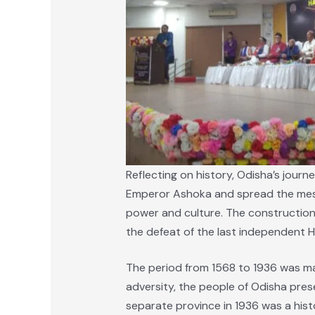
Reflecting on history, Odisha’s jour
Emperor Ashoka and spread the messa
power and culture. The construction 
the defeat of the last independent H
The period from 1568 to 1936 was mar
adversity, the people of Odisha prese
separate province in 1936 was a hist