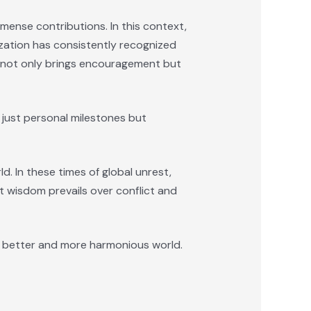
mmense contributions. In this context,
zation has consistently recognized
on not only brings encouragement but
 just personal milestones but
. In these times of global unrest,
at wisdom prevails over conflict and
 a better and more harmonious world.