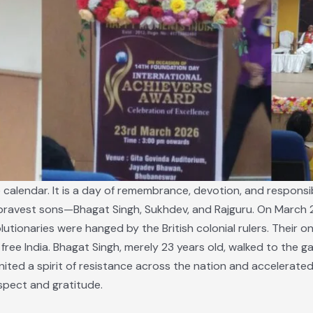
calendar. It is a day of remembrance, devotion, and responsibil
s bravest sons—Bhagat Singh, Sukhdev, and Rajguru. On March 23
utionaries were hanged by the British colonial rulers. Their on
ree India. Bhagat Singh, merely 23 years old, walked to the gal
ignited a spirit of resistance across the nation and accelerate
spect and gratitude.