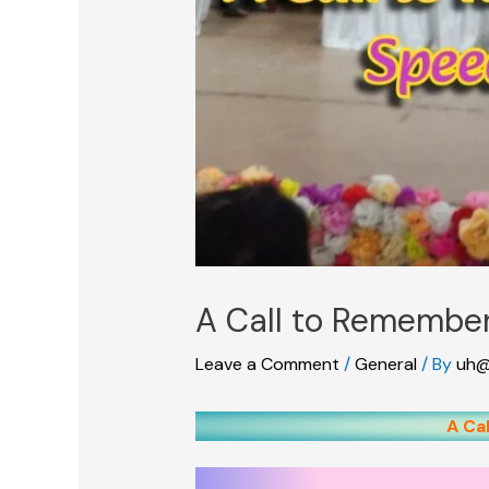
A Call to Remember
Leave a Comment
/
General
/ By
uh@
A Ca