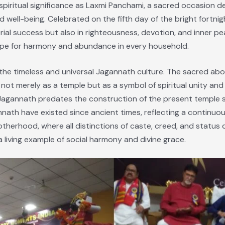
spiritual significance as Laxmi Panchami, a sacred occasion 
 well-being. Celebrated on the fifth day of the bright fortnight
erial success but also in righteousness, devotion, and inner pe
ope for harmony and abundance in every household.
n the timeless and universal Jagannath culture. The sacred abo
ot merely as a temple but as a symbol of spiritual unity and i
gannath predates the construction of the present temple str
ath have existed since ancient times, reflecting a continuous
otherhood, where all distinctions of caste, creed, and status
 a living example of social harmony and divine grace.