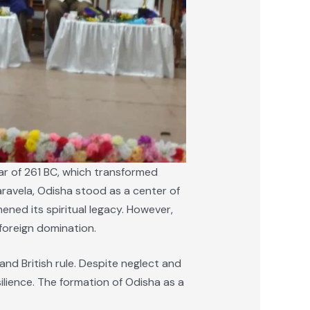
War of 261 BC, which transformed
ravela, Odisha stood as a center of
ned its spiritual legacy. However,
foreign domination.
nd British rule. Despite neglect and
ilience. The formation of Odisha as a