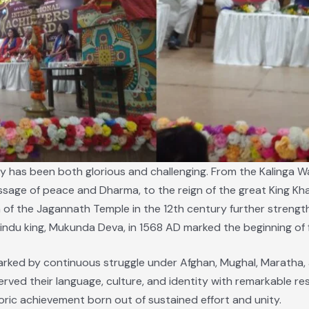
ney has been both glorious and challenging. From the Kalinga 
ge of peace and Dharma, to the reign of the great King Kha
of the Jagannath Temple in the 12th century further strengthe
indu king, Mukunda Deva, in 1568 AD marked the beginning of 
ked by continuous struggle under Afghan, Mughal, Maratha, a
rved their language, culture, and identity with remarkable res
oric achievement born out of sustained effort and unity.