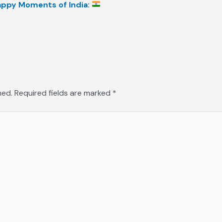
Happy Moments of India:
hed.
Required fields are marked
*