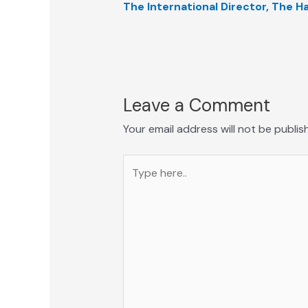
The International Director, The 
Leave a Comment
Your email address will not be publis
Type
here..