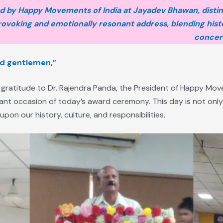
 by Happy Movements of India at Jayadev Bhawan, disti
ovoking and emotionally resonant address, blending histo
concern
nd gentlemen,”
 gratitude to Dr. Rajendra Panda, the President of Happy Move
cant occasion of today’s award ceremony. This day is not only
pon our history, culture, and responsibilities.