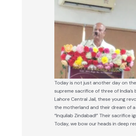
Today is not just another day on the 
supreme sacrifice of three of India’
Lahore Central Jail, these young revol
the motherland and their dream of a f
“Inquilab Zindabad!” Their sacrifice 
Today, we bow our heads in deep re