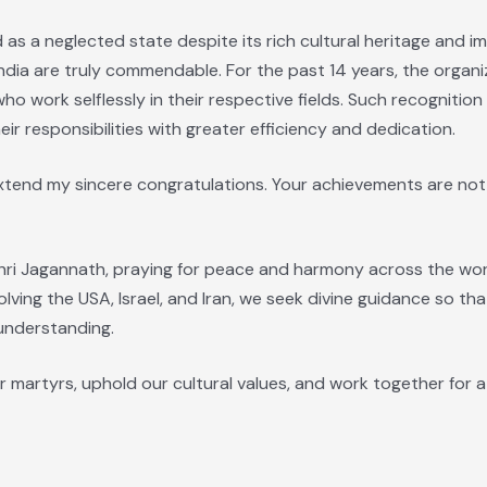
as a neglected state despite its rich cultural heritage and i
dia are truly commendable. For the past 14 years, the organi
ho work selflessly in their respective fields. Such recogniti
ir responsibilities with greater efficiency and dedication.
extend my sincere congratulations. Your achievements are not
hri Jagannath, praying for peace and harmony across the world
olving the USA, Israel, and Iran, we seek divine guidance so th
nderstanding.
r martyrs, uphold our cultural values, and work together for