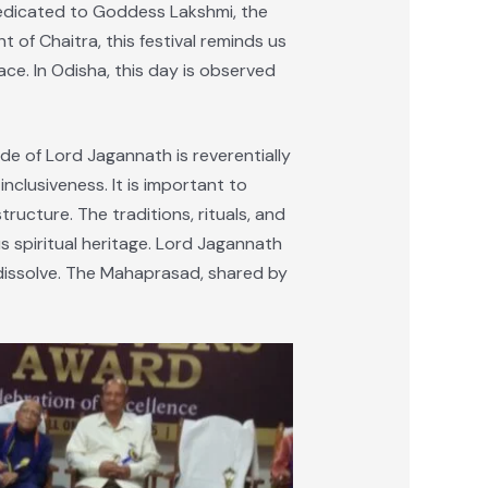
dedicated to Goddess Lakshmi, the
 of Chaitra, this festival reminds us
ace. In Odisha, this day is observed
de of Lord Jagannath is reverentially
nclusiveness. It is important to
ucture. The traditions, rituals, and
 spiritual heritage. Lord Jagannath
 dissolve. The Mahaprasad, shared by