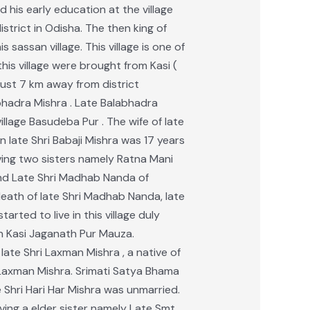
d his early education at the village
istrict in Odisha. The then king of
ssan village. This village is one of
is village were brought from Kasi (
 just 7 km away from district
labhadra Mishra . Late Balabhadra
lage Basudeba Pur . The wife of late
 late Shri Babaji Mishra was 17 years
aving two sisters namely Ratna Mani
and Late Shri Madhab Nanda of
death of late Shri Madhab Nanda, late
rted to live in this village duly
in Kasi Jaganath Pur Mauza.
late Shri Laxman Mishra , a native of
i Laxman Mishra. Srimati Satya Bhama
 Shri Hari Har Mishra was unmarried.
ing a elder sister namely Late Smt