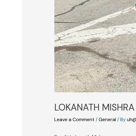
LOKANATH MISHRA
Leave a Comment
/
General
/ By
uh@