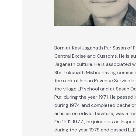
Born at Kasi Jaganath Pur Sasan of P
Central Excise and Customs. He is aut
Jaganath culture. He is associated wit
Shri Lokanath Mishra having commen
the rank of Indian Revenue Service be
the village LP school and at Sasan D
Puri during the year 1971. He passed
during 1974 and completed bachelor d
articles on odiya literature, was a fr
On 15.12.1977 , he joined as an Inspec
during the year 1978 and passed LLB 