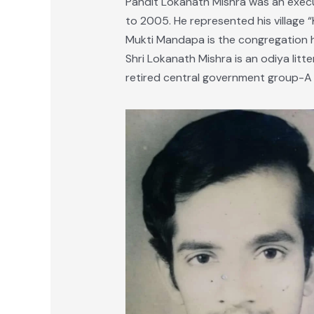
Pandit Lokanath Mishra was an exec
to 2005. He represented his village 
Mukti Mandapa is the congregation ha
Shri Lokanath Mishra is an odiya litter
retired central government group-A o