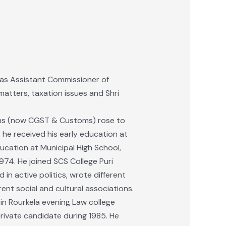
d as Assistant Commissioner of
 matters, taxation issues and Shri
oms (now CGST & Customs) rose to
, he received his early education at
ucation at Municipal High School,
974. He joined SCS College Puri
n active politics, wrote different
rent social and cultural associations.
d in Rourkela evening Law college
rivate candidate during 1985. He