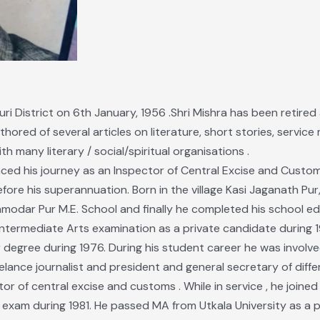
uri District on 6th January, 1956 .Shri Mishra has been retire
hored of several articles on literature, short stories, service
h many literary / social/spiritual organisations .
ced his journey as an Inspector of Central Excise and Cust
fore his superannuation. Born in the village Kasi Jaganath Pur
amodar Pur M.E. School and finally he completed his school ed
 Intermediate Arts examination as a private candidate during 1
egree during 1976. During his student career he was involved i
eelance journalist and president and general secretary of diffe
tor of central excise and customs . While in service , he joine
exam during 1981. He passed MA from Utkala University as a p