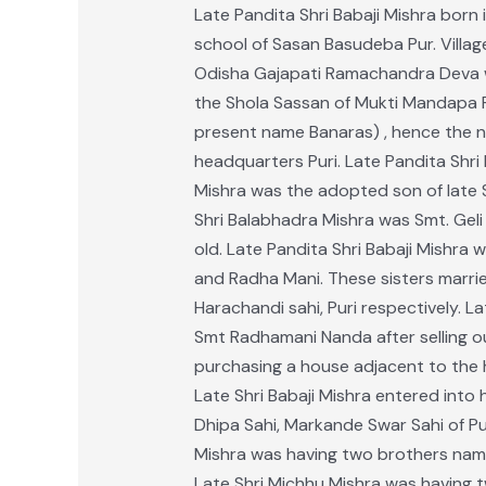
Late Pandita Shri Babaji Mishra born i
school of Sasan Basudeba Pur. Village 
Odisha Gajapati Ramachandra Deva wa
the Shola Sassan of Mukti Mandapa Pa
present name Banaras) , hence the nam
headquarters Puri. Late Pandita Shri 
Mishra was the adopted son of late S
Shri Balabhadra Mishra was Smt. Geli 
old. Late Pandita Shri Babaji Mishra
and Radha Mani. These sisters marri
Harachandi sahi, Puri respectively. 
Smt Radhamani Nanda after selling out
purchasing a house adjacent to the h
Late Shri Babaji Mishra entered into 
Dhipa Sahi, Markande Swar Sahi of Pu
Mishra was having two brothers namel
Late Shri Michhu Mishra was having 