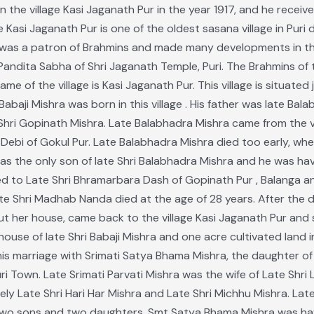
n the village Kasi Jaganath Pur in the year 1917, and he receive
Kasi Jaganath Pur is one of the oldest sasana village in Puri d
s a patron of Brahmins and made many developments in this sa
ndita Sabha of Shri Jaganath Temple, Puri. The Brahmins of th
e of the village is Kasi Jaganath Pur. This village is situated
Babaji Mishra was born in this village . His father was late Ba
hri Gopinath Mishra. Late Balabhadra Mishra came from the vil
Debi of Gokul Pur. Late Balabhadra Mishra died too early, when
 was the only son of late Shri Balabhadra Mishra and he was h
ed to Late Shri Bhramarbara Dash of Gopinath Pur , Balanga 
Late Shri Madhab Nanda died at the age of 28 years. After the 
 her house, came back to the village Kasi Jaganath Pur and sta
ouse of late Shri Babaji Mishra and one acre cultivated land 
his marriage with Srimati Satya Bhama Mishra, the daughter of 
ri Town. Late Srimati Parvati Mishra was the wife of Late Shr
y Late Shri Hari Har Mishra and Late Shri Michhu Mishra. Late
two sons and two daughters. Smt Satya Bhama Mishra was hav