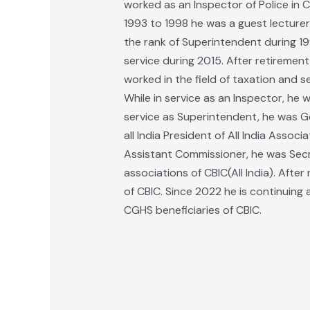
worked as an Inspector of Police in 
1993 to 1998 he was a guest lecture
the rank of Superintendent during 19
service during 2015. After retiremen
worked in the field of taxation and s
While in service as an Inspector, he 
service as Superintendent, he was Ge
all India President of All India Asso
Assistant Commissioner, he was Secre
associations of CBIC(All India). Afte
of CBIC. Since 2022 he is continuing a
CGHS beneficiaries of CBIC.