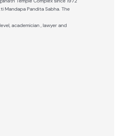
aganath Temple Complex since 1972
Mukti Mandapa Pandita Sabha. The
a level, academician , lawyer and