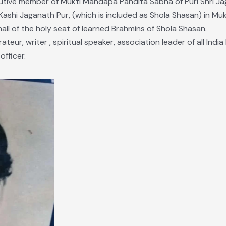
utive member of Mukti Mandapa Pandita Sabha of Puri Shri J
“Kashi Jaganath Pur, (which is included as Shola Shasan) in 
ll of the holy seat of learned Brahmins of Shola Shasan.
ateur, writer , spiritual speaker, association leader of all Indi
fficer.