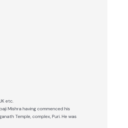
UK etc.
 Babaji Mishra having commenced his
aganath Temple, complex, Puri. He was