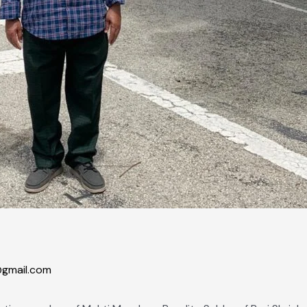
gmail.com