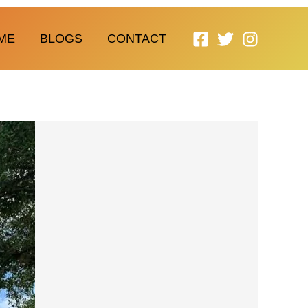
ME
BLOGS
CONTACT