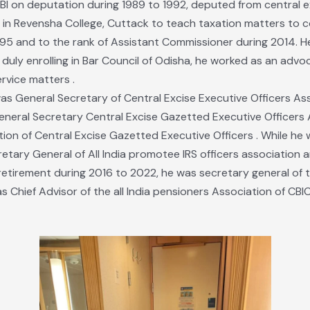
CBI on deputation during 1989 to 1992, deputed from central e
r in Revensha College, Cuttack to teach taxation matters t
95 and to the rank of Assistant Commissioner during 2014. He
t duly enrolling in Bar Council of Odisha, he worked as an adv
ervice matters .
was General Secretary of Central Excise Executive Officers Ass
neral Secretary Central Excise Gazetted Executive Officers A
ciation of Central Excise Gazetted Executive Officers . While h
tary General of All India promotee IRS officers association a
r retirement during 2016 to 2022, he was secretary general of t
s Chief Advisor of the all India pensioners Association of CBIC