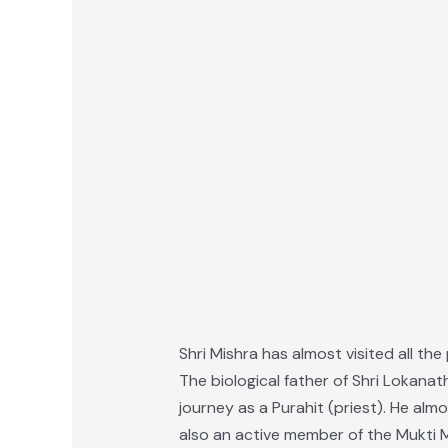
Shri Mishra has almost visited all the
The biological father of Shri Lokanat
journey as a Purahit (priest). He al
also an active member of the Mukti