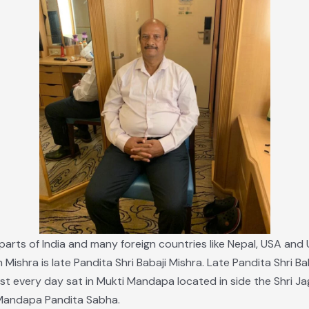
 parts of India and many foreign countries like Nepal, USA and 
h Mishra is late Pandita Shri Babaji Mishra. Late Pandita Shri
most every day sat in Mukti Mandapa located in side the Shri J
 Mandapa Pandita Sabha.