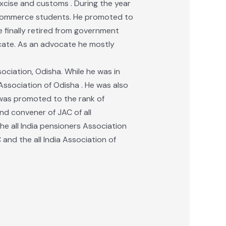
xcise and customs . During the year
o commerce students. He promoted to
 finally retired from government
ocate. As an advocate he mostly
ociation, Odisha. While he was in
ssociation of Odisha . He was also
e was promoted to the rank of
nd convener of JAC of all
he all India pensioners Association
 and the all India Association of