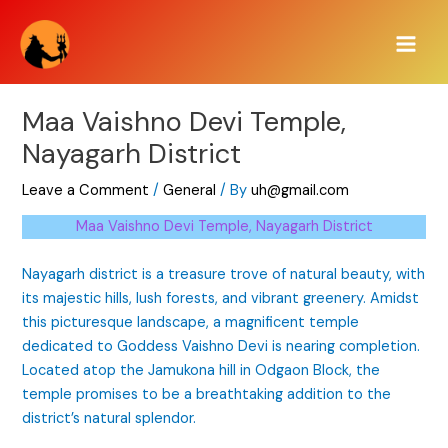
Skip
Main
to
Men
content
Maa Vaishno Devi Temple,
Nayagarh District
Leave a Comment
/
General
/ By
uh@gmail.com
Maa Vaishno Devi Temple, Nayagarh District
Nayagarh district is a treasure trove of natural beauty, with
its majestic hills, lush forests, and vibrant greenery. Amidst
this picturesque landscape, a magnificent temple
dedicated to Goddess Vaishno Devi is nearing completion.
Located atop the Jamukona hill in Odgaon Block, the
temple promises to be a breathtaking addition to the
district’s natural splendor.