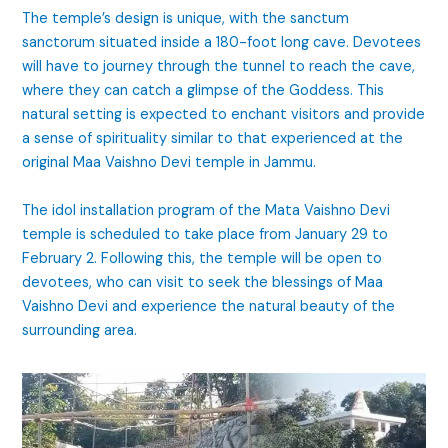
The temple’s design is unique, with the sanctum
sanctorum situated inside a 180-foot long cave. Devotees
will have to journey through the tunnel to reach the cave,
where they can catch a glimpse of the Goddess. This
natural setting is expected to enchant visitors and provide
a sense of spirituality similar to that experienced at the
original Maa Vaishno Devi temple in Jammu.
The idol installation program of the Mata Vaishno Devi
temple is scheduled to take place from January 29 to
February 2. Following this, the temple will be open to
devotees, who can visit to seek the blessings of Maa
Vaishno Devi and experience the natural beauty of the
surrounding area.