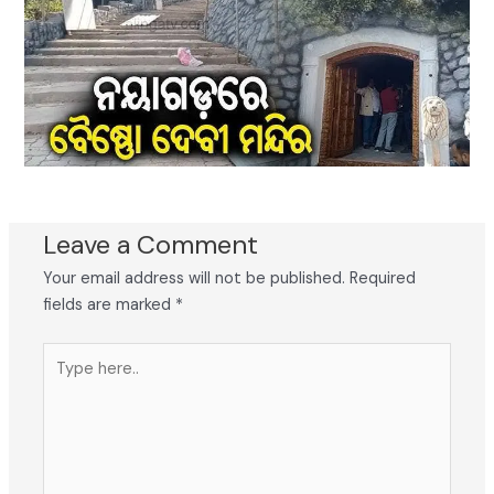
Leave a Comment
Your email address will not be published.
Required
fields are marked
*
Type
here..