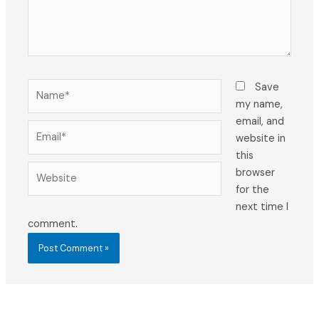
Name*
Save
my name,
email, and
Email*
website in
this
Website
browser
for the
next time I
comment.