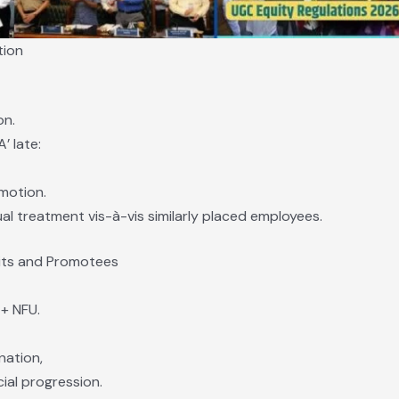
tion
on.
’ late:
motion.
l treatment vis-à-vis similarly placed employees.
uits and Promotees
+ NFU.
nation,
ial progression.