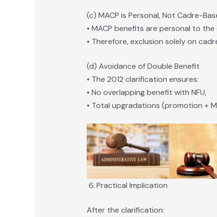
(c) MACP is Personal, Not Cadre-Ba
• MACP benefits are personal to the 
• Therefore, exclusion solely on cadre
(d) Avoidance of Double Benefit
• The 2012 clarification ensures:
• No overlapping benefit with NFU,
• Total upgradations (promotion + M
Practical Implication
After the clarification: