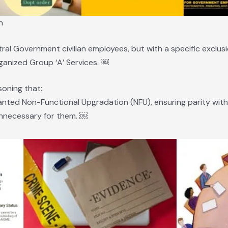
n
al Government civilian employees, but with a specific exclusi
Organized Group ‘A’ Services. ￼
soning that:
anted Non-Functional Upgradation (NFU), ensuring parity with I
nnecessary for them. ￼