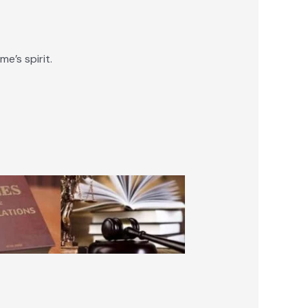
e’s spirit.