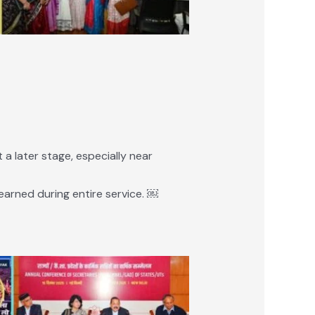
a later stage, especially near
earned during entire service. ￼