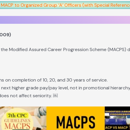
f MACP to Organized Group ‘A’ Officers (with Special Referen
2009)
 the Modified Assured Career Progression Scheme (MACPS) du
ns on completion of 10, 20, and 30 years of service.
e next higher grade pay/pay level, not in promotional hierarchy
does not affect seniority. ￼