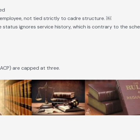
sed
employee, not tied strictly to cadre structure. ￼
 status ignores service history, which is contrary to the schem
ACP) are capped at three.