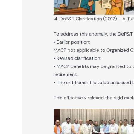
DoP&T Clarification (2012) – A Tur
To address this anomaly, the DoP&T is
• Earlier position:
MACP not applicable to Organized Gro
• Revised clarification:
• MACP benefits may be granted to of
retirement.
• The entitlement is to be assessed 
This effectively relaxed the rigid excl