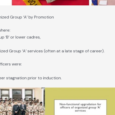
anized Group ‘A’ by Promotion
where:
up ‘B’ or lower cadres,
zed Group ‘A’ services (often at a late stage of career).
ficers were:
er stagnation prior to induction.