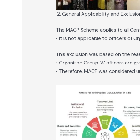
General Applicability and Exclusio
The MACP Scheme applies to all Centr
• It is not applicable to officers of 
This exclusion was based on the rea
• Organized Group ‘A’ officers are gr
• Therefore, MACP was considered u