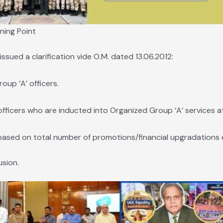
ning Point
sued a clarification vide O.M. dated 13.06.2012:
up ‘A’ officers.
ficers who are inducted into Organized Group ‘A’ services at 
based on total number of promotions/financial upgradations 
usion.