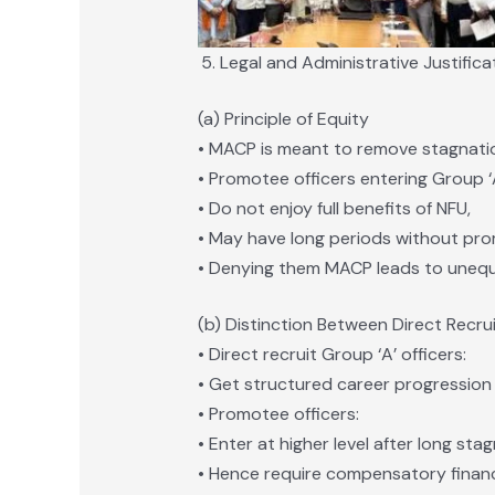
Legal and Administrative Justifica
(a) Principle of Equity
• MACP is meant to remove stagnati
• Promotee officers entering Group ‘A
• Do not enjoy full benefits of NFU,
• May have long periods without pro
• Denying them MACP leads to unequa
(b) Distinction Between Direct Recr
• Direct recruit Group ‘A’ officers:
• Get structured career progression 
• Promotee officers:
• Enter at higher level after long stag
• Hence require compensatory financ