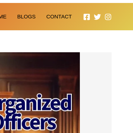
ME
BLOGS
CONTACT