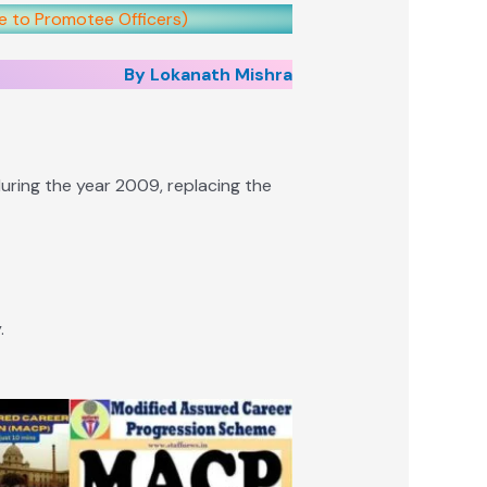
ce to Promotee Officers)
By Lokanath Mishra
ring the year 2009, replacing the
.