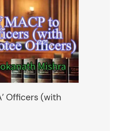
’ Officers (with