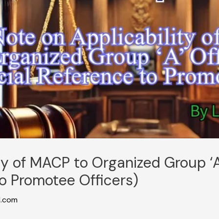
ty of MACP to Organized Group ‘A
o Promotee Officers)
l.com