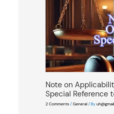
Note on Applicabili
Special Reference t
2 Comments
/
General
/ By
uh@gmai