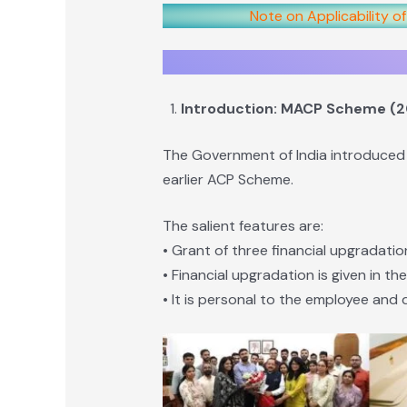
Note on Applicability o
Introduction: MACP Scheme (
The Government of India introduced
earlier ACP Scheme.
The salient features are:
• Grant of three financial upgradatio
• Financial upgradation is given in th
• It is personal to the employee and 