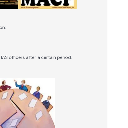
on:
AS officers after a certain period.