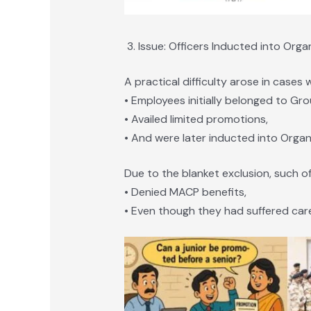
Issue: Officers Inducted into Org
A practical difficulty arose in cases 
• Employees initially belonged to Gro
• Availed limited promotions,
• And were later inducted into Organi
Due to the blanket exclusion, such of
• Denied MACP benefits,
• Even though they had suffered care