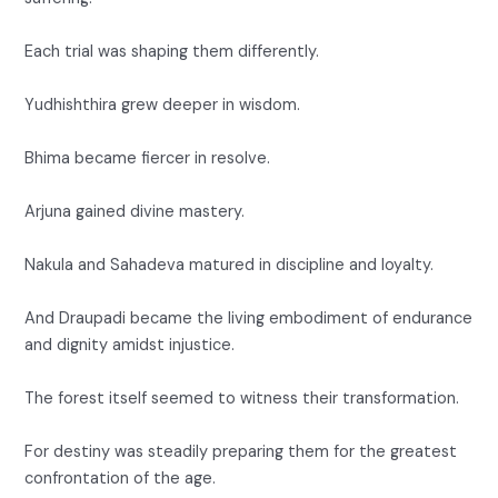
Each trial was shaping them differently.
Yudhishthira grew deeper in wisdom.
Bhima became fiercer in resolve.
Arjuna gained divine mastery.
Nakula and Sahadeva matured in discipline and loyalty.
And Draupadi became the living embodiment of endurance
and dignity amidst injustice.
The forest itself seemed to witness their transformation.
For destiny was steadily preparing them for the greatest
confrontation of the age.