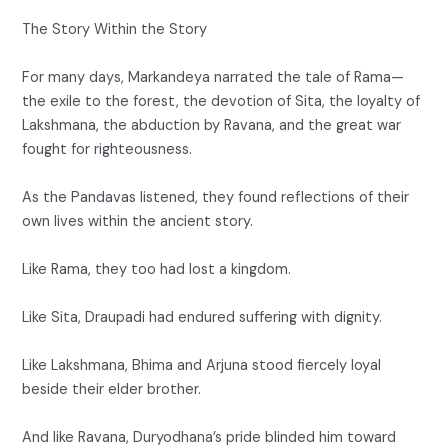
The Story Within the Story
For many days, Markandeya narrated the tale of Rama—
the exile to the forest, the devotion of Sita, the loyalty of
Lakshmana, the abduction by Ravana, and the great war
fought for righteousness.
As the Pandavas listened, they found reflections of their
own lives within the ancient story.
Like Rama, they too had lost a kingdom.
Like Sita, Draupadi had endured suffering with dignity.
Like Lakshmana, Bhima and Arjuna stood fiercely loyal
beside their elder brother.
And like Ravana, Duryodhana’s pride blinded him toward