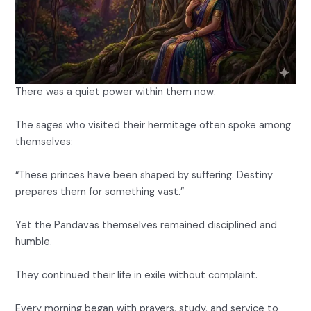
There was a quiet power within them now.
The sages who visited their hermitage often spoke among
themselves:
“These princes have been shaped by suffering. Destiny
prepares them for something vast.”
Yet the Pandavas themselves remained disciplined and
humble.
They continued their life in exile without complaint.
Every morning began with prayers, study, and service to