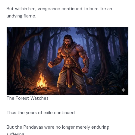
But within him, vengeance continued to burn like an
undying flame.
The Forest Watches
Thus the years of exile continued.
But the Pandavas were no longer merely enduring
suffering.