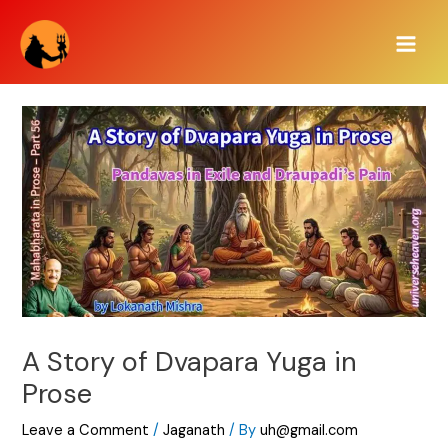
Skip
Main
to
Men
content
A Story of Dvapara Yuga in
Prose
Leave a Comment
/
Jaganath
/ By
uh@gmail.com