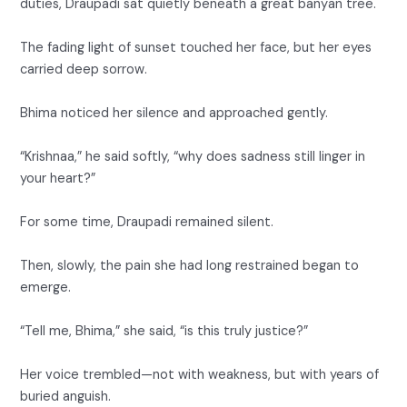
duties, Draupadi sat quietly beneath a great banyan tree.
The fading light of sunset touched her face, but her eyes
carried deep sorrow.
Bhima noticed her silence and approached gently.
“Krishnaa,” he said softly, “why does sadness still linger in
your heart?”
For some time, Draupadi remained silent.
Then, slowly, the pain she had long restrained began to
emerge.
“Tell me, Bhima,” she said, “is this truly justice?”
Her voice trembled—not with weakness, but with years of
buried anguish.