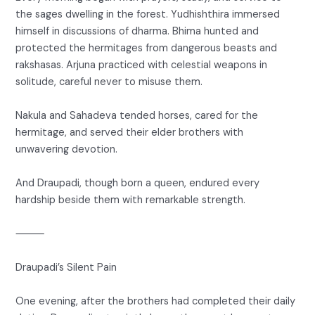
the sages dwelling in the forest. Yudhishthira immersed
himself in discussions of dharma. Bhima hunted and
protected the hermitages from dangerous beasts and
rakshasas. Arjuna practiced with celestial weapons in
solitude, careful never to misuse them.
Nakula and Sahadeva tended horses, cared for the
hermitage, and served their elder brothers with
unwavering devotion.
And Draupadi, though born a queen, endured every
hardship beside them with remarkable strength.
⸻
Draupadi’s Silent Pain
One evening, after the brothers had completed their daily