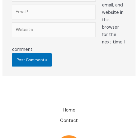
email, and
Email*
website in
this
Website
browser
for the
next time I
comment.
Home
Contact