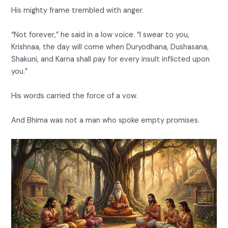
His mighty frame trembled with anger.
“Not forever,” he said in a low voice. “I swear to you,
Krishnaa, the day will come when Duryodhana, Dushasana,
Shakuni, and Karna shall pay for every insult inflicted upon
you.”
His words carried the force of a vow.
And Bhima was not a man who spoke empty promises.