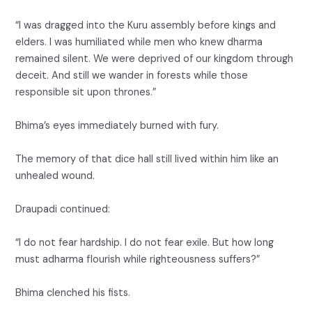
“I was dragged into the Kuru assembly before kings and
elders. I was humiliated while men who knew dharma
remained silent. We were deprived of our kingdom through
deceit. And still we wander in forests while those
responsible sit upon thrones.”
Bhima’s eyes immediately burned with fury.
The memory of that dice hall still lived within him like an
unhealed wound.
Draupadi continued:
“I do not fear hardship. I do not fear exile. But how long
must adharma flourish while righteousness suffers?”
Bhima clenched his fists.