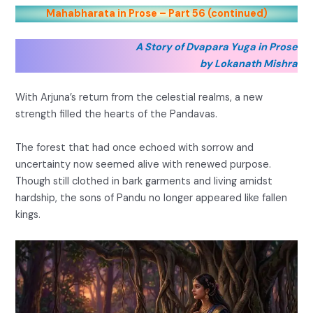
Mahabharata in Prose – Part 56 (continued)
A Story of Dvapara Yuga in Prose
by Lokanath Mishra
With Arjuna’s return from the celestial realms, a new
strength filled the hearts of the Pandavas.
The forest that had once echoed with sorrow and
uncertainty now seemed alive with renewed purpose.
Though still clothed in bark garments and living amidst
hardship, the sons of Pandu no longer appeared like fallen
kings.