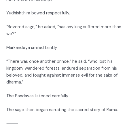
Yudhishthira bowed respectfully.
“Revered sage,” he asked, “has any king suffered more than
we?”
Markandeya smiled faintly.
“There was once another prince,” he said, “who lost his
kingdom, wandered forests, endured separation from his
beloved, and fought against immense evil for the sake of
dharma.”
The Pandavas listened carefully.
The sage then began narrating the sacred story of Rama.
⸻