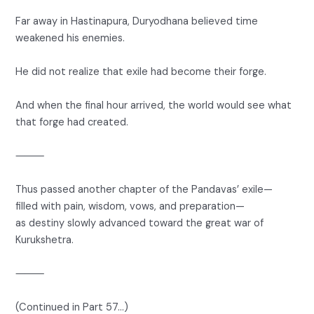
Far away in Hastinapura, Duryodhana believed time
weakened his enemies.
He did not realize that exile had become their forge.
And when the final hour arrived, the world would see what
that forge had created.
⸻
Thus passed another chapter of the Pandavas’ exile—
filled with pain, wisdom, vows, and preparation—
as destiny slowly advanced toward the great war of
Kurukshetra.
⸻
(Continued in Part 57…)