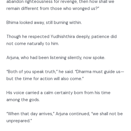
abandon righteousness for revenge, then how shall we
remain different from those who wronged us?”
Bhima looked away, still burning within.
Though he respected Yudhishthira deeply, patience did
not come naturally to him.
Arjuna, who had been listening silently, now spoke.
“Both of you speak truth,” he said. “Dharma must guide us—
but the time for action will also come.”
His voice carried a calm certainty born from his time
among the gods.
“When that day arrives,” Arjuna continued, “we shall not be
unprepared.”