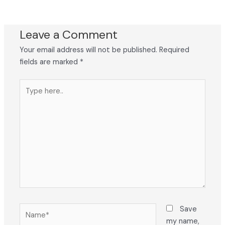
Leave a Comment
Your email address will not be published.
Required
fields are marked
*
Type
here..
Name*
Save
my name,