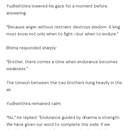
Yudhishthira lowered his gaze for a moment before
answering.
“Because anger without restraint destroys wisdom. A king
must know not only when to fight—but when to endure.”
Bhima responded sharply:
“Brother, there comes a time when endurance becomes
weakness.”
The tension between the two brothers hung heavily in the
air.
Yudhishthira remained calm.
“No,” he replied. “Endurance guided by dharma is strength.
We have given our word to complete this exile. If we