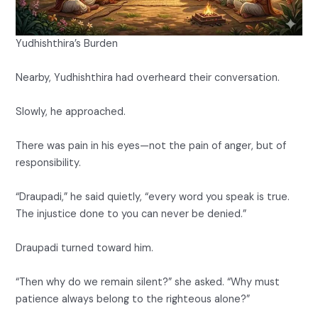
Yudhishthira’s Burden
Nearby, Yudhishthira had overheard their conversation.
Slowly, he approached.
There was pain in his eyes—not the pain of anger, but of
responsibility.
“Draupadi,” he said quietly, “every word you speak is true.
The injustice done to you can never be denied.”
Draupadi turned toward him.
“Then why do we remain silent?” she asked. “Why must
patience always belong to the righteous alone?”