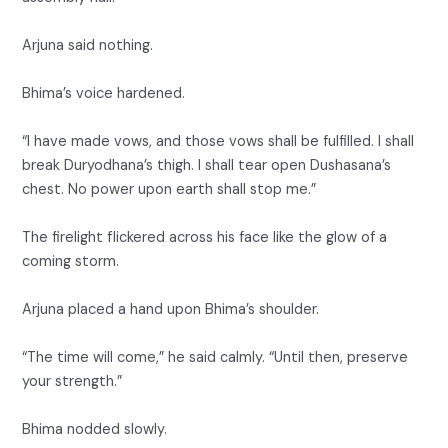
Arjuna said nothing.
Bhima’s voice hardened.
“I have made vows, and those vows shall be fulfilled. I shall
break Duryodhana’s thigh. I shall tear open Dushasana’s
chest. No power upon earth shall stop me.”
The firelight flickered across his face like the glow of a
coming storm.
Arjuna placed a hand upon Bhima’s shoulder.
“The time will come,” he said calmly. “Until then, preserve
your strength.”
Bhima nodded slowly.