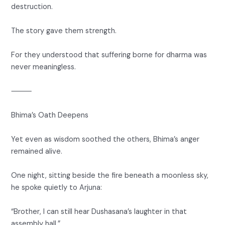
destruction.
The story gave them strength.
For they understood that suffering borne for dharma was
never meaningless.
⸻
Bhima’s Oath Deepens
Yet even as wisdom soothed the others, Bhima’s anger
remained alive.
One night, sitting beside the fire beneath a moonless sky,
he spoke quietly to Arjuna:
“Brother, I can still hear Dushasana’s laughter in that
assembly hall.”