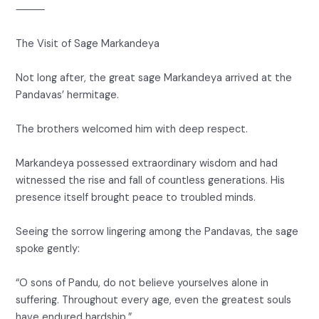
⸻
The Visit of Sage Markandeya
Not long after, the great sage Markandeya arrived at the
Pandavas’ hermitage.
The brothers welcomed him with deep respect.
Markandeya possessed extraordinary wisdom and had
witnessed the rise and fall of countless generations. His
presence itself brought peace to troubled minds.
Seeing the sorrow lingering among the Pandavas, the sage
spoke gently:
“O sons of Pandu, do not believe yourselves alone in
suffering. Throughout every age, even the greatest souls
have endured hardship.”