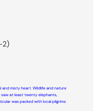
-2)
al and misty heart. Wildlife and nature
 I saw at least twenty elephants,
ticular was packed with local pilgrims