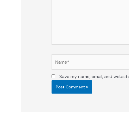
Name*
Save my name, email, and website