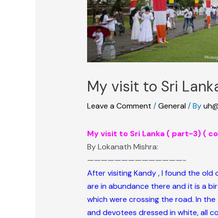
My visit to Sri Lan
Leave a Comment
/
General
/ By
uh@
My visit to Sri Lanka ( part-3) ( 
By Lokanath Mishra:
——————————————-
After visiting Kandy , I found the old
are in abundance there and it is a bi
which were crossing the road. In the 
and devotees dressed in white, all co