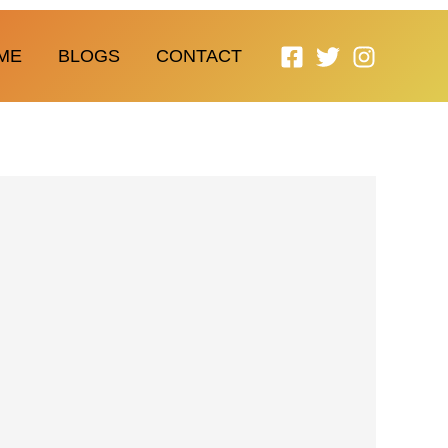
ME
BLOGS
CONTACT