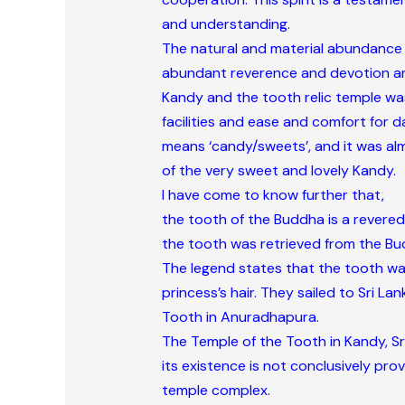
and understanding.
The natural and material abundance 
abundant reverence and devotion and
Kandy and the tooth relic temple was c
facilities and ease and comfort for d
means ‘candy/sweets’, and it was alm
of the very sweet and lovely Kandy.
I have come to know further that,
the tooth of the Buddha is a revered 
the tooth was retrieved from the Budd
The legend states that the tooth was
princess’s hair. They sailed to Sri L
Tooth in Anuradhapura.
The Temple of the Tooth in Kandy, Sri
its existence is not conclusively pro
temple complex.