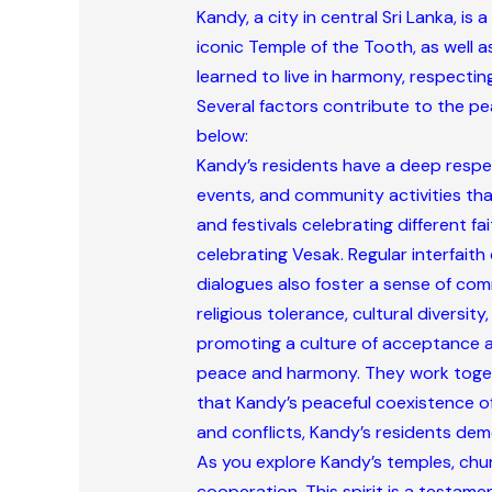
Kandy, a city in central Sri Lanka, is
iconic Temple of the Tooth, as well 
learned to live in harmony, respecting
Several factors contribute to the pe
below:
Kandy’s residents have a deep respect
events, and community activities tha
and festivals celebrating different fai
celebrating Vesak. Regular interfait
dialogues also foster a sense of com
religious tolerance, cultural diversi
promoting a culture of acceptance and
peace and harmony. They work togeth
that Kandy’s peaceful coexistence of 
and conflicts, Kandy’s residents demo
As you explore Kandy’s temples, chur
cooperation. This spirit is a testam