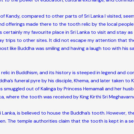
of Kandy, compared to other parts of Sri Lanka I visited, s
 offerings made there to the tooth relic by the local people
ertainly my favourite place in Sri Lanka to visit and stay as a 
ay trips to other sites. It did not escape my attention that t
ost like Buddha was smiling and having a laugh too with his sa
relic in Buddhism, and its history is steeped in legend and co
ha’s funeral pyre by his disciple, Khema, and later taken to K
 smuggled out of Kalinga by Princess Hemamali and her husban
anka, where the tooth was received by King Kirthi Sri Meghavar
 Lanka, is believed to house the Buddha’s tooth. However, the
ven. The temple authorities claim that the tooth is kept in a se