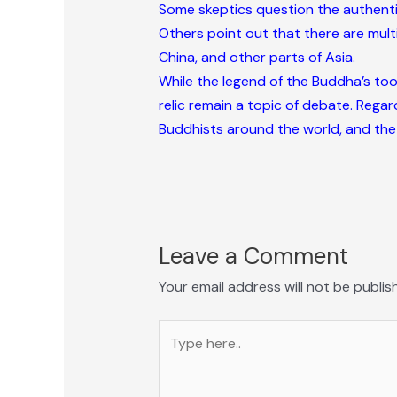
Some skeptics question the authentici
Others point out that there are multip
China, and other parts of Asia.
While the legend of the Buddha’s toot
relic remain a topic of debate. Regar
Buddhists around the world, and the
Leave a Comment
Your email address will not be publis
Type
here..