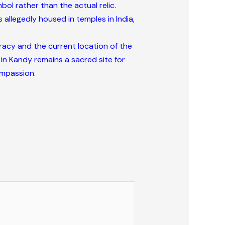
ol rather than the actual relic.
 allegedly housed in temples in India,
uracy and the current location of the
 in Kandy remains a sacred site for
ompassion.