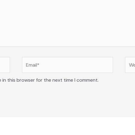
Email*
Web
 in this browser for the next time I comment.