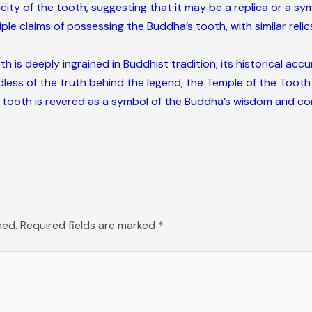
ty of the tooth, suggesting that it may be a replica or a symb
le claims of possessing the Buddha’s tooth, with similar relics
h is deeply ingrained in Buddhist tradition, its historical acc
dless of the truth behind the legend, the Temple of the Tooth
 tooth is revered as a symbol of the Buddha’s wisdom and c
hed.
Required fields are marked
*