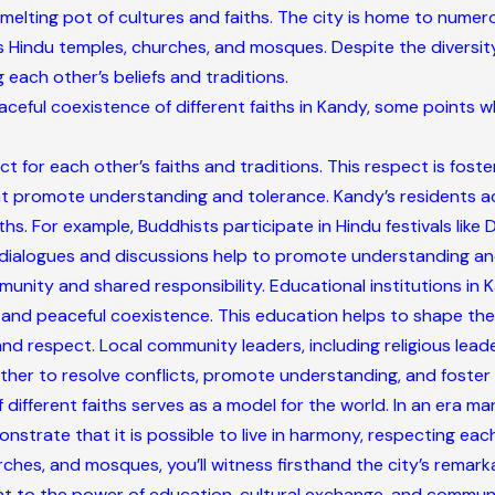
 a melting pot of cultures and faiths. The city is home to nume
as Hindu temples, churches, and mosques. Despite the diversity
 each other’s beliefs and traditions.
aceful coexistence of different faiths in Kandy, some points 
 for each other’s faiths and traditions. This respect is fost
t promote understanding and tolerance. Kandy’s residents acti
ths. For example, Buddhists participate in Hindu festivals like D
h dialogues and discussions help to promote understanding and
munity and shared responsibility. Educational institutions i
ty, and peaceful coexistence. This education helps to shape th
 respect. Local community leaders, including religious leaders
er to resolve conflicts, promote understanding, and foster a
different faiths serves as a model for the world. In an era ma
nstrate that it is possible to live in harmony, respecting each
ches, and mosques, you’ll witness firsthand the city’s remarka
ent to the power of education, cultural exchange, and commu