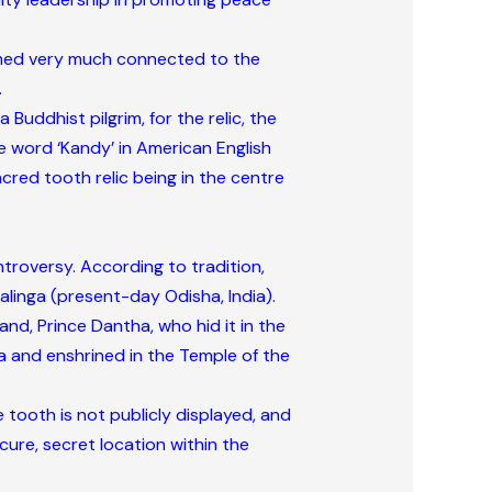
eemed very much connected to the
.
Buddhist pilgrim, for the relic, the
he word ‘Kandy’ in American English
cred tooth relic being in the centre
ntroversy. According to tradition,
alinga (present-day Odisha, India).
d, Prince Dantha, who hid it in the
na and enshrined in the Temple of the
 tooth is not publicly displayed, and
cure, secret location within the