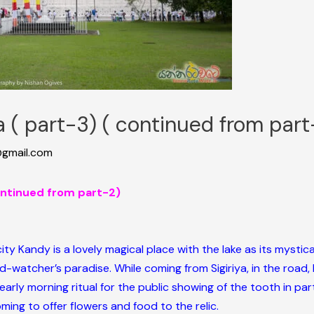
ka ( part-3) ( continued from part
gmail.com
continued from part-2)
 city Kandy is a lovely magical place with the lake as its mystic
rd-watcher’s paradise. While coming from Sigiriya, in the road,
early morning ritual for the public showing of the tooth in par
ming to offer flowers and food to the relic.