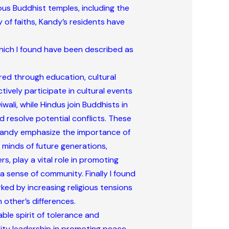
rous Buddhist temples, including the
 of faiths, Kandy’s residents have
which I found have been described as
ered through education, cultural
vely participate in cultural events
iwali, while Hindus join Buddhists in
 resolve potential conflicts. These
n Kandy emphasize the importance of
e minds of future generations,
, play a vital role in promoting
 sense of community. Finally I found
rked by increasing religious tensions
 other’s differences.
ble spirit of tolerance and
nity leadership in promoting peace