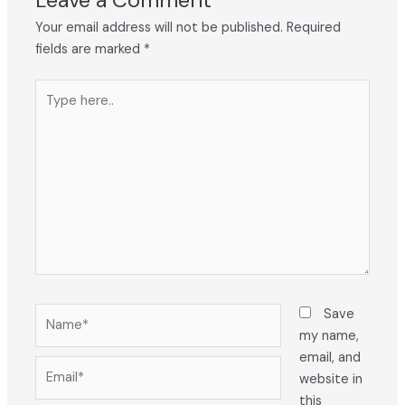
Your email address will not be published.
Required
fields are marked
*
Type
here..
Name*
Save
my name,
email, and
Email*
website in
this