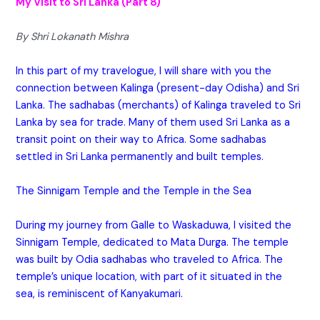
My Visit to Sri Lanka (Part 8)
By Shri Lokanath Mishra
In this part of my travelogue, I will share with you the
connection between Kalinga (present-day Odisha) and Sri
Lanka. The sadhabas (merchants) of Kalinga traveled to Sri
Lanka by sea for trade. Many of them used Sri Lanka as a
transit point on their way to Africa. Some sadhabas
settled in Sri Lanka permanently and built temples.
The Sinnigam Temple and the Temple in the Sea
During my journey from Galle to Waskaduwa, I visited the
Sinnigam Temple, dedicated to Mata Durga. The temple
was built by Odia sadhabas who traveled to Africa. The
temple’s unique location, with part of it situated in the
sea, is reminiscent of Kanyakumari.