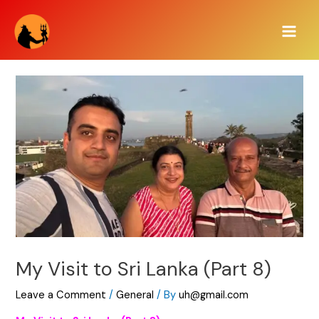
Skip
Main
to
Men
content
My Visit to Sri Lanka (Part 8)
Leave a Comment
/
General
/ By
uh@gmail.com