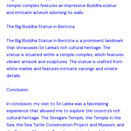
temple complex features an impressive Buddha statue
and intricate artwork adorning its walls.
The Big Buddha Statue in Bentota
The Big Buddha Statue in Bentota is a prominent landmark
that showcases Sri Lanka’s rich cultural heritage. The
statue is situated within a temple complex, which features
vibrant artwork and sculptures. The statue is crafted from
white marble and features intricate carvings and ornate
details.
Conclusion
In conclusion, my visit to Sri Lanka was a fascinating
experience that allowed me to explore the country’s rich
cultural heritage. The Sinnigam Temple, the Temple in the
Sea, the Sea Turtle Conservation Project and Museum, and