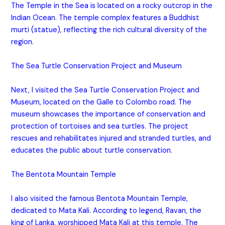
The Temple in the Sea is located on a rocky outcrop in the
Indian Ocean. The temple complex features a Buddhist
murti (statue), reflecting the rich cultural diversity of the
region.
The Sea Turtle Conservation Project and Museum
Next, I visited the Sea Turtle Conservation Project and
Museum, located on the Galle to Colombo road. The
museum showcases the importance of conservation and
protection of tortoises and sea turtles. The project
rescues and rehabilitates injured and stranded turtles, and
educates the public about turtle conservation.
The Bentota Mountain Temple
I also visited the famous Bentota Mountain Temple,
dedicated to Mata Kali. According to legend, Ravan, the
king of Lanka, worshipped Mata Kali at this temple. The