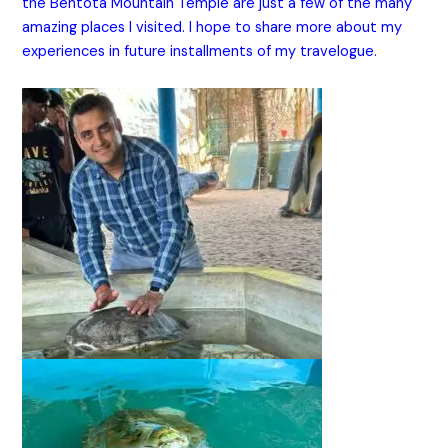
the Bentota Mountain Temple are just a few of the many
amazing places I visited. I hope to share more about my
experiences in future installments of my travelogue.