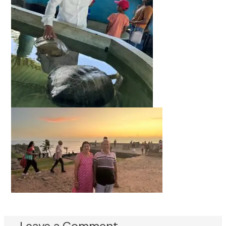
Leave a Comment