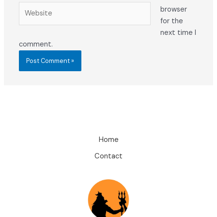
Website
browser
for the
next time I
comment.
Home
Contact