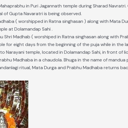
 Mahaprabhu in Puri Jagannath temple during Sharad Navratri.
al of Gupta Navaratri is being observed.
adhaba ( worshipped in Ratna singhasan ) along with Mata Dur
ple at Dolamandap Sahi .
hu Shri Madhab ( worshiped in Ratna singhasan along with Prabh
 for eight days from the beginning of the puja while in the l
o Narayani temple, located in Dolamandap Sahi, in front of li
rabhu Madhaba in a chaudola. Bhuga in the name of mandua p
danlagi ritual, Mata Durga and Prabhu Madhaba returns back