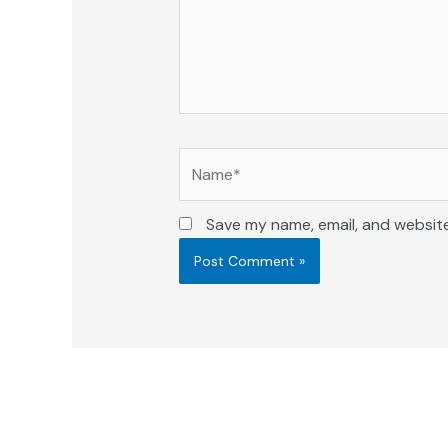
Name*
Save my name, email, and website