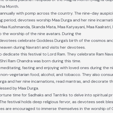
tha Month.
ed annually with pomp across the country. The nine-day auspic
ong period, devotees worship Maa Durga and her nine incarnati
Maa Kushmanda, Skanda Mata, Maa Katyayani, Maa Kaalratri, 
o the worship of the nine avatars. During the
 devotees celebrate Goddess Durga’s birth of the cosmos and al
heaven during Navratri and visits her devotees.
 dedicate this festival to Lord Ram. They celebrate Ram Nava
u Shri Ram Chandra was born during this time.
, meditating, fasting and enjoying with loved ones during the n
non-vegetarian food, alcohol, and tobacco. They also consu
rga and her nine incarnations, read mantras, and decorate th
 blessed by Maa Durga.
portune time for Sadhaks and Tantriks to delve into spiritual 
he festival holds deep religious fervor, as devotees seek bles
ees are encouraged to immerse themselves in the worship of G