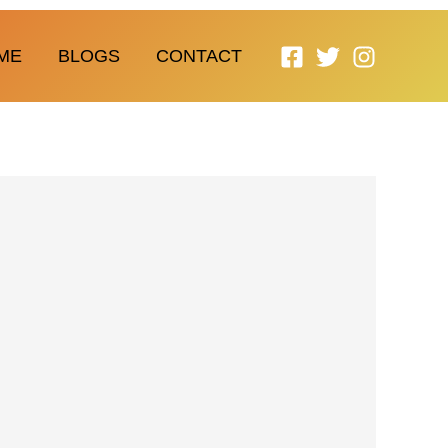
ME
BLOGS
CONTACT