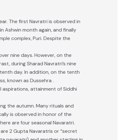
ar. The first Navratri is observed in
in Ashwin month again, and finally
mple complex, Puri. Despite the
over nine days. However, on the
ast, during Sharad Navratri’s nine
enth day. In addition, on the tenth
ss, known as Dussehra .
al aspirations, attainment of Siddhi
ing the autumn. Many rituals and
ally is observed in honor of the
ere are four seasonal Navaratri.
e are 2 Gupta Navaratris or “secret
a navaratri) and another starting in