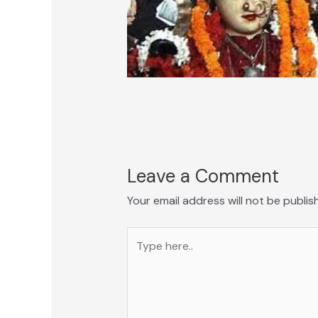
Leave a Comment
Your email address will not be publis
Type
here..