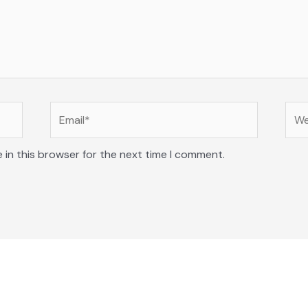
Email*
Web
 in this browser for the next time I comment.