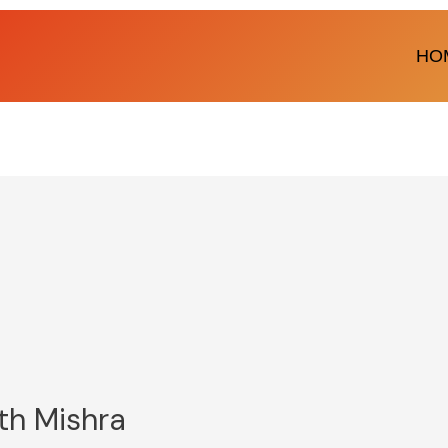
HO
th Mishra