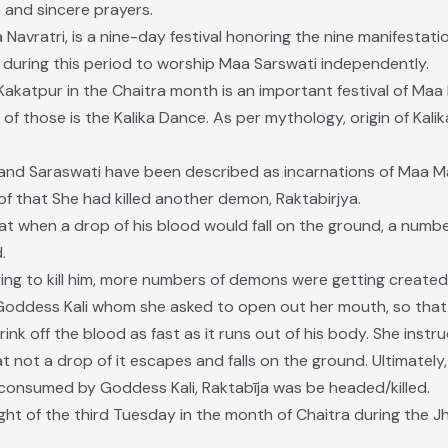
 and sincere prayers.
Navratri, is a nine-day festival honoring the nine manifestati
 during this period to worship Maa Sarswati independently.
katpur in the Chaitra month is an important festival of Maa M
of those is the Kalika Dance. As per mythology, origin of Kali
 and Saraswati have been described as incarnations of Maa 
 that She had killed another demon, Raktabirjya.
at when a drop of his blood would fall on the ground, a numb
.
ng to kill him, more numbers of demons were getting create
oddess Kali whom she asked to open out her mouth, so tha
nk off the blood as fast as it runs out of his body. She instr
hat not a drop of it escapes and falls on the ground. Ultimatel
onsumed by Goddess Kali, Raktabīja was be headed/killed.
night of the third Tuesday in the month of Chaitra during the