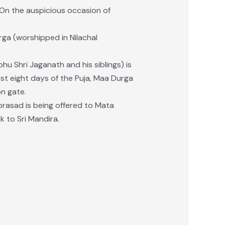
 On the auspicious occasion of
ga (worshipped in Nilachal
u Shri Jaganath and his siblings) is
ast eight days of the Puja, Maa Durga
on gate.
rasad is being offered to Mata
 to Sri Mandira.