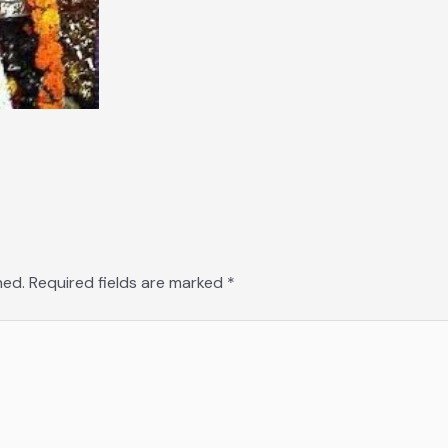
hed.
Required fields are marked
*