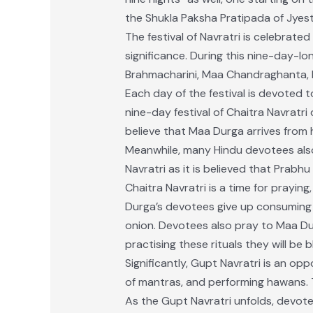
the Shukla Paksha Pratipada of Jyes
The festival of Navratri is celebrat
significance. During this nine-day-l
Brahmacharini, Maa Chandraghanta, 
Each day of the festival is devoted t
nine-day festival of Chaitra Navratri
believe that Maa Durga arrives from 
Meanwhile, many Hindu devotees also
Navratri as it is believed that Prabh
Chaitra Navratri is a time for praying
Durga’s devotees give up consuming 
onion. Devotees also pray to Maa Du
practising these rituals they will be
Significantly, Gupt Navratri is an op
of mantras, and performing hawans. T
As the Gupt Navratri unfolds, devot