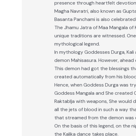
presence through heartfelt devotion
Magha Navratri, also known as Gupta 
Basanta Panchami is also celebrated
The Jhamu Jatra of Maa Mangala of Ka
unique traditions are witnessed. One 
mythological legend.
In mythology Goddesses Durga, Kali
demon Mahisasura. However, ahead of
This demon had got the blessings th
created automatically from his blood
Hence, when Goddess Durga was tryi
Goddess Mangala and She created G
Raktabīja with weapons, She would dri
all the jets of blood in such a way t
that streamed from the demon was c
On the basis of this legend, on the 
the Kalika dance takes place.