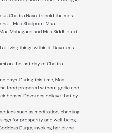
ious Chaitra Navratri hold the most
ons – Maa Shailputri, Maa
Maa Mahagauri and Maa Siddhidatri.
l living things within it. Devotees
mi on the last day of Chaitra
ine days. During this time, Maa
me food prepared without garlic and
eir homes. Devotees believe that by
practices such as meditation, chanting
sings for prosperity and well-being.
oddess Durga, invoking her divine