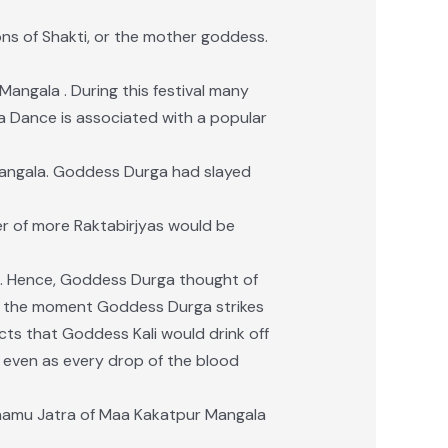
ons of Shakti, or the mother goddess.
angala . During this festival many
ka Dance is associated with a popular
Mangala. Goddess Durga had slayed
er of more Raktabirjyas would be
d. Hence, Goddess Durga thought of
t the moment Goddess Durga strikes
ucts that Goddess Kali would drink off
y, even as every drop of the blood
 Jhamu Jatra of Maa Kakatpur Mangala