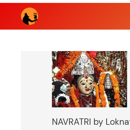
Skip
to
content
NAVRATRI by Lokna