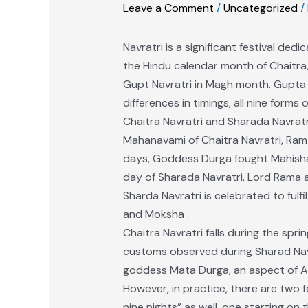
Leave a Comment
/
Uncategorized
/
Navratri is a significant festival ded
the Hindu calendar month of Chaitra,
Gupt Navratri in Magh month. Gupta G
differences in timings, all nine form
Chaitra Navratri and Sharada Navrat
Mahanavami of Chaitra Navratri, Ram 
days, Goddess Durga fought Mahishasu
day of Sharada Navratri, Lord Rama 
Sharda Navratri is celebrated to fulfi
and Moksha .
Chaitra Navratri falls during the sp
customs observed during Sharad Navrat
goddess Mata Durga, an aspect of Adi
However, in practice, there are two f
nine nights” as well, one starting o