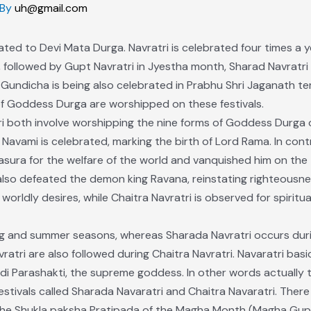
 By
uh@gmail.com
icated to Devi Mata Durga. Navratri is celebrated four times a ye
 followed by Gupt Navratri in Jyestha month, Sharad Navratri 
undicha is being also celebrated in Prabhu Shri Jaganath te
s of Goddess Durga are worshipped on these festivals.
ri both involve worshipping the nine forms of Goddess Durga 
Navami is celebrated, marking the birth of Lord Rama. In contr
ra for the welfare of the world and vanquished him on the t
also defeated the demon king Ravana, reinstating righteousne
l worldly desires, while Chaitra Navratri is observed for spiritu
ring and summer seasons, whereas Sharada Navratri occurs dur
ri are also followed during Chaitra Navratri. Navaratri basic
 Parashakti, the supreme goddess. In other words actually th
estivals called Sharada Navaratri and Chaitra Navaratri. Ther
n the Shukla paksha Pratipada of the Magha Month (Magha Gupt