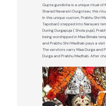
Gupta gundicha is a unique ritual of
Sharad Navaratri Durgotsav, this ritu
In this unique custom, Prabhu Shri M
Tapoban) stepped into Narayani tem
During Durgapuja ( Shola puja), Prab
being worshipped in Maa Bimala temple
and Prabhu Shri Madhab pays a visit t
The servitors carry Maa Durga and P
Durga and Prabhu Madhab. After chan