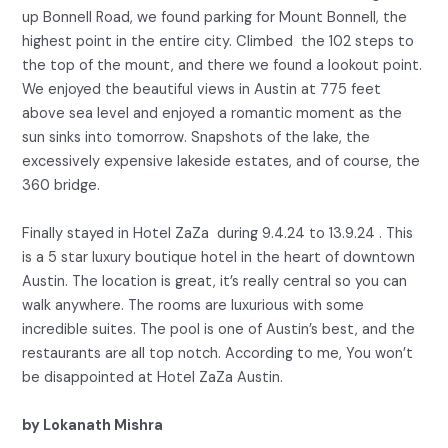
up Bonnell Road, we found parking for Mount Bonnell, the
highest point in the entire city. Climbed the 102 steps to
the top of the mount, and there we found a lookout point.
We enjoyed the beautiful views in Austin at 775 feet
above sea level and enjoyed a romantic moment as the
sun sinks into tomorrow. Snapshots of the lake, the
excessively expensive lakeside estates, and of course, the
360 bridge.
Finally stayed in Hotel ZaZa during 9.4.24 to 13.9.24 . This
is a 5 star luxury boutique hotel in the heart of downtown
Austin. The location is great, it’s really central so you can
walk anywhere. The rooms are luxurious with some
incredible suites. The pool is one of Austin’s best, and the
restaurants are all top notch. According to me, You won’t
be disappointed at Hotel ZaZa Austin.
by Lokanath Mishra