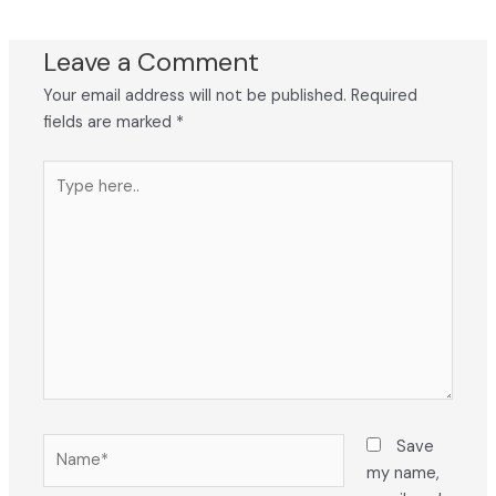
Leave a Comment
Your email address will not be published.
Required
fields are marked
*
Type
here..
Name*
Save
my name,