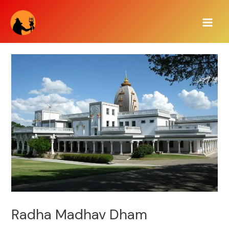
Skip
Main
to
Men
content
Radha Madhav Dham