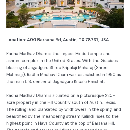
Location: 400 Barsana Rd, Austin, TX 78737, USA
Radha Madhav Dham is the largest Hindu temple and
ashram complex in the United States. With the Gracious
blessing of Jagadguru Shree Kripaluji Maharaj (Shree
Maharajji), Radha Madhav Dham was established in 1990 as
the main U.S. center of Jagadguru Kripalu Parishat.
Radha Madhav Dham is situated on a picturesque 220-
acre property in the Hill Country south of Austin, Texas.
The rolling land, blanketed by wildflowers in the spring, and
beautified by the meandering stream Kalindi, rises to the
highest point in Hays County at the top of Barsana Hill.