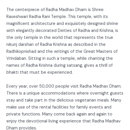
The centerpiece of Radha Madhav Dham is Shree
Raseshwari Radha Rani Temple. This temple, with its
magnificent architecture and exquisitely designed shrine
with elegantly decorated Deities of Radha and Krishna, is
the only temple in the world that represents the true
nikunj darshan of Radha Krishna as described in the
Radhikopnishad and the writings of the Great Masters of
Vrindaban. Sitting in such a temple, while chanting the
names of Radha Krishna during satsang, gives a thrill of
bhakti that must be experienced.
Every year, over 50,000 people visit Radha Madhav Dham.
There is a unique accommodations where overnight guests
stay and take part in the delicious vegetarian meals. Many
make use of the rental facilities for family events and
private functions. Many come back again and again to
enjoy the devotional living experience that Radha Madhav
Dham provides.