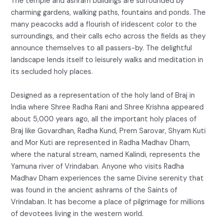
The temple and ashram buildings are surrounded by
charming gardens, walking paths, fountains and ponds. The
many peacocks add a flourish of iridescent color to the
surroundings, and their calls echo across the fields as they
announce themselves to all passers-by. The delightful
landscape lends itself to leisurely walks and meditation in
its secluded holy places.
Designed as a representation of the holy land of Braj in
India where Shree Radha Rani and Shree Krishna appeared
about 5,000 years ago, all the important holy places of
Braj like Govardhan, Radha Kund, Prem Sarovar, Shyam Kuti
and Mor Kuti are represented in Radha Madhav Dham,
where the natural stream, named Kalindi, represents the
Yamuna river of Vrindaban. Anyone who visits Radha
Madhav Dham experiences the same Divine serenity that
was found in the ancient ashrams of the Saints of
Vrindaban. It has become a place of pilgrimage for millions
of devotees living in the western world.