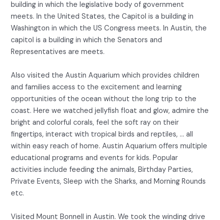
building in which the legislative body of government
meets. In the United States, the Capitol is a building in
Washington in which the US Congress meets. In Austin, the
capitol is a building in which the Senators and
Representatives are meets.
Also visited the Austin Aquarium which provides children
and families access to the excitement and learning
opportunities of the ocean without the long trip to the
coast. Here we watched jellyfish float and glow, admire the
bright and colorful corals, feel the soft ray on their
fingertips, interact with tropical birds and reptiles, … all
within easy reach of home. Austin Aquarium offers multiple
educational programs and events for kids. Popular
activities include feeding the animals, Birthday Parties,
Private Events, Sleep with the Sharks, and Morning Rounds
etc.
Visited Mount Bonnell in Austin. We took the winding drive