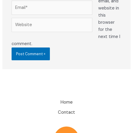
email, and
Email*
website in
this
Website
browser
for the
next time I
comment.
Home
Contact