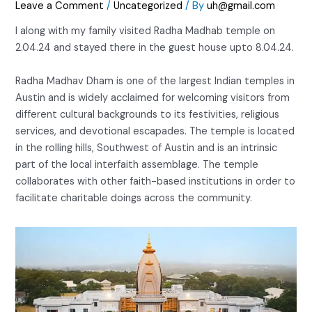
Leave a Comment
/
Uncategorized
/ By
uh@gmail.com
I along with my family visited Radha Madhab temple on
2.04.24 and stayed there in the guest house upto 8.04.24.
Radha Madhav Dham is one of the largest Indian temples in
Austin and is widely acclaimed for welcoming visitors from
different cultural backgrounds to its festivities, religious
services, and devotional escapades. The temple is located
in the rolling hills, Southwest of Austin and is an intrinsic
part of the local interfaith assemblage. The temple
collaborates with other faith-based institutions in order to
facilitate charitable doings across the community.