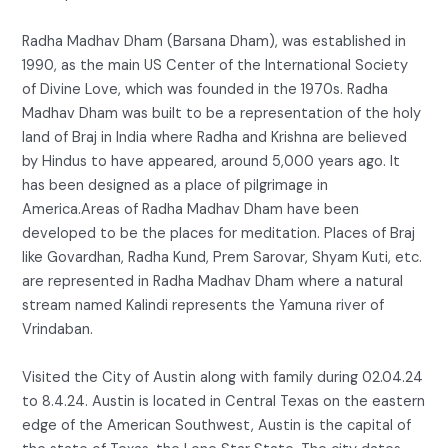
Radha Madhav Dham (Barsana Dham), was established in
1990, as the main US Center of the International Society
of Divine Love, which was founded in the 1970s. Radha
Madhav Dham was built to be a representation of the holy
land of Braj in India where Radha and Krishna are believed
by Hindus to have appeared, around 5,000 years ago. It
has been designed as a place of pilgrimage in
America.Areas of Radha Madhav Dham have been
developed to be the places for meditation. Places of Braj
like Govardhan, Radha Kund, Prem Sarovar, Shyam Kuti, etc.
are represented in Radha Madhav Dham where a natural
stream named Kalindi represents the Yamuna river of
Vrindaban.
Visited the City of Austin along with family during 02.04.24
to 8.4.24. Austin is located in Central Texas on the eastern
edge of the American Southwest, Austin is the capital of