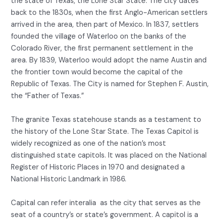
the state of Texas, the Lone Star State. The city dates
back to the 1830s, when the first Anglo-American settlers
arrived in the area, then part of Mexico. In 1837, settlers
founded the village of Waterloo on the banks of the
Colorado River, the first permanent settlement in the
area. By 1839, Waterloo would adopt the name Austin and
the frontier town would become the capital of the
Republic of Texas. The City is named for Stephen F. Austin,
the “Father of Texas.”
The granite Texas statehouse stands as a testament to
the history of the Lone Star State. The Texas Capitol is
widely recognized as one of the nation’s most
distinguished state capitols. It was placed on the National
Register of Historic Places in 1970 and designated a
National Historic Landmark in 1986.
Capital can refer interalia as the city that serves as the
seat of a country’s or state’s government. A capitol is a