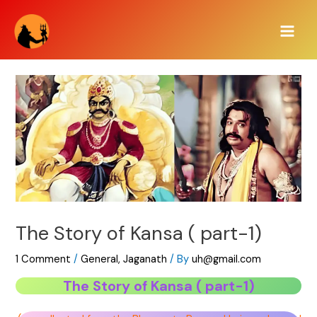
Skip
Main
to
Men
content
The Story of Kansa ( part-1)
1 Comment
/
General
,
Jaganath
/ By
uh@gmail.com
The Story of Kansa ( part-1)