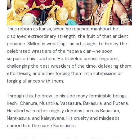
Thus reborn as Kansa, when he reached manhood, he
displayed extraordinary strength, the fruit of that ancient
penance. Skilled in wrestling—an art taught to him by the
celebrated wrestlers of the Yadava clan—he soon
surpassed his teachers. He traveled across kingdoms,
challenging the best wrestlers of the time, defeating them
effortlessly, and either forcing them into submission or
forging alliances with them.
Through this, he drew to his side many formidable beings:
Keshi, Chanura, Mushtika, Vatsasura, Bakasura, and Putana.
He allied with other mighty demons such as Banasura,
Narakasura, and Kalayavana. His cruelty and misdeeds
earned him the name Kamsasura.