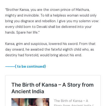
“Brother Kansa, you are the crown prince of Mathura,
mighty and invincible. To kill a helpless woman would only
bring you disgrace and rebellion. I give you my solemn vow:
every child born to Devaki shall be delivered into your
hands. Spare her life.”
Kansa, grim and suspicious, lowered his sword. From that
day onward, he awaited the fateful eighth child who, as
destiny had foretold, would bring about his end.
⸻( to be continued)