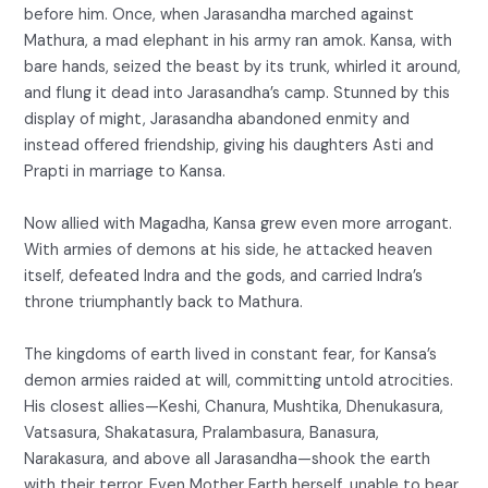
before him. Once, when Jarasandha marched against
Mathura, a mad elephant in his army ran amok. Kansa, with
bare hands, seized the beast by its trunk, whirled it around,
and flung it dead into Jarasandha’s camp. Stunned by this
display of might, Jarasandha abandoned enmity and
instead offered friendship, giving his daughters Asti and
Prapti in marriage to Kansa.
Now allied with Magadha, Kansa grew even more arrogant.
With armies of demons at his side, he attacked heaven
itself, defeated Indra and the gods, and carried Indra’s
throne triumphantly back to Mathura.
The kingdoms of earth lived in constant fear, for Kansa’s
demon armies raided at will, committing untold atrocities.
His closest allies—Keshi, Chanura, Mushtika, Dhenukasura,
Vatsasura, Shakatasura, Pralambasura, Banasura,
Narakasura, and above all Jarasandha—shook the earth
with their terror. Even Mother Earth herself, unable to bear