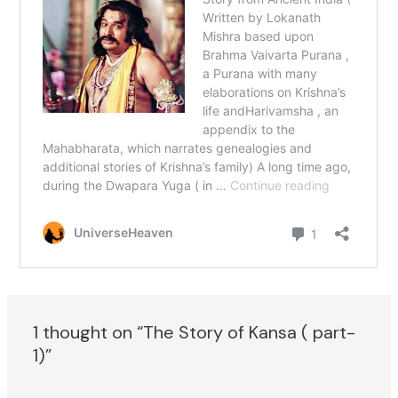
1 thought on “The Story of Kansa ( part-
1)”