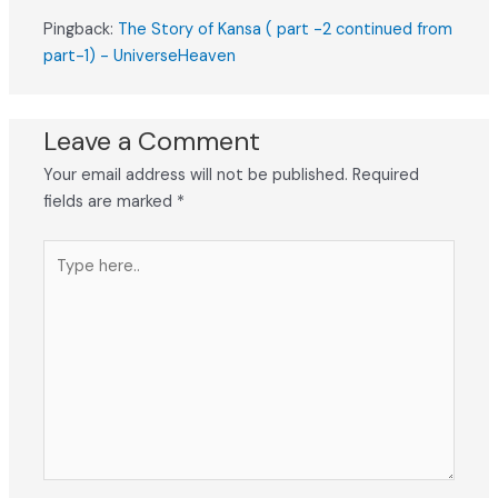
Pingback:
The Story of Kansa ( part -2 continued from
part-1) - UniverseHeaven
Leave a Comment
Your email address will not be published.
Required
fields are marked
*
Type
here..