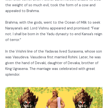
the weight of so much evil, took the form of a cow and
appealed to Brahma.
Brahma, with the gods, went to the Ocean of Milk to seek
Narayana’s aid. Lord Vishnu appeared and promised: “Fear
not. I shall be born in the Yadu dynasty to end Kansa’s reign
of terror.”
In the Vrishni line of the Yadavas lived Surasena, whose son
was Vasudeva. Vasudeva first married Rohini. Later, he was
given the hand of Devaki, daughter of Devaka, brother of
King Ugrasena. The marriage was celebrated with great
splendor.