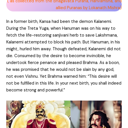
( as collected from the Bhagavata Purana, Harivamsha, and
allied Puranas by Lokanath Mishra)
In a former birth, Kansa had been the demon Kalanemi.
During the Treta Yuga, when Hanuman was on his way to
fetch the life-restoring sanjivani herb to save Lakshmana,
Kalanemi attempted to block his path. But Hanuman, in his
might, hurled him away. Though defeated, Kalanemi did not
die. Consumed by the desire to become invincible, he
undertook fierce penance and pleased Brahma. As a boon,
he was promised that he would not be slain by any god,
not even Vishnu. Yet Brahma warned him: “This desire will
not be fulfilled in this life. In your next birth, you shall indeed
become strong and powerful.”