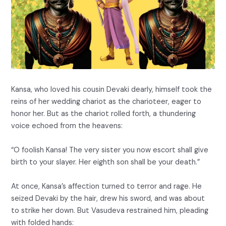
Kansa, who loved his cousin Devaki dearly, himself took the
reins of her wedding chariot as the charioteer, eager to
honor her. But as the chariot rolled forth, a thundering
voice echoed from the heavens:
“O foolish Kansa! The very sister you now escort shall give
birth to your slayer. Her eighth son shall be your death.”
At once, Kansa’s affection turned to terror and rage. He
seized Devaki by the hair, drew his sword, and was about
to strike her down. But Vasudeva restrained him, pleading
with folded hands: