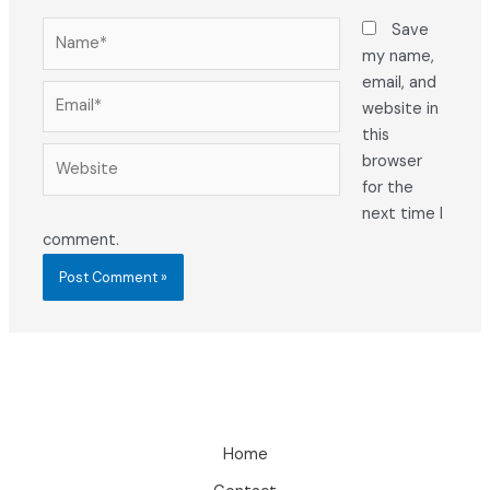
Name*
Save
my name,
email, and
Email*
website in
this
Website
browser
for the
next time I
comment.
Home