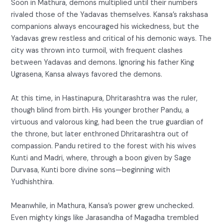
Soon in Mathura, demons multiplied until their numbers
rivaled those of the Yadavas themselves. Kansa’s rakshasa
companions always encouraged his wickedness, but the
Yadavas grew restless and critical of his demonic ways. The
city was thrown into turmoil, with frequent clashes
between Yadavas and demons. Ignoring his father King
Ugrasena, Kansa always favored the demons.
At this time, in Hastinapura, Dhritarashtra was the ruler,
though blind from birth. His younger brother Pandu, a
virtuous and valorous king, had been the true guardian of
the throne, but later enthroned Dhritarashtra out of
compassion. Pandu retired to the forest with his wives
Kunti and Madri, where, through a boon given by Sage
Durvasa, Kunti bore divine sons—beginning with
Yudhishthira.
Meanwhile, in Mathura, Kansa’s power grew unchecked.
Even mighty kings like Jarasandha of Magadha trembled