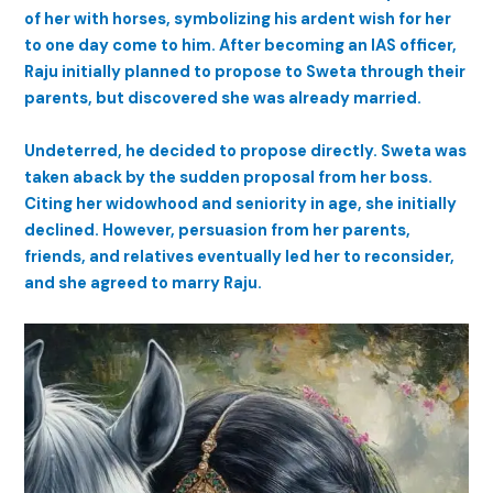
of her with horses, symbolizing his ardent wish for her
to one day come to him. After becoming an IAS officer,
Raju initially planned to propose to Sweta through their
parents, but discovered she was already married.
Undeterred, he decided to propose directly. Sweta was
taken aback by the sudden proposal from her boss.
Citing her widowhood and seniority in age, she initially
declined. However, persuasion from her parents,
friends, and relatives eventually led her to reconsider,
and she agreed to marry Raju.