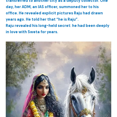
transferred to another city as a deputy collector. One
day, her ADM, an IAS officer, summoned her to his
office. He revealed explicit pictures Raju had drawn
years ago. He told her that “he is Raju”.
Raju revealed his long-held secret: he had been deeply
in love with Sweta for years.