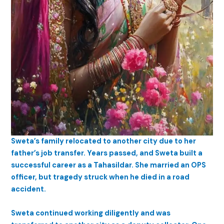
Sweta’s family relocated to another city due to her
father’s job transfer. Years passed, and Sweta built a
successful career as a Tahasildar. She married an OPS
officer, but tragedy struck when he died in a road
accident.
Sweta continued working diligently and was