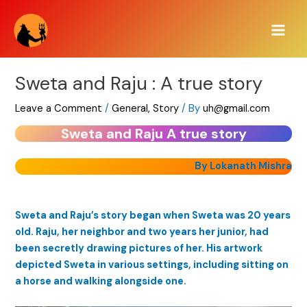
Skip
Main
to
Men
content
Sweta and Raju : A true story
Leave a Comment
/
General
,
Story
/ By
uh@gmail.com
Sweta and Raju A true story
By Lokanath Mishra
Sweta and Raju’s story began when Sweta was 20 years
old. Raju, her neighbor and two years her junior, had
been secretly drawing pictures of her. His artwork
depicted Sweta in various settings, including sitting on
a horse and walking alongside one.