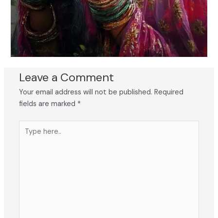
Leave a Comment
Your email address will not be published.
Required
fields are marked
*
Type
here..