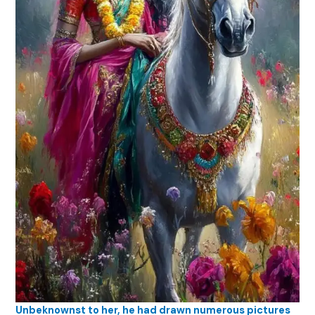
Unbeknownst to her, he had drawn numerous pictures