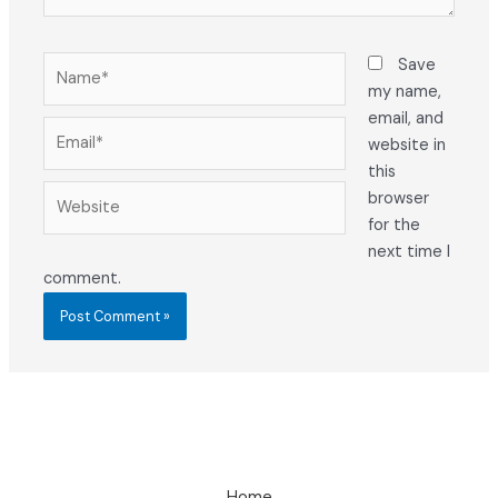
Name*
Save
my name,
email, and
Email*
website in
this
Website
browser
for the
next time I
comment.
Home