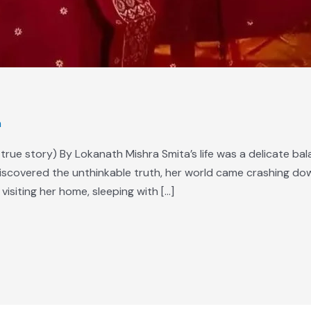
m
true story) By Lokanath Mishra Smita’s life was a delicate bala
discovered the unthinkable truth, her world came crashing dow
visiting her home, sleeping with […]