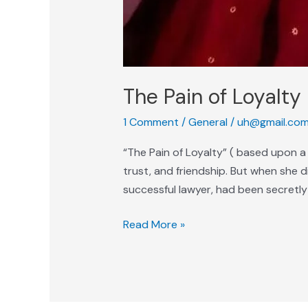
The Pain of Loyalty
1 Comment
/
General
/
uh@gmail.co
“The Pain of Loyalty” ( based upon a 
trust, and friendship. But when she 
successful lawyer, had been secretly 
Read More »