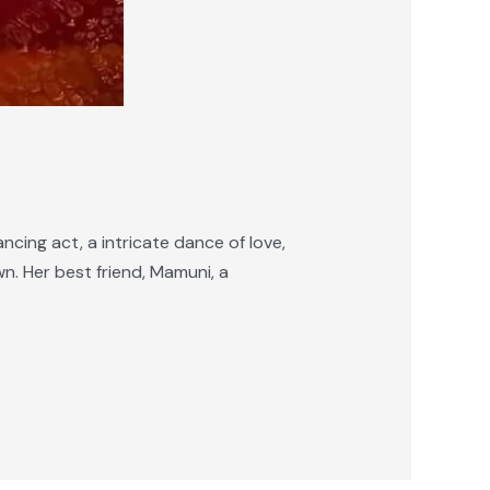
ncing act, a intricate dance of love,
n. Her best friend, Mamuni, a