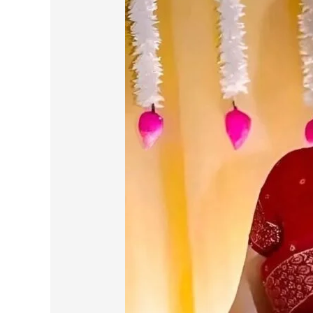
Pain
of
Loyalty