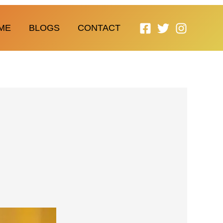
ME
BLOGS
CONTACT