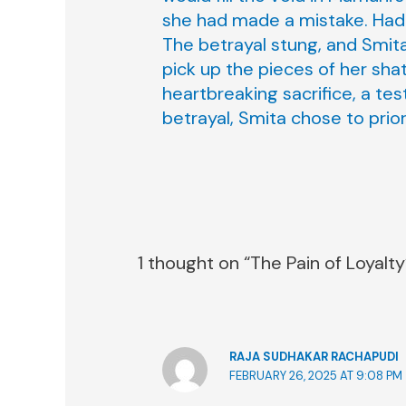
she had made a mistake. Had 
The betrayal stung, and Smita
pick up the pieces of her sha
heartbreaking sacrifice, a te
betrayal, Smita chose to prior
1 thought on “The Pain of Loyalty
RAJA SUDHAKAR RACHAPUDI
FEBRUARY 26, 2025 AT 9:08 PM