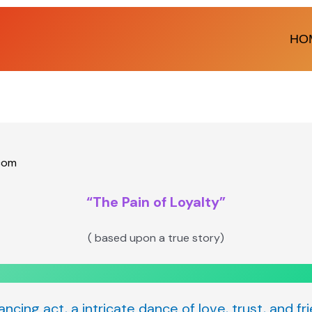
HO
com
“The Pain of Loyalty”
( based upon a true story)
lancing act, a intricate dance of love, trust, and f