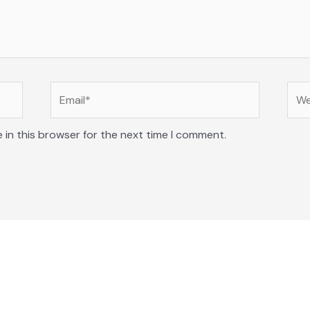
Email*
Web
 in this browser for the next time I comment.