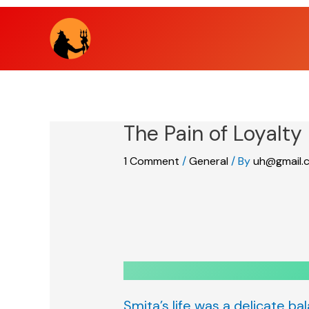
Skip
to
content
The Pain of Loyalty
1 Comment
/
General
/ By
uh@gmail.
Smita’s life was a delicate ba