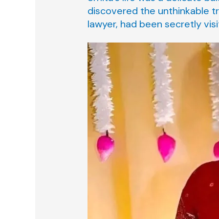
discovered the unthinkable tr
lawyer, had been secretly visi