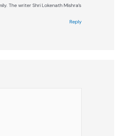
ily. The writer Shri Lokenath Mishra’s
Reply