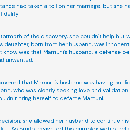
tance had taken a toll on her marriage, but she n
idelity.
termath of the discovery, she couldn’t help but 
 daughter, born from her husband, was innocent, 
n’t know was that Mamuni’s husband, a defense pe
and unwanted.
covered that Mamuni’s husband was having an illici
iend, who was clearly seeking love and validation 
ouldn’t bring herself to defame Mamuni.
decision: she allowed her husband to continue his 
s life. As Smita navigated this complex web of rel