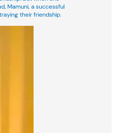
nd, Mamuni, a successful
raying their friendship.