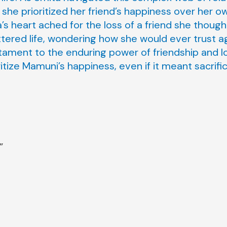
she prioritized her friend’s happiness over her o
’s heart ached for the loss of a friend she though
ttered life, wondering how she would ever trust a
stament to the enduring power of friendship and l
itize Mamuni’s happiness, even if it meant sacrifi
”