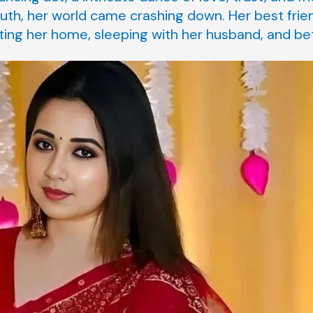
uth, her world came crashing down. Her best frie
ting her home, sleeping with her husband, and bet