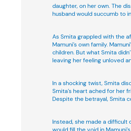
daughter, on her own. The dis
husband would succumb to inf
As Smita grappled with the af
Mamuni’s own family. Mamuni’s
children. But what Smita did
leaving her feeling unloved 
In a shocking twist, Smita dis
Smita’s heart ached for her fr
Despite the betrayal, Smita c
Instead, she made a difficult 
would fill the void in Mamuni’