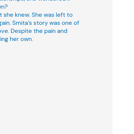
wn?
t she knew. She was left to
gain. Smita’s story was one of
ove. Despite the pain and
cing her own.