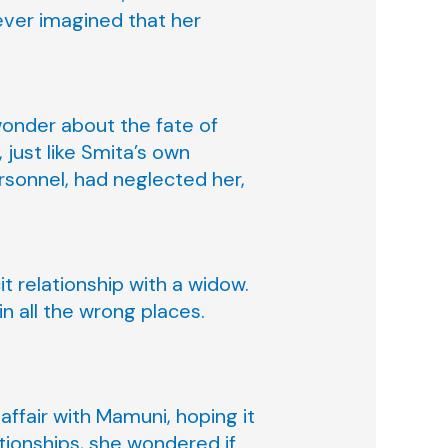
ever imagined that her
wonder about the fate of
just like Smita’s own
rsonnel, had neglected her,
t relationship with a widow.
in all the wrong places.
affair with Mamuni, hoping it
ationships, she wondered if