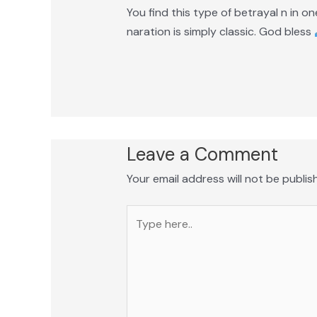
You find this type of betrayal n in o
naration is simply classic. God bless
Leave a Comment
Your email address will not be publis
Type
here..