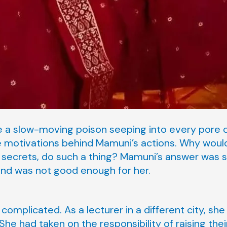
ke a slow-moving poison seeping into every pore o
 motivations behind Mamuni’s actions. Why would
 secrets, do such a thing? Mamuni’s answer was s
and was not good enough for her.
complicated. As a lecturer in a different city, s
he had taken on the responsibility of raising thei