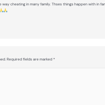
ne way cheating in many family. Thses things happen with in fam
hed.
Required fields are marked
*