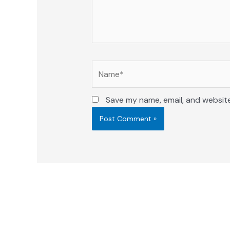
Name*
Save my name, email, and website