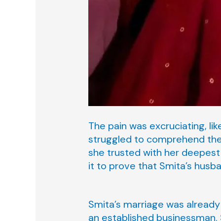
The pain was excruciating, li
struggled to comprehend the
she trusted with her deepest
it to prove that Smita’s husb
Smita’s marriage was already 
an established businessman. S