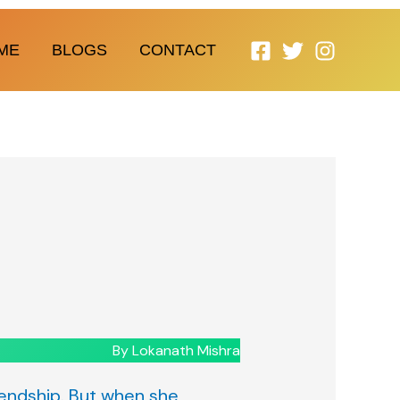
ME
BLOGS
CONTACT
By Lokanath Mishra
riendship. But when she