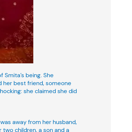
f Smita’s being. She
 her best friend, someone
hocking: she claimed she did
he was away from her husband,
r two children, a son and a