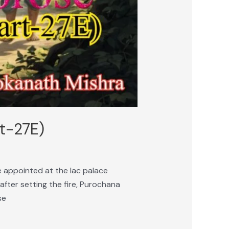
rt-27E)
 appointed at the lac palace
after setting the fire, Purochana
se