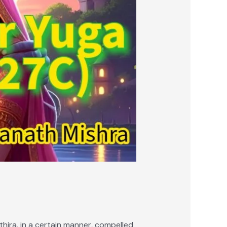
hira, in a certain manner, compelled