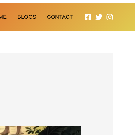
ME
BLOGS
CONTACT