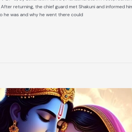
 After returning, the chief guard met Shakuni and informed h
o he was and why he went there could