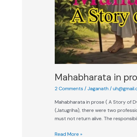
Mahabharata in pro
2 Comments
/
Jaganath
/
uh@gmail.
Mahabharata in prose ( A Story of 
(Jatugriha), there were two professio
must not return alive. The responsibi
Read More »