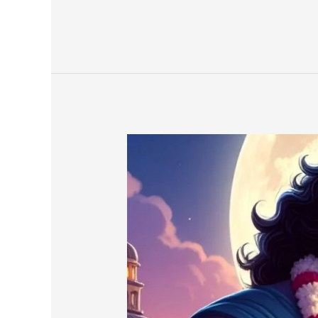
A
Story
of
Dvapar
Yuga
in
Prose
(Part-
27-
C)