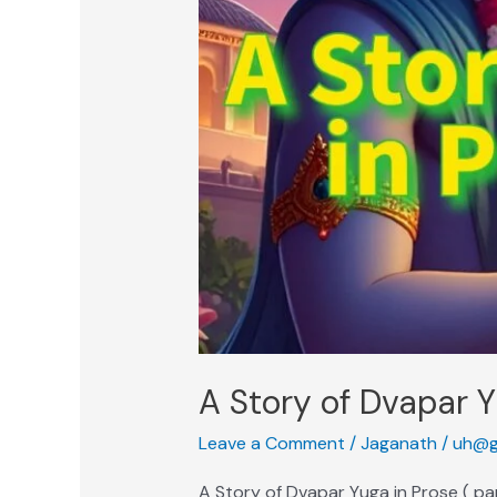
A Story of Dvapar Y
Leave a Comment
/
Jaganath
/
uh@g
A Story of Dvapar Yuga in Prose ( p