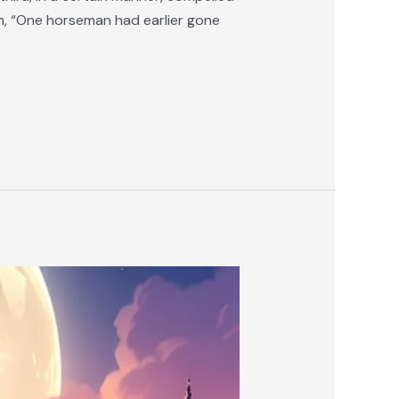
im, “One horseman had earlier gone