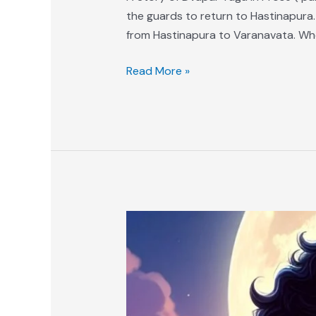
the guards to return to Hastinapura.
from Hastinapura to Varanavata. Wh
Read More »
A
Story
of
Dvapar
Yuga
in