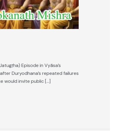
Jatugṛha) Episode in Vyāsa’s
after Duryodhana’s repeated failures
 would invite public […]