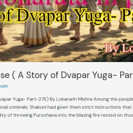
se ( A Story of Dvapar Yuga- Pa
com
Dvapar Yuga- Part-27E) By Lokanath Mishra Among the people
nal criminals. Shakuni had given them strict instructions that 
lity of throwing Purochana into the blazing fire rested on tho