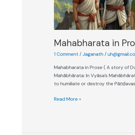
Mahabharata in Pr
1 Comment
/
Jaganath
/
uh@gmail.c
Mahabharata in Prose ( A story of Dv
Mahābhārata: In Vyāsa’s Mahābhārata
to humiliate or destroy the Pāṇḍavas
Read More »