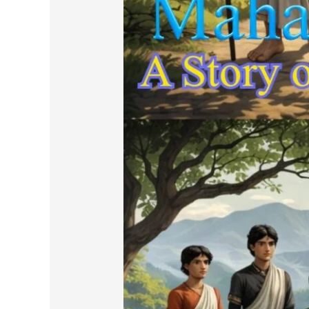
in
Prose