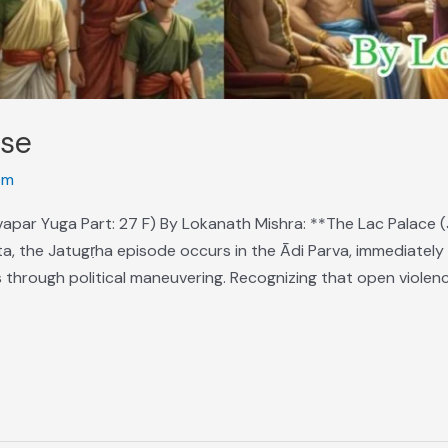
ose
om
apar Yuga Part: 27 F) By Lokanath Mishra: **The Lac Palace (
, the Jatugṛha episode occurs in the Ādi Parva, immediately 
 through political maneuvering. Recognizing that open violence