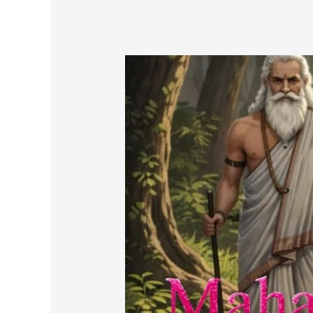
Mahabharata
in
prose
(
A
Story
of
Dvapar
Yuga-
Part-
27E)