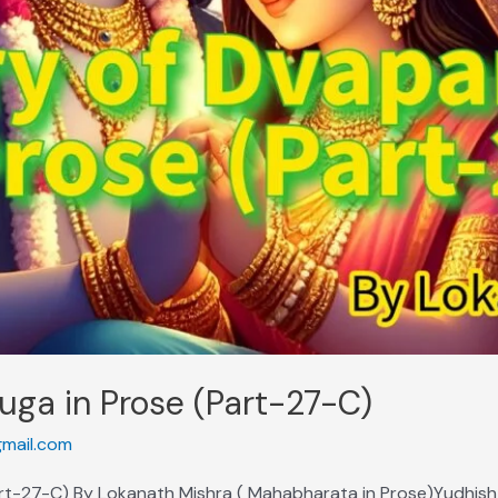
uga in Prose (Part-27-C)
mail.com
art-27-C) By Lokanath Mishra ( Mahabharata in Prose)Yudhisht