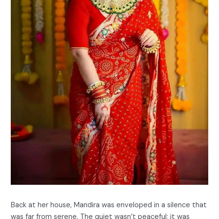
Back at her house, Mandira was enveloped in a silence that
was far from serene. The quiet wasn’t peaceful; it was