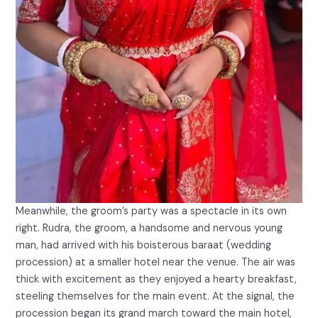
Meanwhile, the groom’s party was a spectacle in its own
right. Rudra, the groom, a handsome and nervous young
man, had arrived with his boisterous baraat (wedding
procession) at a smaller hotel near the venue. The air was
thick with excitement as they enjoyed a hearty breakfast,
steeling themselves for the main event. At the signal, the
procession began its grand march toward the main hotel,