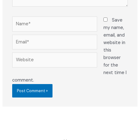
Name*
Save
my name,
email, and
Email*
website in
this
Website
browser
for the
next time I
comment.