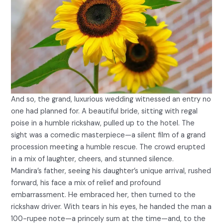
And so, the grand, luxurious wedding witnessed an entry no
one had planned for. A beautiful bride, sitting with regal
poise in a humble rickshaw, pulled up to the hotel. The
sight was a comedic masterpiece—a silent film of a grand
procession meeting a humble rescue. The crowd erupted
in a mix of laughter, cheers, and stunned silence.
Mandira’s father, seeing his daughter’s unique arrival, rushed
forward, his face a mix of relief and profound
embarrassment. He embraced her, then turned to the
rickshaw driver. With tears in his eyes, he handed the man a
100-rupee note—a princely sum at the time—and, to the