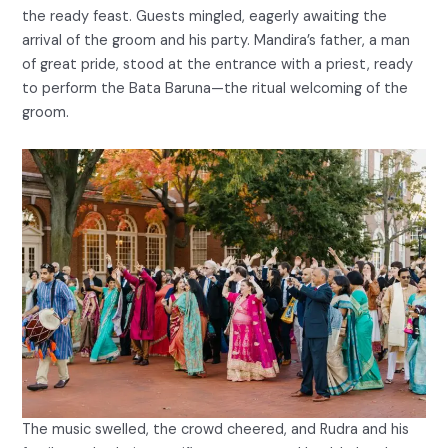
the ready feast. Guests mingled, eagerly awaiting the
arrival of the groom and his party. Mandira’s father, a man
of great pride, stood at the entrance with a priest, ready
to perform the Bata Baruna—the ritual welcoming of the
groom.
The music swelled, the crowd cheered, and Rudra and his