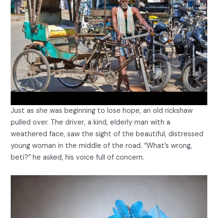
Just as she was beginning to lose hope, an old rickshaw
pulled over. The driver, a kind, elderly man with a
weathered face, saw the sight of the beautiful, distressed
young woman in the middle of the road. “What’s wrong,
beti?” he asked, his voice full of concern.