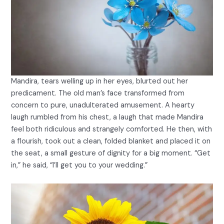
Mandira, tears welling up in her eyes, blurted out her
predicament. The old man’s face transformed from
concern to pure, unadulterated amusement. A hearty
laugh rumbled from his chest, a laugh that made Mandira
feel both ridiculous and strangely comforted. He then, with
a flourish, took out a clean, folded blanket and placed it on
the seat, a small gesture of dignity for a big moment. “Get
in,” he said, “I’ll get you to your wedding.”