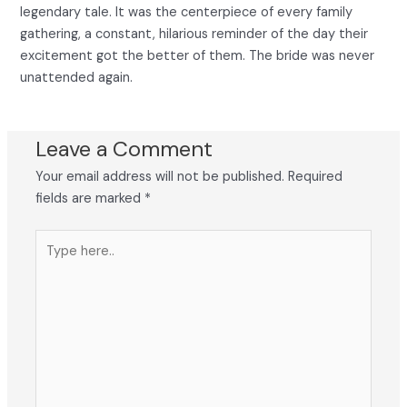
legendary tale. It was the centerpiece of every family
gathering, a constant, hilarious reminder of the day their
excitement got the better of them. The bride was never
unattended again.
Leave a Comment
Your email address will not be published.
Required
fields are marked
*
Type
here..