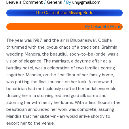
Leave a Comment
/
General
/ By
uh@gmail.com
The Case of the Missing Bride
By Lokanath Mishra
The year was 1987, and the air in Bhubaneswar, Odisha,
thrummed with the joyous chaos of a traditional Brahmin
wedding. Mandira, the beautiful, soon-to-be-bride, was a
vision of elegance. The marriage, a daytime affair at a
bustling hotel, was a celebration of two families coming
together. Mandira, on the first floor of her family home,
was putting the final touches on her look. A renowned
beautician had meticulously crafted her bridal ensemble,
draping her in a stunning red and gold silk saree and
adorning her with family heirlooms. With a final flourish, the
beautician announced her work was complete, assuring
Mandira that her sister-in-law would arrive shortly to
escort her to the venue.