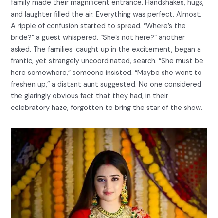
family made their magnificent entrance. Handshakes, hugs,
and laughter filled the air. Everything was perfect. Almost.
A ripple of confusion started to spread. “Where’s the
bride?” a guest whispered. “She’s not here?” another
asked. The families, caught up in the excitement, began a
frantic, yet strangely uncoordinated, search. “She must be
here somewhere,” someone insisted. “Maybe she went to
freshen up,” a distant aunt suggested. No one considered
the glaringly obvious fact that they had, in their
celebratory haze, forgotten to bring the star of the show.