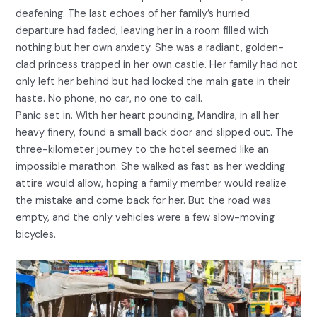
deafening. The last echoes of her family’s hurried
departure had faded, leaving her in a room filled with
nothing but her own anxiety. She was a radiant, golden-
clad princess trapped in her own castle. Her family had not
only left her behind but had locked the main gate in their
haste. No phone, no car, no one to call.
Panic set in. With her heart pounding, Mandira, in all her
heavy finery, found a small back door and slipped out. The
three-kilometer journey to the hotel seemed like an
impossible marathon. She walked as fast as her wedding
attire would allow, hoping a family member would realize
the mistake and come back for her. But the road was
empty, and the only vehicles were a few slow-moving
bicycles.