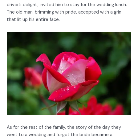
driver’s delight, invited him to stay for the wedding lunch.
The old man, brimming with pride, accepted with a grin
that lit up his entire face.
As for the rest of the family, the story of the day they
went to a wedding and forgot the bride became a