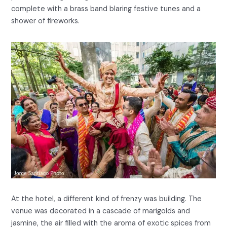
complete with a brass band blaring festive tunes and a
shower of fireworks.
At the hotel, a different kind of frenzy was building. The
venue was decorated in a cascade of marigolds and
jasmine, the air filled with the aroma of exotic spices from