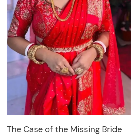
The Case of the Missing Bride