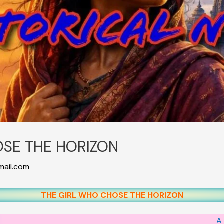
OSE THE HORIZON
ail.com
THE GIRL WHO CHOSE THE HORIZON
A 