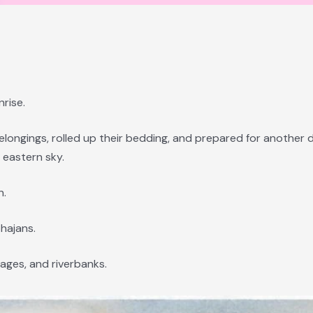
rise.
longings, rolled up their bedding, and prepared for another d
 eastern sky.
n.
hajans.
lages, and riverbanks.