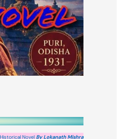
Historical Novel
By Lokanath Mishra