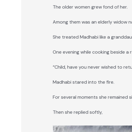
The older women grew fond of her.
Among them was an elderly widow na
She treated Madhabi like a granddau
One evening while cooking beside a riv
“Child, have you never wished to re
Madhabi stared into the fire.
For several moments she remained si
Then she replied softly,