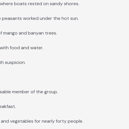
s where boats rested on sandy shores.
e peasants worked under the hot sun.
f mango and banyan trees.
with food and water.
h suspicion.
.
sable member of the group.
eakfast.
, and vegetables for nearly forty people.