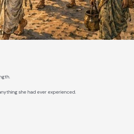
ngth.
anything she had ever experienced.