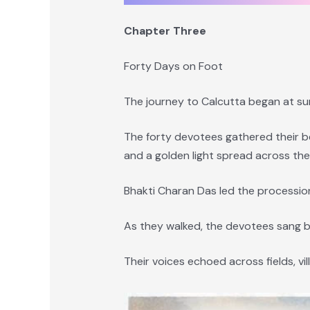
Chapter Three
Forty Days on Foot
The journey to Calcutta began at sun
The forty devotees gathered their be
and a golden light spread across the
Bhakti Charan Das led the processio
As they walked, the devotees sang b
Their voices echoed across fields, vil