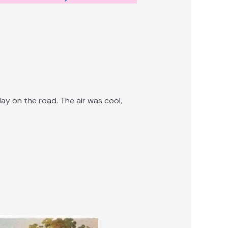
ay on the road. The air was cool,