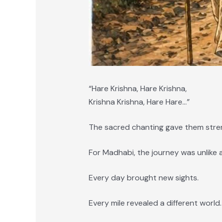
“Hare Krishna, Hare Krishna,
Krishna Krishna, Hare Hare…”
The sacred chanting gave them stre
For Madhabi, the journey was unlike 
Every day brought new sights.
Every mile revealed a different world.