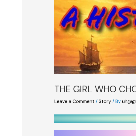
THE GIRL WHO CH
Leave a Comment
/
Story
/ By
uh@gm