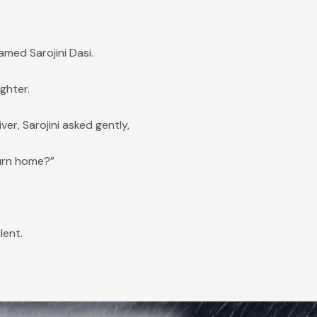
med Sarojini Dasi.
ghter.
er, Sarojini asked gently,
turn home?”
lent.