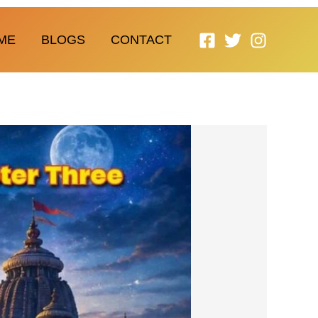
ME
BLOGS
CONTACT