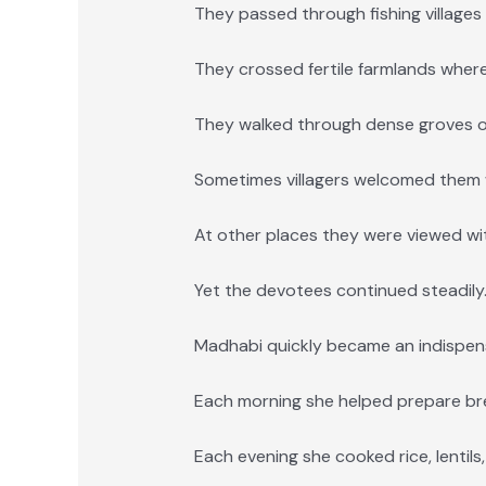
They passed through fishing village
They crossed fertile farmlands wher
They walked through dense groves o
Sometimes villagers welcomed them 
At other places they were viewed wit
Yet the devotees continued steadily
Madhabi quickly became an indispen
Each morning she helped prepare br
Each evening she cooked rice, lentils