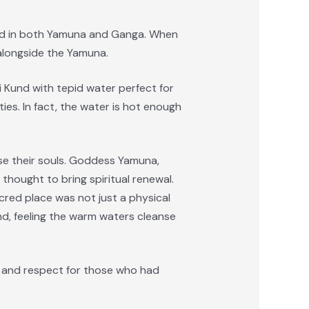
hed in both Yamuna and Ganga. When
alongside the Yamuna.
i Kund with tepid water perfect for
ies. In fact, the water is hot enough
anse their souls. Goddess Yamuna,
 thought to bring spiritual renewal.
cred place was not just a physical
und, feeling the warm waters cleanse
de and respect for those who had