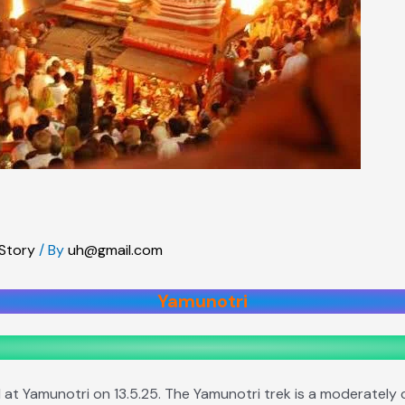
 Story
/ By
uh@gmail.com
Yamunotri
t Yamunotri on 13.5.25. The Yamunotri trek is a moderately ch