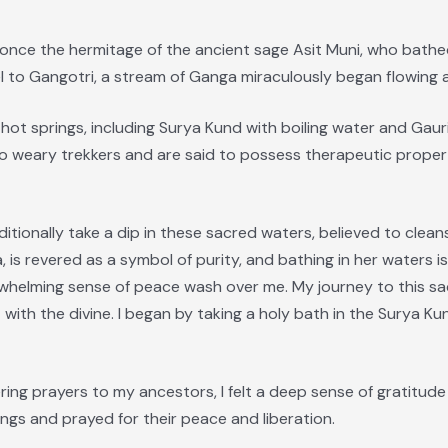
 once the hermitage of the ancient sage Asit Muni, who bat
l to Gangotri, a stream of Ganga miraculously began flowing 
hot springs, including Surya Kund with boiling water and Gaur
 to weary trekkers and are said to possess therapeutic propert
raditionally take a dip in these sacred waters, believed to cle
 is revered as a symbol of purity, and bathing in her waters is
erwhelming sense of peace wash over me. My journey to this sa
 with the divine. I began by taking a holy bath in the Surya K
fering prayers to my ancestors, I felt a deep sense of gratitu
ngs and prayed for their peace and liberation.