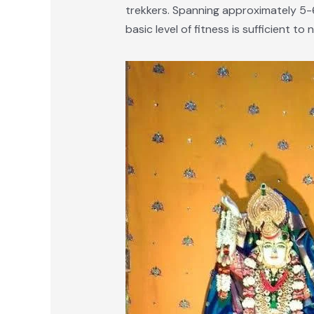
trekkers. Spanning approximately 5-6
basic level of fitness is sufficient to