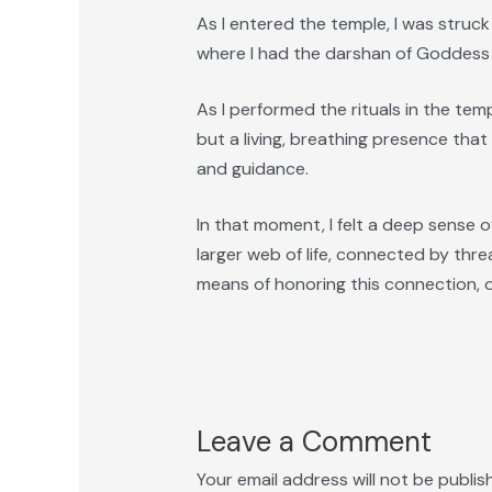
As I entered the temple, I was stru
where I had the darshan of Goddess Ya
As I performed the rituals in the templ
but a living, breathing presence that
and guidance.
In that moment, I felt a deep sense of
larger web of life, connected by thre
means of honoring this connection, of
Leave a Comment
Your email address will not be publis