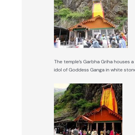
The temple’s Garbha Griha houses a b
idol of Goddess Ganga in white stone