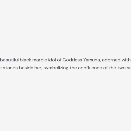
eautiful black marble idol of Goddess Yamuna, adorned with f
 stands beside her, symbolizing the confluence of the two sa