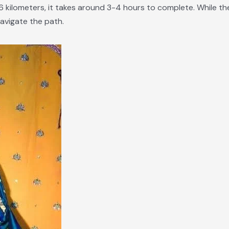
 kilometers, it takes around 3-4 hours to complete. While the 
 navigate the path.