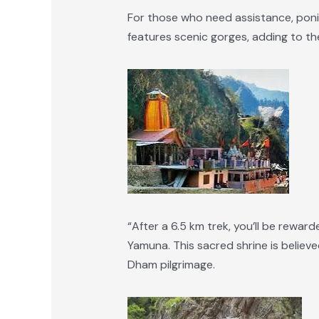
For those who need assistance, ponies
features scenic gorges, adding to the
“After a 6.5 km trek, you’ll be rewa
Yamuna. This sacred shrine is believe
Dham pilgrimage.