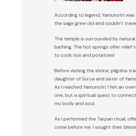
According to legend, Yamunotri was
the sage grew old and couldn’t trave
The temple is surrounded by natural 
bathing. The hot springs offer relief
to cook rice and potatoes!
Before visiting the shrine, pilgrims t
daughter of Surya and sister of Yama,
As I reached Yamunotri, I felt an ov
one, but a spiritual quest to connect
my body and soul.
As I performed the Tarpan ritual, of
come before me. I sought their blessi