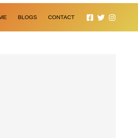
ME
BLOGS
CONTACT