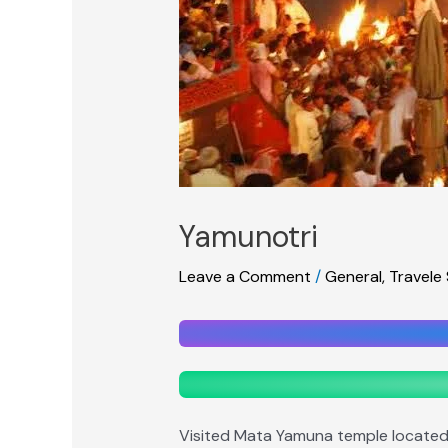
Yamunotri
Leave a Comment
/
General
,
Travele
Visited Mata Yamuna temple located a