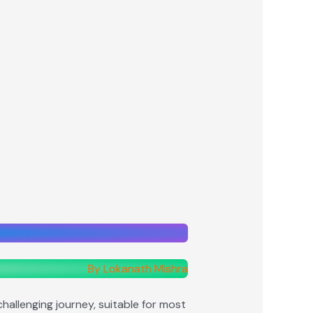
By Lokanath Mishra
allenging journey, suitable for most