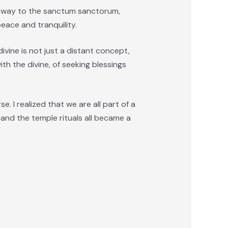
my way to the sanctum sanctorum,
eace and tranquility.
 divine is not just a distant concept,
th the divine, of seeking blessings
. I realized that we are all part of a
 and the temple rituals all became a