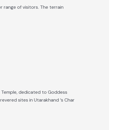
 range of visitors. The terrain
tri Temple, dedicated to Goddess
 revered sites in Utarakhand ‘s Char