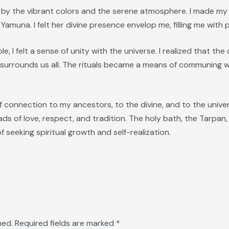
ck by the vibrant colors and the serene atmosphere. I made 
muna. I felt her divine presence envelop me, filling me with p
e, I felt a sense of unity with the universe. I realized that the
 surrounds us all. The rituals became a means of communing wi
 connection to my ancestors, to the divine, and to the universe
ads of love, respect, and tradition. The holy bath, the Tarpan,
 seeking spiritual growth and self-realization.
hed.
Required fields are marked
*