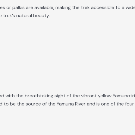
 or palkis are available, making the trek accessible to a wider
 trek’s natural beauty.
rded with the breathtaking sight of the vibrant yellow Yamuno
d to be the source of the Yamuna River and is one of the four