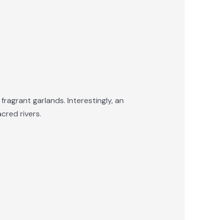
ragrant garlands. Interestingly, an
cred rivers.