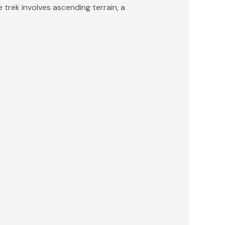
trek involves ascending terrain, a