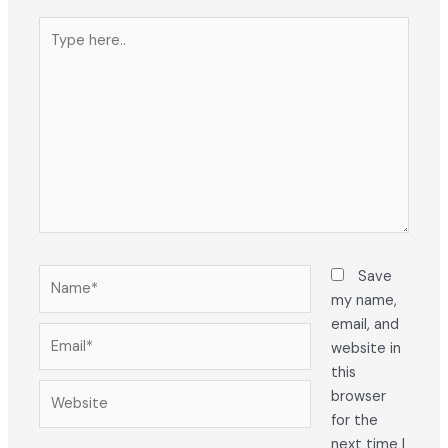
Type
here..
Name*
Save
my name,
email, and
Email*
website in
this
Website
browser
for the
next time I