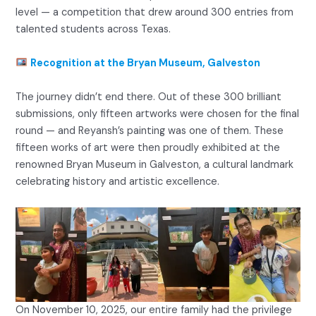
level — a competition that drew around 300 entries from
talented students across Texas.
Recognition at the Bryan Museum, Galveston
The journey didn’t end there. Out of these 300 brilliant
submissions, only fifteen artworks were chosen for the final
round — and Reyansh’s painting was one of them. These
fifteen works of art were then proudly exhibited at the
renowned Bryan Museum in Galveston, a cultural landmark
celebrating history and artistic excellence.
On November 10, 2025, our entire family had the privilege