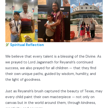
Spiritual Reflection
We believe that every talent is a blessing of the Divine. As
we prayed to Lord Jagannath for Reyansh’s continued
success, we also prayed for all children — that they find
their own unique paths, guided by wisdom, humility, and
the light of goodness.
Just as Reyansh’s brush captured the beauty of Texas, may
every child paint their own masterpiece — not only on
canvas but in the world around them, through kindness,