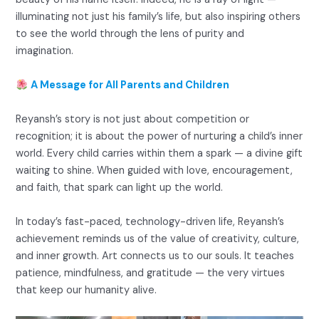
illuminating not just his family’s life, but also inspiring others
to see the world through the lens of purity and
imagination.
A Message for All Parents and Children
Reyansh’s story is not just about competition or
recognition; it is about the power of nurturing a child’s inner
world. Every child carries within them a spark — a divine gift
waiting to shine. When guided with love, encouragement,
and faith, that spark can light up the world.
In today’s fast-paced, technology-driven life, Reyansh’s
achievement reminds us of the value of creativity, culture,
and inner growth. Art connects us to our souls. It teaches
patience, mindfulness, and gratitude — the very virtues
that keep our humanity alive.