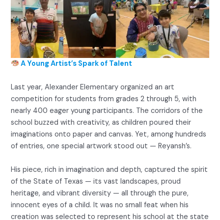
A Young Artist’s Spark of Talent
Last year, Alexander Elementary organized an art
competition for students from grades 2 through 5, with
nearly 400 eager young participants. The corridors of the
school buzzed with creativity, as children poured their
imaginations onto paper and canvas. Yet, among hundreds
of entries, one special artwork stood out — Reyansh’s.
His piece, rich in imagination and depth, captured the spirit
of the State of Texas — its vast landscapes, proud
heritage, and vibrant diversity — all through the pure,
innocent eyes of a child. It was no small feat when his
creation was selected to represent his school at the state