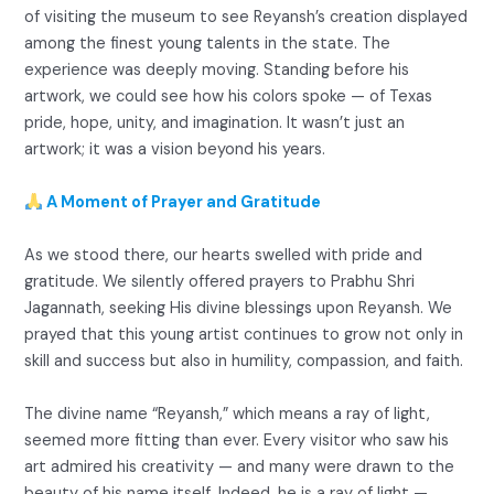
of visiting the museum to see Reyansh’s creation displayed
among the finest young talents in the state. The
experience was deeply moving. Standing before his
artwork, we could see how his colors spoke — of Texas
pride, hope, unity, and imagination. It wasn’t just an
artwork; it was a vision beyond his years.
A Moment of Prayer and Gratitude
As we stood there, our hearts swelled with pride and
gratitude. We silently offered prayers to Prabhu Shri
Jagannath, seeking His divine blessings upon Reyansh. We
prayed that this young artist continues to grow not only in
skill and success but also in humility, compassion, and faith.
The divine name “Reyansh,” which means a ray of light,
seemed more fitting than ever. Every visitor who saw his
art admired his creativity — and many were drawn to the
beauty of his name itself. Indeed, he is a ray of light —