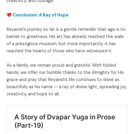
creativity, and courage.
Conclusion: A Ray of Hope
Reyansh’s journey so far is a gentle reminder that age is no
barrier to greatness. His art has already reached the walls
of a prestigious museum, but more importantly, it has
reached the hearts of those who have witnessed it.
As a family, we remain proud and grateful. With folded
hands, we offer our humble thanks to the Almighty for His
grace and pray that Reyansh’s life continues to shine as
beautifully as his name — a ray of divine light, spreading joy,
creativity, and hope to all.