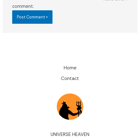
comment.
Home
Contact
UNIVERSE HEAVEN