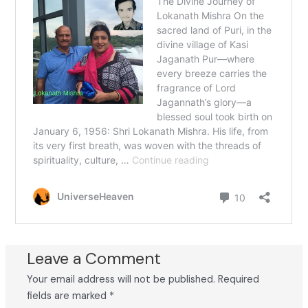
Leave a Comment
Your email address will not be published.
Required
fields are marked
*