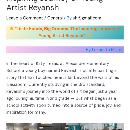
Artist Reyansh
Leave a Comment
/
General
/ By
uh@gmail.com
“
Little Hands, Big Dreams: The Inspiring Journey of
Young Artist Reyansh”
By Lokanath Mishra
In the heart of Katy, Texas, at Alexander Elementary
School, a young boy named Reyansh is quietly painting a
story that has touched hearts far beyond the walls of his
classroom. Currently studying in the 3rd standard,
Reyansh’s journey into the world of art began just a year
ago, during his time in 2nd grade — but what began as a
school activity soon turned into a source of pride, joy, and
inspiration for many.